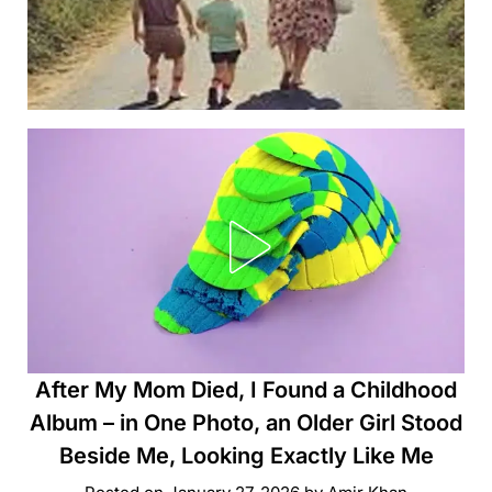
After My Mom Died, I Found a Childhood
Album – in One Photo, an Older Girl Stood
Beside Me, Looking Exactly Like Me