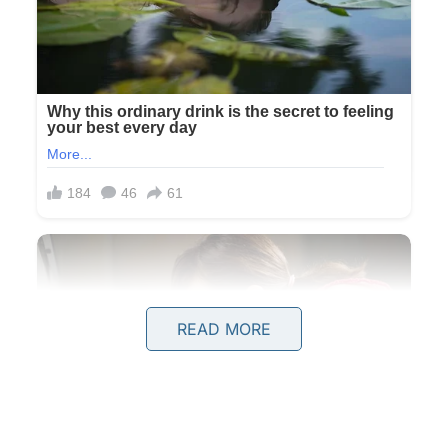
READ MORE