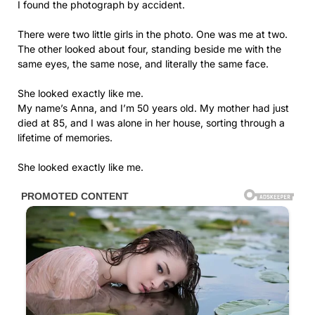
I found the photograph by accident.
There were two little girls in the photo. One was me at two.
The other looked about four, standing beside me with the
same eyes, the same nose, and literally the same face.
She looked exactly like me.
My name’s Anna, and I’m 50 years old. My mother had just
died at 85, and I was alone in her house, sorting through a
lifetime of memories.
She looked exactly like me.