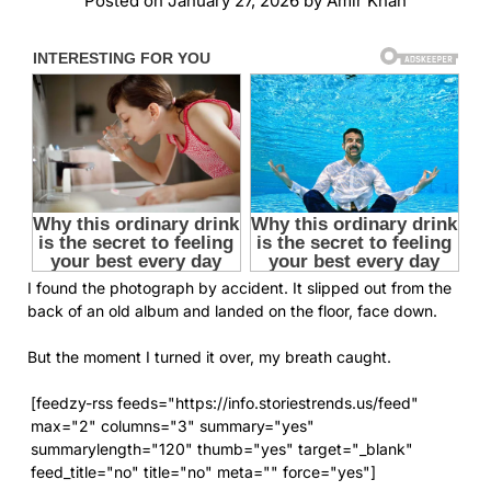
Posted on
January 27, 2026
by
Amir Khan
I found the photograph by accident. It slipped out from the
back of an old album and landed on the floor, face down.
But the moment I turned it over, my breath caught.
[feedzy-rss feeds="https://info.storiestrends.us/feed"
max="2" columns="3" summary="yes"
summarylength="120" thumb="yes" target="_blank"
feed_title="no" title="no" meta="" force="yes"]