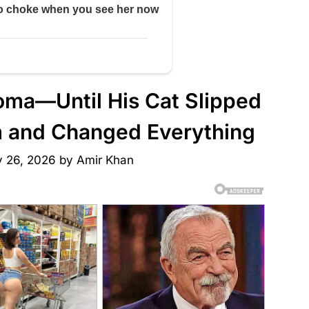
 Coma—Until His Cat Slipped
om and Changed Everything
y 26, 2026
by
Amir Khan