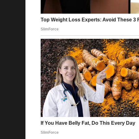
Emily’s mouth fell open.
“Oh my—” she gasped, clutching her chest. Fo
“How did you get in here?”