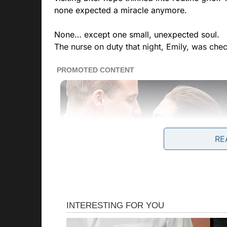
none expected a miracle anymore.
None… except one small, unexpected soul.
The nurse on duty that night, Emily, was chec
RE