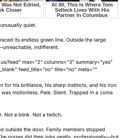
unusually quiet.
aced its endless green line. Outside the large
s—unreachable, indifferent.
nds.us/feed" max="2" columns="3" summary="yes"
lank" feed_title="no" title="no" meta=""
 for his brilliance, his sharp instincts, and his iron
 was motionless. Pale. Silent. Trapped in a coma
. Not a blink. Not a twitch.
ed outside the door. Family members stopped
. The nurses did their jobs gently, professionally—but