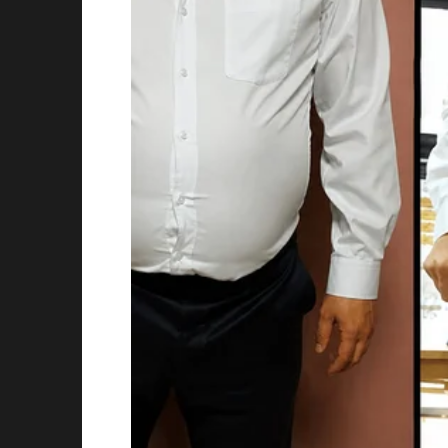
A soft thump.
She turned.
At first, she thought exhaustion was playing 
Sitting calmly on Victor Hale’s chest—right o
Not just any cat.
A sleek gray tabby, wearing a tiny black suit