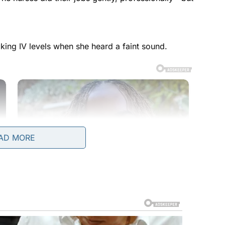
king IV levels when she heard a faint sound.
AD MORE