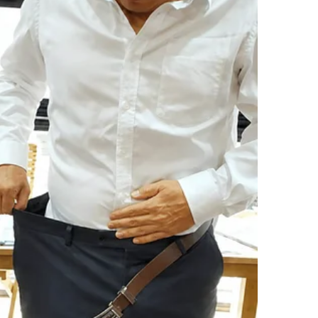
tricks on her mind.
n top of the white hospital blanket—was a cat.
 jacket, its green eyes wide and unblinking.