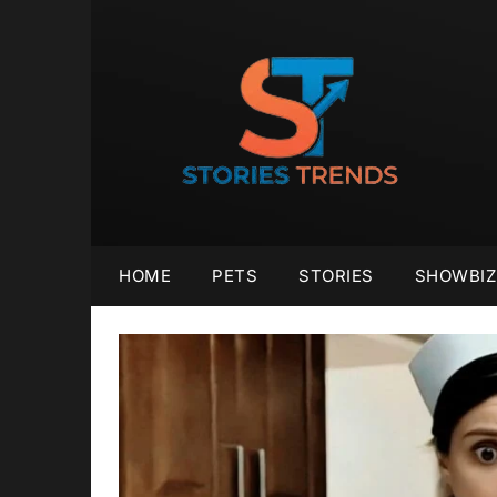
Skip
to
content
HOME
PETS
STORIES
SHOWBIZ