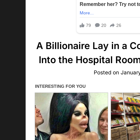
A Billionaire Lay in a
Into the Hospital Ro
Posted on
Januar