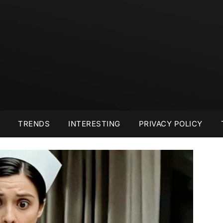
TRENDS
INTERESTING
PRIVACY POLICY