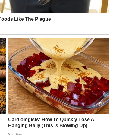
r a moment, she truly thought she might faint.