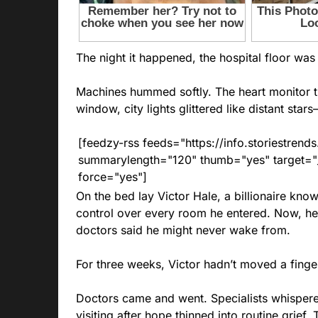
The night it happened, the hospital floor was 
Machines hummed softly. The heart monitor tr
window, city lights glittered like distant star
[feedzy-rss feeds="https://info.storiestre
summarylength="120" thumb="yes" target="_b
force="yes"]
On the bed lay Victor Hale, a billionaire known
control over every room he entered. Now, he
doctors said he might never wake from.
For three weeks, Victor hadn’t moved a finger
Doctors came and went. Specialists whisper
visiting after hope thinned into routine grief