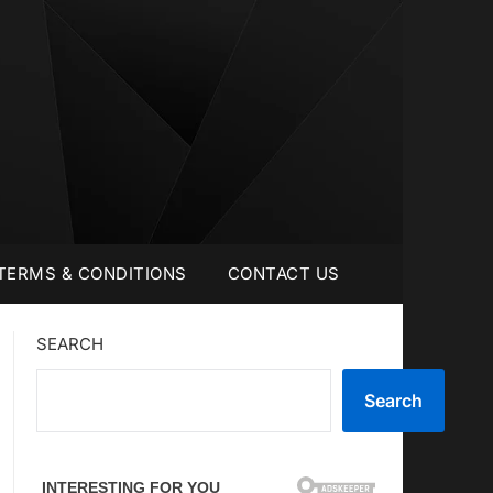
TERMS & CONDITIONS
CONTACT US
SEARCH
Search