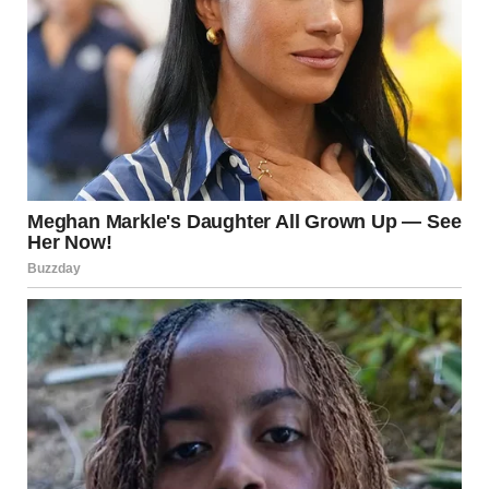
“Who is Todd?” I asked softly.
She wiped her face with her sleeve and took a shaky breath.
“The only man I ever truly loved,” she whispered.
I stared at her. “What? What about Grandpa?”
She looked down at the letter in her lap. “I loved your
grandfather,” she said. “But I loved Todd with the kind of
love they write poems and songs about. Even though we
only had one night together, he understood me better than
anyone ever did.”
“This happened in Paris?” I asked.
She nodded, a small smile tugging at her lips. “I was there as
a tourist. Todd was a student. We met on the subway. We
spent the whole night walking through the city, talking…”