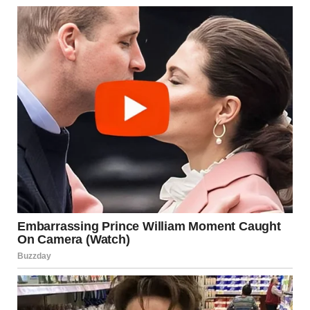
Silence filled the room. My throat felt tight. I blinked back
tears, but my grandmother didn’t even try to hold hers back.