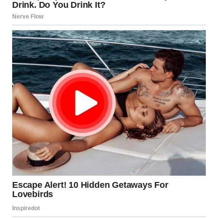
I knew she wouldn’t agree to meet Todd, no matter how
much I begged. So I had to take matters into my own hands.
A little trickery never hurt anyone, especially when it was for
a good cause.
On February 14, I put on my coat and grabbed the car keys.
“Grandma, I need to run an errand. Come with me,” I said
casually.
She sat in her chair, knitting, barely looking up. “What kind
of errand?”
“It’ll be quick,” I said. “I don’t want to go alone.”
She sighed and put her knitting down. “Fine, fine. Let me get
my coat.”