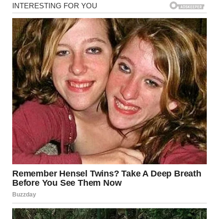
I just wanted life to go back to normal, without the constant
reminder of how painfully single I was.