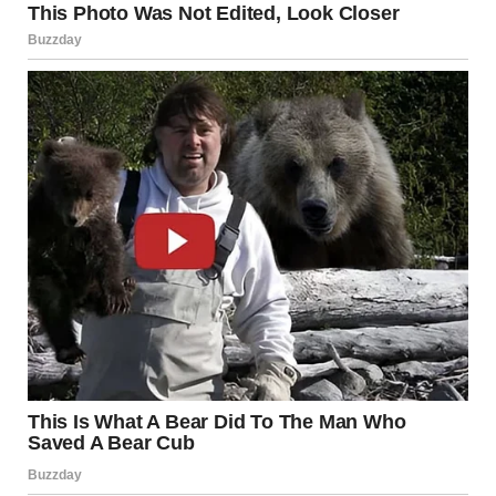
She didn’t react. Her eyes stayed locked on the note. “And
the letter? What does the letter say?” she pressed.
I took a breath and opened the paper. The handwriting was
elegant, careful, like someone had taken their time with each
word. I began reading aloud.
“My dearest Mary, fifty years ago, you and I had just one
night. One night that changed me forever. I never forgot
you, but I had no idea how to find you. You never came to
the train station in Paris that day, and you broke my heart
forever.”
I swallowed hard and glanced up. My grandmother sat
frozen, her hands clasped together. I continued.
“But I found you through your granddaughter’s social media.
If you still remember me, if that night meant anything to you,
meet me at the New York train station on the same night we
last saw each other. Forever yours, Todd.”