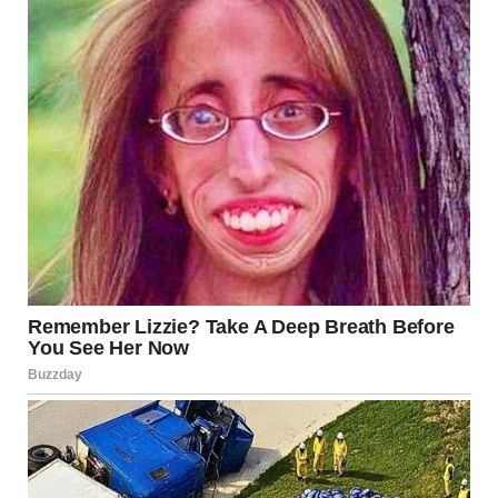
She shook her head.
“What day was it?”
Her voice was barely audible. “February 14.”
I sighed, staring down at the letter. “The most romantic day
of the year, in the most romantic city on Earth.”
A sad smile touched her lips.
“You have to go meet him,” I said.