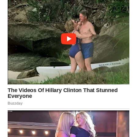
Suddenly, my grandmother’s voice called out from the other
room.
“Natalie!” Her voice was sharp, urgent.
“Yes?” I asked, stepping into the room.
She sat in her chair by the window, a letter in her hand. She
held the envelope up, frowning. “I can’t find my glasses.
Who is this letter from?”
I took the envelope from her and glanced at the handwriting.
It was neat, careful, unfamiliar.