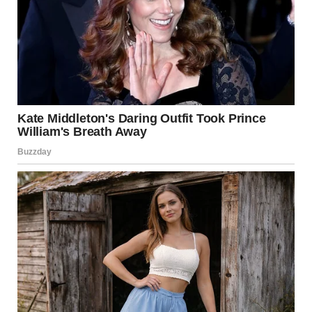
Her face hardened. “No. Absolutely not.”
“Why?”
“I let him down that day. Who knows how our lives would
have turned out if I had gone?”
“But he wants to see you now!” I argued.