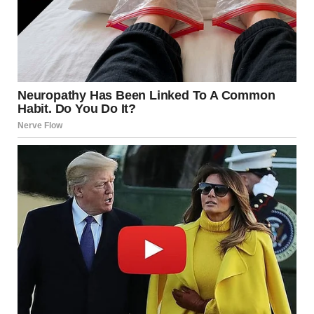
“Read it,” she said.
I unfolded the Valentine’s card first. “The card says, ‘I still
love you.’” My chest tightened. “That’s… really sweet.”