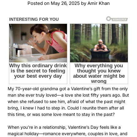
Posted on
May 26, 2025
by
Amir Khan
My 70-year-old grandma got a Valentine’s gift from the only
man she ever truly loved—a love she lost fifty years ago. But
when she refused to see him, afraid of what the past might
bring, I knew I had to step in. Could I reunite them after all
this time, or was some love meant to stay in the past?
When you’re in a relationship, Valentine’s Day feels like a
magical holiday—romance everywhere, couples in love, and