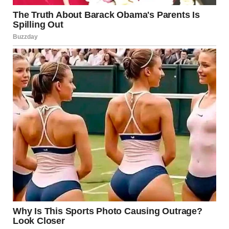
funeral was on the same day I was supposed to fly to Paris
to meet Todd.”
I exhaled slowly. “Did you tell him?”
“How?” she asked, shaking her head. “I didn’t have his
address. There were no mobile phones back then.”
“So you never saw him again?”