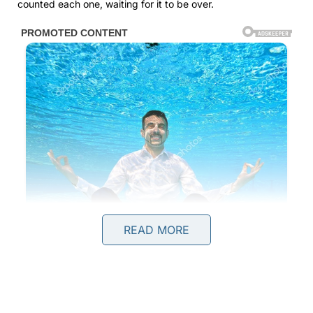
counted each one, waiting for it to be over.
READ MORE