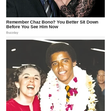
“The next morning, I had to fly home. Todd took me to the
train station so I could get to the airport, and we agreed to
meet one year later, same day, same station.”
“And what happened?”
Her smile faded. She swallowed hard. “My mother died. Her