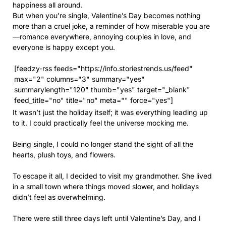
happiness all around.
But when you’re single, Valentine’s Day becomes nothing
more than a cruel joke, a reminder of how miserable you are
—romance everywhere, annoying couples in love, and
everyone is happy except you.
[feedzy-rss feeds="https://info.storiestrends.us/feed"
max="2" columns="3" summary="yes"
summarylength="120" thumb="yes" target="_blank"
feed_title="no" title="no" meta="" force="yes"]
It wasn’t just the holiday itself; it was everything leading up
to it. I could practically feel the universe mocking me.
Being single, I could no longer stand the sight of all the
hearts, plush toys, and flowers.
To escape it all, I decided to visit my grandmother. She lived
in a small town where things moved slower, and holidays
didn’t feel as overwhelming.
There were still three days left until Valentine’s Day, and I