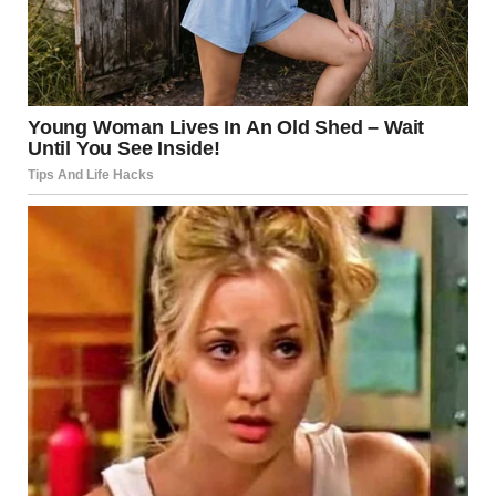
Her hands gripped the letter tightly. “No. End of discussion.”
My grandmother was a stubborn woman. When she made
up her mind, there was no changing it.