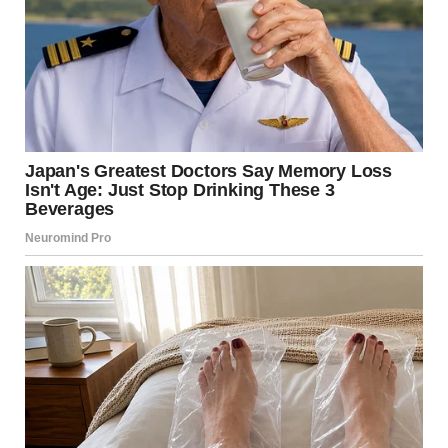
I turned it over and saw a name scrawled on the back. “It’s
from someone named Todd,” I said.
Her expression changed. “Todd?” she repeated, her voice
barely above a whisper. “That… that can’t be.”
She snatched the letter from my hands before I could say
another word. Her fingers trembled as she tore it open.
A small Valentine’s card slipped out, along with a folded
note. She picked up both, staring at them like they might
disappear. Then she held them out to me.