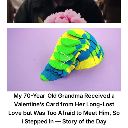
My 70-Year-Old Grandma Received a
Valentine’s Card from Her Long-Lost
Love but Was Too Afraid to Meet Him, So
I Stepped in — Story of the Day