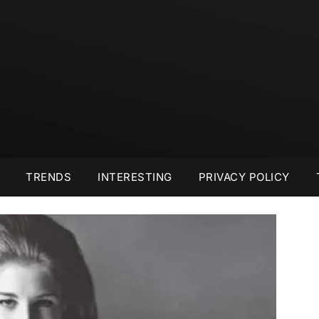
TRENDS
INTERESTING
PRIVACY POLICY