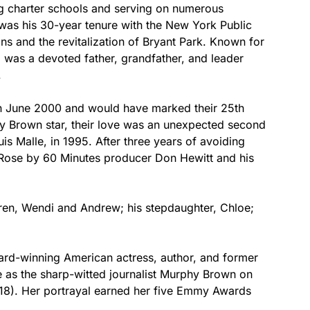
ng charter schools and serving on numerous
was his 30-year tenure with the New York Public
s and the revitalization of Bryant Park. Known for
 was a devoted father, grandfather, and leader
.
June 2000 and would have marked their 25th
hy Brown star, their love was an unexpected second
uis Malle, in 1995. After three years of avoiding
 Rose by 60 Minutes producer Don Hewitt and his
ldren, Wendi and Andrew; his stepdaughter, Chloe;
ard-winning American actress, author, and former
e as the sharp-witted journalist Murphy Brown on
18). Her portrayal earned her five Emmy Awards