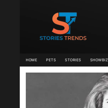
Skip
to
content
HOME
PETS
STORIES
SHOWBIZ