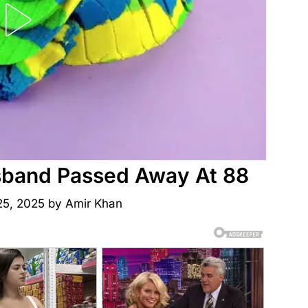
sband Passed Away At 88
25, 2025
by
Amir Khan