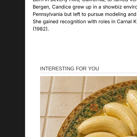
Bergen, Candice grew up in a showbiz enviro
Pennsylvania but left to pursue modeling and
She gained recognition with roles in Carnal 
(1982).