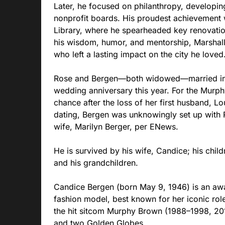
Later, he focused on philanthropy, developi
nonprofit boards. His proudest achievement 
Library, where he spearheaded key renovation
his wisdom, humor, and mentorship, Marshall
who left a lasting impact on the city he loved
Rose and Bergen—both widowed—married in 
wedding anniversary this year. For the Murp
chance after the loss of her first husband, Lo
dating, Bergen was unknowingly set up with
wife, Marilyn Berger, per ENews.
He is survived by his wife, Candice; his chi
and his grandchildren.
Candice Bergen (born May 9, 1946) is an aw
fashion model, best known for her iconic rol
the hit sitcom Murphy Brown (1988–1998, 20
and two Golden Globes.