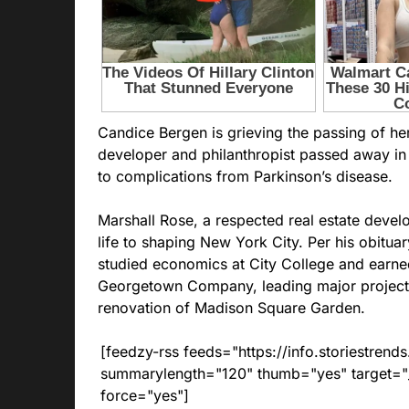
Candice Bergen is grieving the passing of he
developer and philanthropist passed away in 
to complications from Parkinson’s disease.
Marshall Rose, a respected real estate develop
life to shaping New York City. Per his obitua
studied economics at City College and earn
Georgetown Company, leading major projects 
renovation of Madison Square Garden.
[feedzy-rss feeds="https://info.storiestre
summarylength="120" thumb="yes" target="_b
force="yes"]