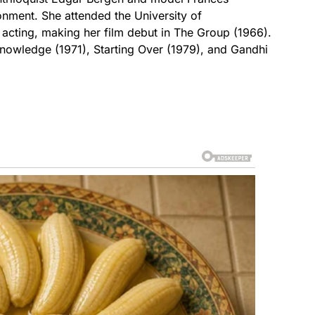
nment. She attended the University of
 acting, making her film debut in The Group (1966).
Knowledge (1971), Starting Over (1979), and Gandhi