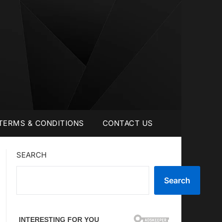
TERMS & CONDITIONS
CONTACT US
SEARCH
Search