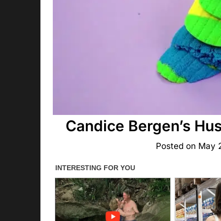
Candice Bergen’s Hu
Posted on
May 