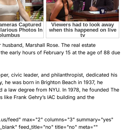
r husband, Marshall Rose. The real estate
the early hours of February 15 at the age of 88 due
er, civic leader, and philanthropist, dedicated his
ry, he was born in Brighton Beach in 1937, he
ed a law degree from NYU. In 1978, he founded The
like Frank Gehry’s IAC building and the
nds.us/feed" max="2" columns="3" summary="yes"
lank" feed_title="no" title="no" meta=""