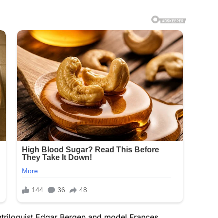
entriloquist Edgar Bergen and model Frances