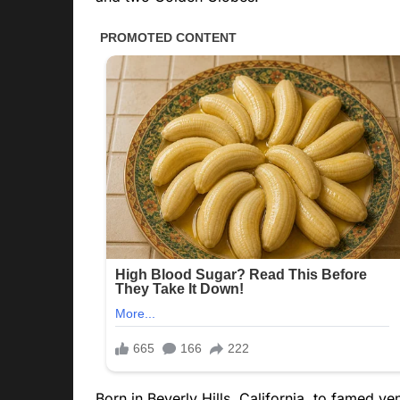
Born in Beverly Hills, California, to famed v