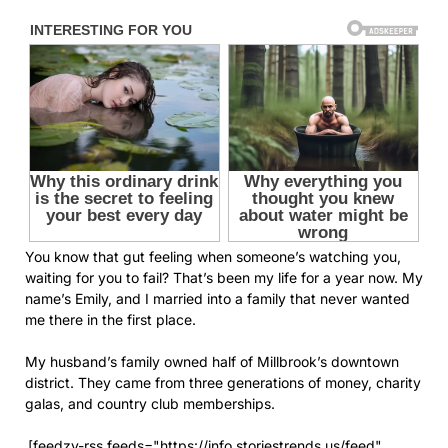
You know that gut feeling when someone’s watching you,
waiting for you to fail? That’s been my life for a year now. My
name’s Emily, and I married into a family that never wanted
me there in the first place.
My husband’s family owned half of Millbrook’s downtown
district. They came from three generations of money, charity
galas, and country club memberships.
[feedzy-rss feeds="https://info.storiestrends.us/feed"