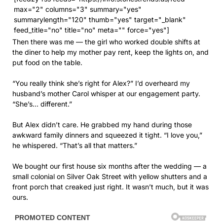
max="2" columns="3" summary="yes"
summarylength="120" thumb="yes" target="_blank"
feed_title="no" title="no" meta="" force="yes"]
Then there was me — the girl who worked double shifts at
the diner to help my mother pay rent, keep the lights on, and
put food on the table.
“You really think she’s right for Alex?” I’d overheard my
husband’s mother Carol whisper at our engagement party.
“She’s… different.”
But Alex didn’t care. He grabbed my hand during those
awkward family dinners and squeezed it tight. “I love you,”
he whispered. “That’s all that matters.”
We bought our first house six months after the wedding — a
small colonial on Silver Oak Street with yellow shutters and a
front porch that creaked just right. It wasn’t much, but it was
ours.