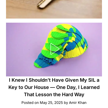
I Knew I Shouldn’t Have Given My SIL a
Key to Our House — One Day, I Learned
That Lesson the Hard Way
Posted on
May 25, 2025
by
Amir Khan