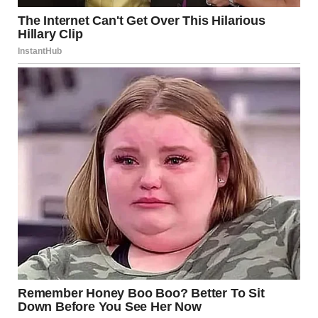
at the table and walked straight to him. I sat down across
from him. He looked up and froze.
“Melissa? What are you doing here?” he asked.