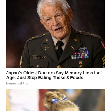
“I need to know what’s going on,” I said. “Why are you
hiding things from me?”
Hunter looked nervous. “It’s not what you think.”
“I’m not even sure what to think,” I said. “I just know we
promised to be honest. Always.”
He let out a long sigh. “You’re right,” he said quietly. “Her
name is Alison. She’s my first love. I’ve loved her my whole
life.”
I stared at him. “But I thought you didn’t believe in love. That
was why we got married. We agreed.”
“I stopped believing in love after she broke my heart,” he
said. “It hurt too much. I closed that door.”
“Hunter… this changes everything,” I whispered.