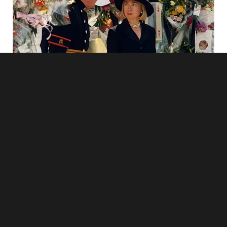
I could see something in his eyes. It was pain. Not anger.
Not guilt. Just quiet pain.
When we got home, I sat on the couch and thought. I kept
thinking about everything.
I married Hunter because I thought we both wanted the
same thing — a quiet life with no love or drama. Just peace.