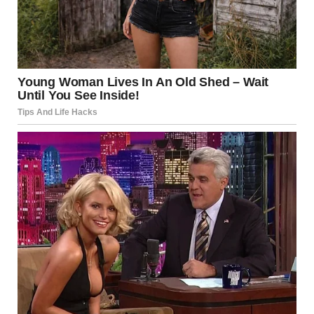
I said.
“I am rare. One of the last honest ones,” he said with a grin.