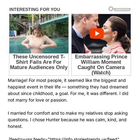
Marriage! For most people, it seemed like the biggest and
happiest event in their life — something they had dreamed
about since childhood, a goal. For me, it was different. I did
not marry for love or passion.
I married for comfort and to make my relatives stop asking
questions. I chose Hunter because he was calm, kind, and
honest.
[feedzy-rss feeds="https://info.storiestrends.us/feed"