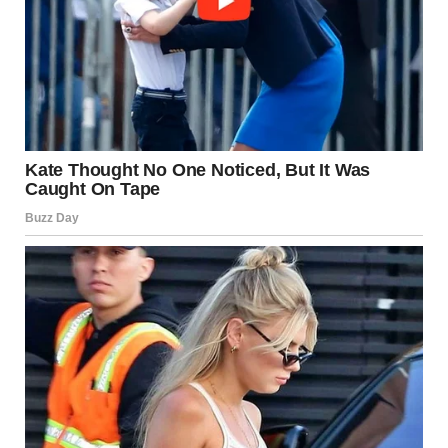
“No. It changes nothing,” he said. “I didn’t cheat. We’re just
talking. That’s all.”
“But you love her,” I said.
He opened his mouth, but before he could speak, the
woman returned. She stopped and looked at me.