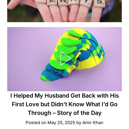
I Helped My Husband Get Back with His
First Love but Didn’t Know What I’d Go
Through – Story of the Day
Posted on
May 25, 2025
by
Amir Khan