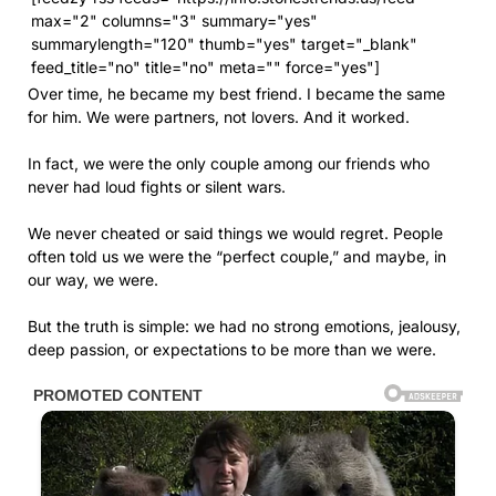
max="2" columns="3" summary="yes"
summarylength="120" thumb="yes" target="_blank"
feed_title="no" title="no" meta="" force="yes"]
Over time, he became my best friend. I became the same
for him. We were partners, not lovers. And it worked.
In fact, we were the only couple among our friends who
never had loud fights or silent wars.
We never cheated or said things we would regret. People
often told us we were the “perfect couple,” and maybe, in
our way, we were.
But the truth is simple: we had no strong emotions, jealousy,
deep passion, or expectations to be more than we were.