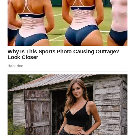
I shook my head. “Hunter would not cheat on me.”
Kieran raised one eyebrow. “All women say that. Then one
day, they find proof.”
“He is not like most men. He is a good man,” I said.
“He is still a man,” Kieran said with a shrug.
“You are a man too. I have never heard about you cheating,”