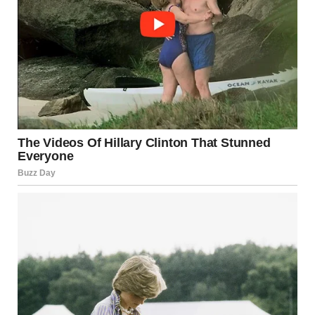
I kept thinking about it for days, even though I tried to
ignore it. I told myself that Kieran was wrong.
I told myself that Hunter would never do something like that.
But Hunter kept acting strange.
He looked tired and distant, avoided my questions, and his
smile looked forced. I knew something was wrong.