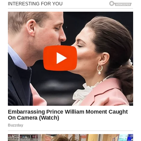
So if you want to give me a speech about love and feelings,
save it. It will not change my mind.
I believed our marriage worked because it was based on
mutual respect, not fairy tales. At least, that was what I
thought.
Lately, Hunter began acting differently. He was quiet,
secretive, always on his phone, and always somewhere else.
I was not angry. I was worried. We used to tell each other