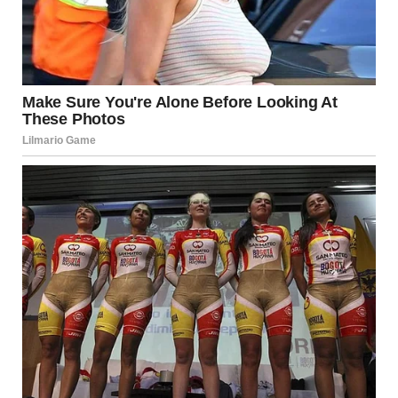
“Hunter, who is this?” Alison asked.
He looked down. “My wife.”
Her face changed. “You have a wife?”