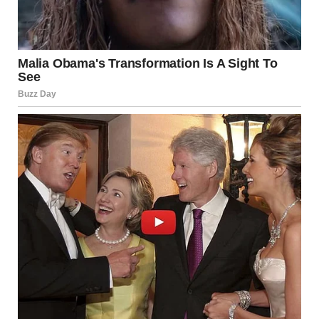
After many failed talks, I made a decision. I needed to know
the truth. I had no car anymore, so I called a taxi and told
the driver to follow Hunter’s car. I felt foolish, but I could not
stop myself.
He went to a small café and sat at a table by the window. I
stayed outside and watched. A woman came in and joined
him. They smiled.
They talked like they had known each other for years. No
touching. No kissing. But I still felt cold. If it was nothing,
why did he lie to me? Why hide her?
I waited until the woman stood up and walked toward the
bathroom. Then I went inside the café.
My hands were shaking. I felt sick. I saw Hunter sitting alone