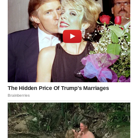
The conversation with Kieran ended with jokes and smiles,
but I could not shake off his words. They stayed in my mind
like a quiet echo.
Could Hunter have cheated on me? It sounded impossible.
He was always honest.
Our marriage had rules, and we both followed them. Trust,
loyalty, and respect were our base. I believed in it.
But still, something inside me began to break. Doubt was
growing like a shadow.