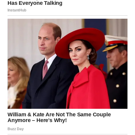
“Yes, but—” I began.
“There’s nothing between us,” Alison said quickly. “I didn’t
know. I’m sorry.”
She grabbed her bag and walked out.
“Hunter, I didn’t come here to fight,” I said.
“It’s fine,” he said. “Maybe it had to happen. Let’s go home.”
He paid the bill. We left in silence and got into his car. I
stared out the window, unsure of what to feel.
On the way home, Hunter did not say a word. I sat beside
him and watched his face. He looked tired.