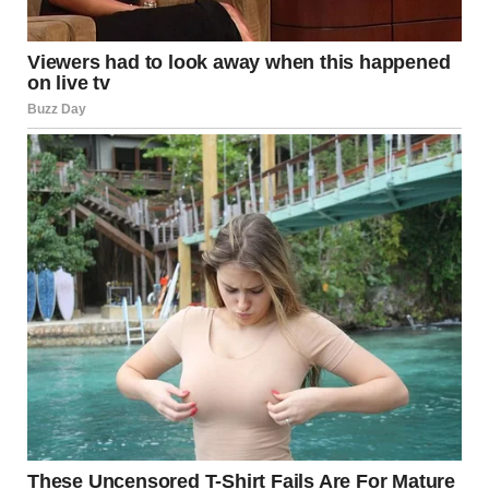
I rolled my eyes. “Do you really think it could be true?”