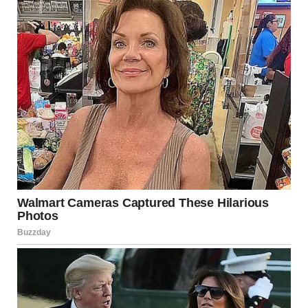
everything.
I decided to talk to Kieran. He was not just my colleague. He
was also my closest friend at work. I trusted him.
I knew he would listen without judging me. I told him
everything I had noticed about Hunter. The late nights. The
strange behavior.
The way he looked at his phone before quickly putting it
away. Kieran stayed quiet the whole time I was talking. He
watched me, but he did not say anything.
“So what do you think?” I finally asked.
He leaned back in his chair. “It sounds like cheating.”