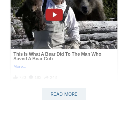
READ MORE