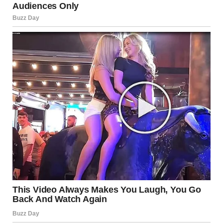
“I do not know. But if you leave him, I will be waiting,” he said
and winked.
I hit him lightly on the shoulder. He always flirted like that,
and I never took it seriously.
“I will love you forever. After death, though, I am free,” he
added.
“Love does not exist,” I said.
“So cold,” he replied.