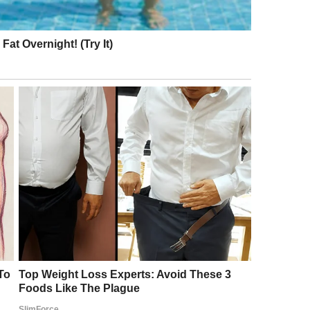
 because social anxiety was really a struggle for
just to ask me what was the matter. It took a lot,
ld me on her shoulder and wiped my tears away. As I
e promised me that things would get better. I was
ur words whenever I was feeling sad. I really think
n. I will truly never forget you! © jeff_the_nurse /
 New York, and it was supposed to be really hot
 and didn’t know I should dress warm, especially on
shirt, and forgot to grab my sweatshirt out of my
ng to sleep. Attendants never came by, and I didn’t
om my family next to this older, foreign tourist
e I was freezing. I woke up after a few hours, and