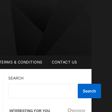
TERMS & CONDITIONS
CONTACT US
SEARCH
Search