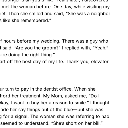
r met the woman before. One day, while visiting my
et. Then she smiled and said, “She was a neighbor
s like she remembered.”
e of hours before my wedding. There was a guy who
 said, “Are you the groom?” I replied with, “Yeah.”
re doing the right thing.”
art off the best day of my life. Thank you, elevator
 turn to pay in the dentist office. When she
fford her treatment. My Mom, asked me, “Do I
kay, I want to buy her a reason to smile.” I thought
de her say things out of the blue—but she was
ing for a signal. The woman she was referring to had
t seemed to understand. “She’s short on her bill,”