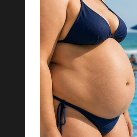
Story 5