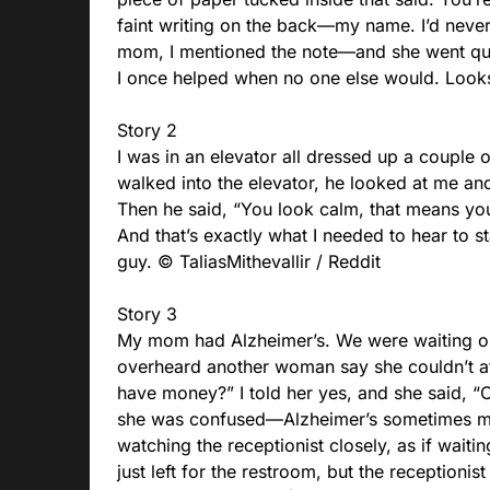
faint writing on the back—my name. I’d neve
mom, I mentioned the note—and she went qui
I once helped when no one else would. Look
Story 2
I was in an elevator all dressed up a coupl
walked into the elevator, he looked at me and
Then he said, “You look calm, that means you’
And that’s exactly what I needed to hear to st
guy. © TaliasMithevallir / Reddit
Story 3
My mom had Alzheimer’s. We were waiting our
overheard another woman say she couldn’t a
have money?” I told her yes, and she said, “O
she was confused—Alzheimer’s sometimes ma
watching the receptionist closely, as if wait
just left for the restroom, but the receptionis