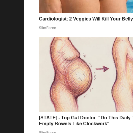
Story 5
I was about 15 and crying on a step downtown
me. After a while, a girl of about 20 stopped 
but I just opened up to her as she gently he
smiled before we went our separate ways, sh
skeptical at first, but I always remembered o
she might have saved me. Leah, thank you agai
Reddit
Story 6
When I was 16, I was going with my family to
there. I hadn’t been on airplanes very often,
long flights. I wore a pair of shorts and a T-
checked bag.
It was a night flight, and I was freezing tryi
know I could ask for a blanket. I was away fr
couple, and tried to do my best to sleep whil