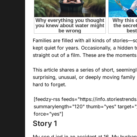
Families are filled with all kinds of storie
kept quiet for years. Occasionally, a hidden t
straight out of a film. These are the moment
This article shares a series of short, seemin
surprising, unusual, or deeply moving family 
hard to forget.
[feedzy-rss feeds="https://info.storiestre
summarylength="120" thumb="yes" target="_b
force="yes"]
Story 1
My son d.ied in an accident at 16. My husband