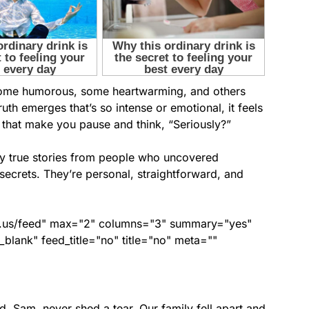
s—some humorous, some heartwarming, and others
ruth emerges that’s so intense or emotional, it feels
s that make you pause and think, “Seriously?”
gly true stories from people who uncovered
secrets. They’re personal, straightforward, and
nds.us/feed" max="2" columns="3" summary="yes"
lank" feed_title="no" title="no" meta=""
, Sam, never shed a tear. Our family fell apart and