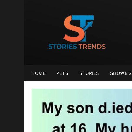
Skip
to
content
HOME
PETS
STORIES
SHOWBIZ