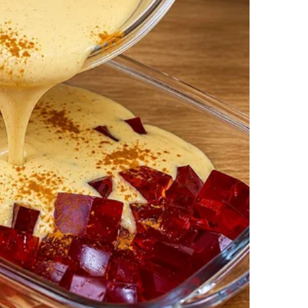
ause my grandpa died on the 13th, and she didn’t
ss. She even had a new certificate reissued when I
 14th. It’s her way of keeping grief and joy
farmer. One day, I found an old trunk in the attic
m performing in grand concert halls.
efore moving to the States. He gave it all up after
ano again.
bout it, he just smiled and said, “Some things are
ons after that. I think he’s proud, even if he won’t