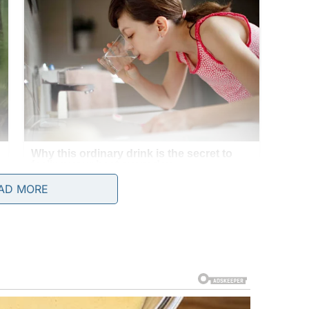
AD MORE
14. When I needed my birth certificate for a job, I