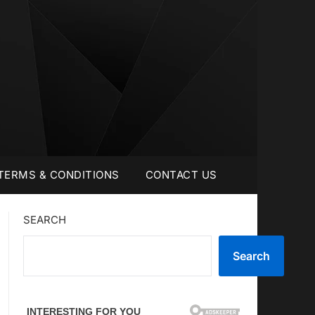
TERMS & CONDITIONS
CONTACT US
SEARCH
Search