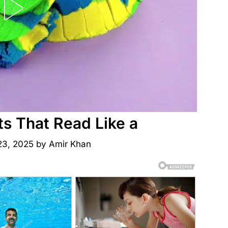
ts That Read Like a
23, 2025
by
Amir Khan