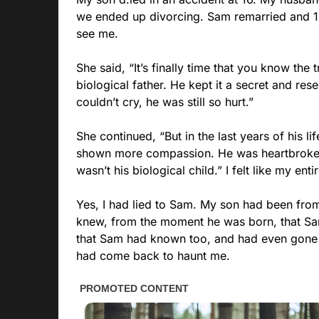
we ended up divorcing. Sam remarried and 12 
see me.
She said, “It’s finally time that you know the
biological father. He kept it a secret and res
couldn’t cry, he was still so hurt.”
She continued, “But in the last years of his li
shown more compassion. He was heartbroken
wasn’t his biological child.” I felt like my ent
Yes, I had lied to Sam. My son had been from
knew, from the moment he was born, that Sam 
that Sam had known too, and had even gone so
had come back to haunt me.