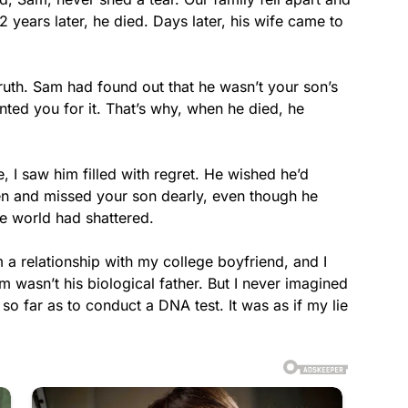
years later, he died. Days later, his wife came to
 truth. Sam had found out that he wasn’t your son’s
ented you for it. That’s why, when he died, he
fe, I saw him filled with regret. He wished he’d
 and missed your son dearly, even though he
ire world had shattered.
 a relationship with my college boyfriend, and I
wasn’t his biological father. But I never imagined
 far as to conduct a DNA test. It was as if my lie