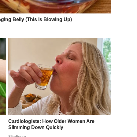
ther and had a kid with the new woman who would
y and never paid it much mind, but my “sister”
t was because he had blond hair as a kid.
than likely wasn’t carrying his child. Big surprise
 wasn’t faithful either, huh? © Boomerwell /
a man named Gary who lived two towns over.
iet.
Gary is actually my dad’s half-brother. They were
hose my dad, but barely. They haven’t spoken in
rl, but not the peace.” That sentence has stuck with