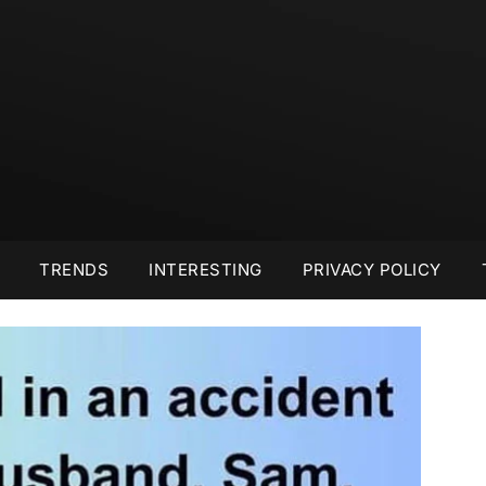
TRENDS
INTERESTING
PRIVACY POLICY