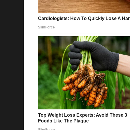
When I was a kid, my dad cheated on my mo
become my stepmom. I went over occasionall
had blond hair her entire life. My dad said i
Fast-forward 10 years, and surprise, she more 
that the woman you cheated on your wife with
Reddit
Story 6
My dad always had a weird grudge against 
Anytime someone brought him up, Dad got qu
I found out from my cousin at a reunion that 
both in love with my mom in their 20s. She c
40 years.
Best gifts for your loved ones
When I asked Dad, he just said, “I won the gi
me.