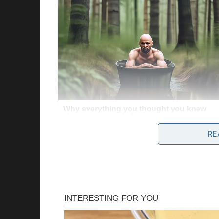
RE
Story 3
All my life, I celebrated my birthday on July 
found out I was actually born on July 13.