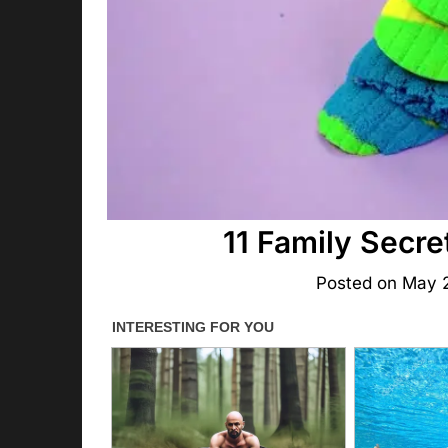
11 Family Secre
Posted on
May 