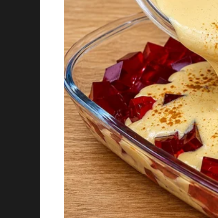
My mom confessed they changed the date bec
want me to associate my birthday with sadne
was a baby.
I was weirdly touched. I still celebrate on the
separate.
Story 4
I always thought my grandpa was just a quiet 
full of sheet music, awards, and photos of hi
Turns out he was a famous pianist in Europe b
a nervous breakdown and never touched a pi
My parents never told me. When I asked him a
better played in memory.” I started taking less
say it.
Story 5