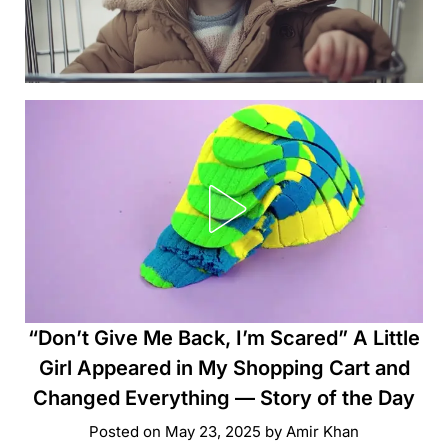
“Don’t Give Me Back, I’m Scared” A Little
Girl Appeared in My Shopping Cart and
Changed Everything — Story of the Day
Posted on
May 23, 2025
by
Amir Khan