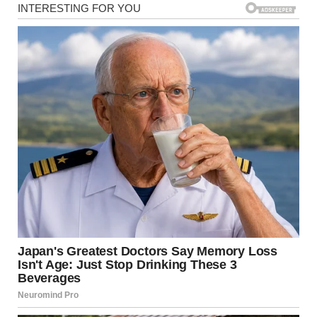
“Hi! Where’s your mommy?”
“I don’t know,” she whispered, her tiny hands gripping the