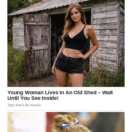
side of the cart.
I froze for a moment, trying to process what was happening.
I glanced around, expecting to see a frantic parent nearby,
but there was no one.
How did this happen?
“What’s your name?” I asked, crouching down to her level,
trying to sound calm.
“Lily,” she murmured, barely audible.