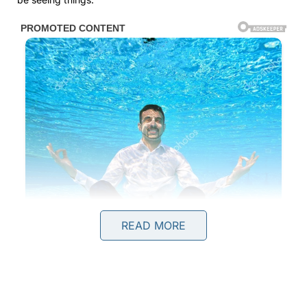
READ MORE