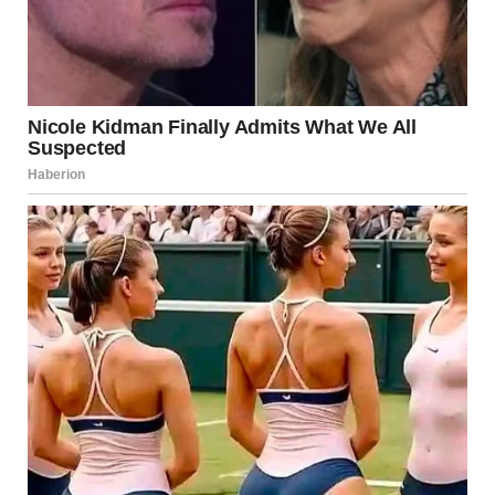
“You know, Rachel,” she began, “this is exactly why I had to
call social services. You can’t just take in every kid that tugs
at your heartstrings. You’re acting impulsively. And look!
Now we have a mess on our hands.”
I tried to stay calm, but the words were already bubbling up
inside me.
“A mess? You think this is a mess?” I shot back. “Lily needed
help, and I wasn’t just going to turn my back on her. Maybe
if you focused on fixing your own life, you wouldn’t be so
quick to judge mine.”
Melissa didn’t respond. She just turned her head away. I
knew she wasn’t going to understand. I wasn’t going to
waste any more energy trying to convince her.
“I need to go,” I said, grabbing my keys off the counter. “I’m
going to figure this out.”
I quickly filled a bottle with water, grabbed a pack of