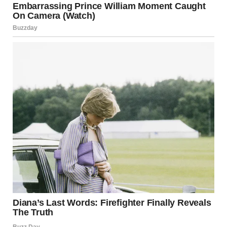
Everything felt surreal. That small, frightened child was
sitting at my kitchen table, nibbling on a sandwich, her big
eyes following my every move as if I were the only thing
keeping her safe.
The front door creaked open just then, and Melissa walked
in. I tensed immediately, knowing this wouldn’t go over well.
“What is this?” she asked, her eyes immediately locking on
Lily.
“I found her at the grocery store,” I said, trying to keep my
tone calm, though I knew Melissa’s reaction was going to be
anything but.
“Found her?!” Melissa’s eyebrows shot up. “Rachel, you
can’t just bring home a child! Do you even know where she
came from?”