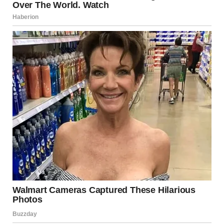
I had to reach Lily’s parents before social services did. Time