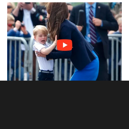
was running out.
As soon as I pulled up to the house, I could tell something
was wrong. The paint on the exterior was peeling, the
windows were smudged with dirt, and the yard was
overgrown with weeds. It was clear that no one had taken
care of the place in a long time.
I knocked on the door, and after a few moments, it slowly
creaked open. A pale woman stood in the doorway, and I
knew without a doubt that that had to be Lily’s mother.
Exhaustion and helplessness etched her appearance.
“Are you Gloria?” I asked gently, trying not to startle her.
She nodded, blinking slowly, as if even that took effort.
“Yeah,” she said, her voice hoarse, almost a whisper.
“I’m Rachel,” I explained. “I’ve been taking care of your
daughter, Lily.”