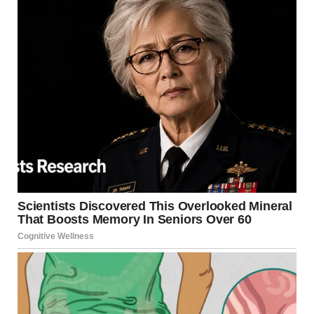
Her words pierced through me. I wanted to tell her
everything would be okay, but I didn’t know if that was true.
I felt Melissa’s gaze burning into me from behind.
Before I could say more, the social workers gently took Lily
and the door closed behind them.
Suddenly, my phone rang. It was James. His voice was
serious, cutting through the fog of my emotions.
“Rachel, I found something,” he said. “Her name’s Lily, and
she’s run away from home several times before. But every
time, she’s been returned. They’ve never found anything
wrong during inspections.”
“Do you have their address? Send it to me, please.”