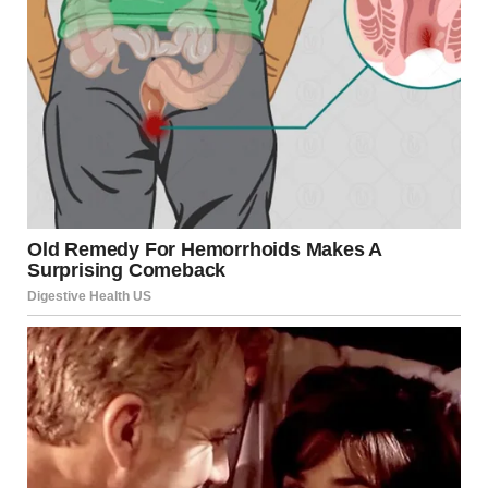
When Melissa and I were finally alone, she didn’t waste a
second and started somewhere between defending herself
and outright attacking me.