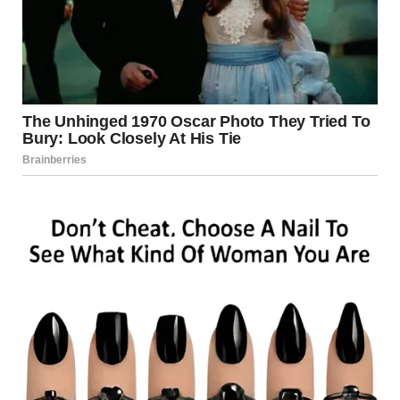
Just as I was about to call the police, she looked up at me
with her big, tear-filled eyes and whispered, “Don’t give me
back, I’m scared.”
Before I knew it, I had driven her home.