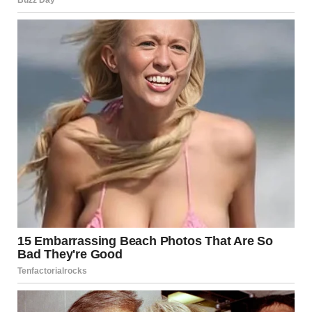
“No, but she was alone,” I replied. “I couldn’t just leave her
there.”