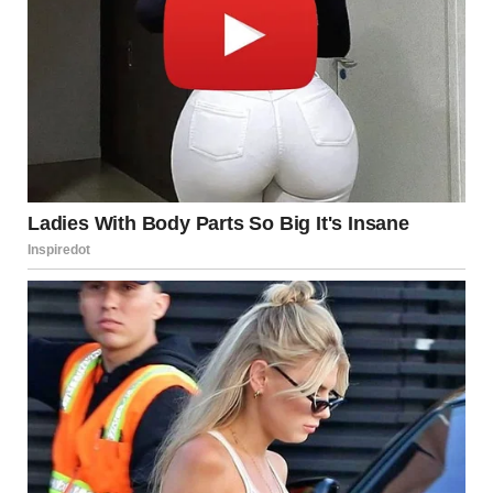
“I called James,” I said, trying to ease her worries by
mentioning my detective friend. “He’s looking into it. We’ll
figure this out.”
Melissa let out a frustrated sigh, muttering under her breath.
I ignored her. My focus was on Lily.
The next morning, it happened just as I feared. There was a
knock on the door, I knew who it was before I even opened
it. Social services.
I hoped I had more time, but Melissa had already taken
matters into her own hands. She was quick to act whenever
something worried her.
I answered the door, and two social workers explained they
were there to take Lily. I knew I had no real right to keep her,
no matter how much I wanted to.