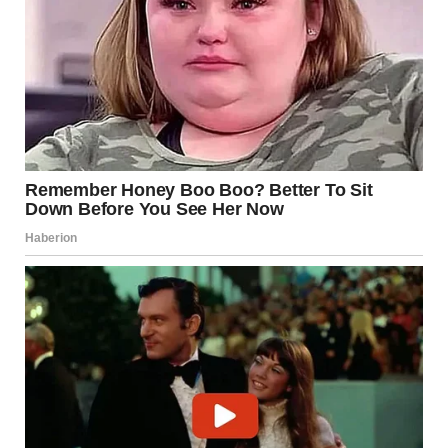
I glanced around the store again, hoping to spot someone
searching for her, but the aisles were full of strangers, all too
busy with their own lives.
What am I supposed to do? Leave her here? Wait for
someone to show up? But what if they don’t?
“Well, Lily,” I said gently, “let’s go find someone who can help
us, okay?”
I started pushing the cart slowly, scanning the aisles for any
sign of her parents. But after 20 minutes, it became clear.
No one was coming for her.