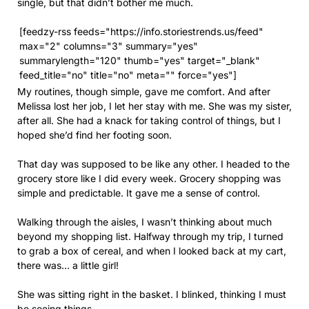
single, but that didn’t bother me much.
[feedzy-rss feeds="https://info.storiestrends.us/feed"
max="2" columns="3" summary="yes"
summarylength="120" thumb="yes" target="_blank"
feed_title="no" title="no" meta="" force="yes"]
My routines, though simple, gave me comfort. And after
Melissa lost her job, I let her stay with me. She was my sister,
after all. She had a knack for taking control of things, but I
hoped she’d find her footing soon.
That day was supposed to be like any other. I headed to the
grocery store like I did every week. Grocery shopping was
simple and predictable. It gave me a sense of control.
Walking through the aisles, I wasn’t thinking about much
beyond my shopping list. Halfway through my trip, I turned
to grab a box of cereal, and when I looked back at my cart,
there was… a little girl!
She was sitting right in the basket. I blinked, thinking I must
be seeing things.