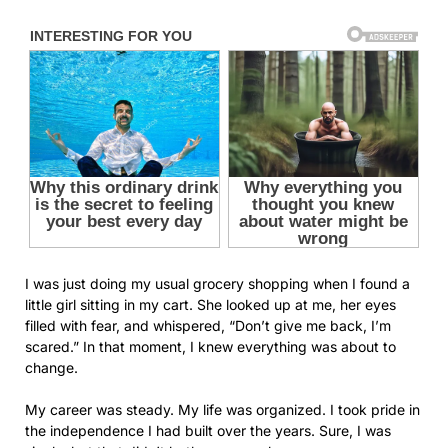
I was just doing my usual grocery shopping when I found a
little girl sitting in my cart. She looked up at me, her eyes
filled with fear, and whispered, “Don’t give me back, I’m
scared.” In that moment, I knew everything was about to
change.
My career was steady. My life was organized. I took pride in
the independence I had built over the years. Sure, I was