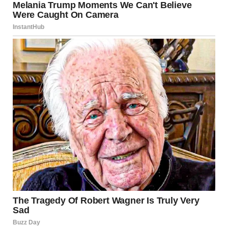
I knelt down next to Lily, my heart breaking at the thought of
her being taken away.
“Lily, sweetie, you have to go with them for now. They’re
going to help you.”
Her big eyes met mine, full of fear. “Please, don’t give me
back. I’m scared.”