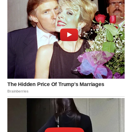
“You can’t fix everything, Rachel. This is a bad idea.”