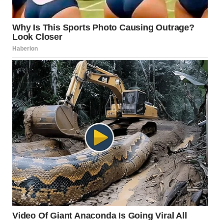
crackers, and stuffed them into my bag. I entered the
address James had given to me into the GPS.