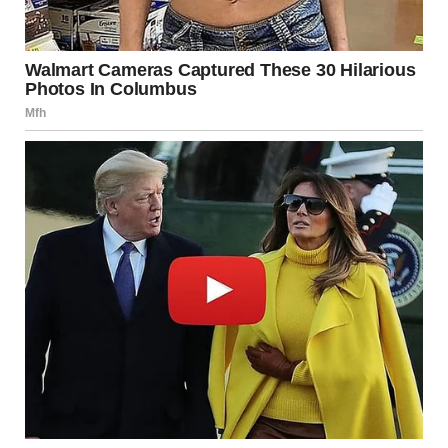
“We’ll take her into care until we can sort things out,” one of
the workers said.
I glanced over at Lily, who was standing by the table,
clutching the edge.
“I… I just need a minute,” I stammered.