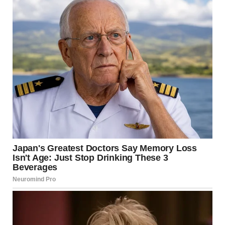
Ethan sighed, pinching the bridge of his nose. “Lauren, this
isn’t what I meant. I just think we need to be more mindful—”
I cut him off, still smiling. “Oh, I’m being VERY mindful. Every
single purchase is justified. I thought you wanted
transparency?”