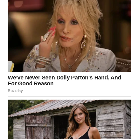
He groaned but didn’t argue.
Then, I pulled out the big guns.
The Turning Point
I started “accidentally” leaving receipts in odd places.
One was taped to his laptop: “Gas – $50. Because someone
has to drive to buy your groceries.”