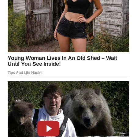
Another was under his pillow: “Baby formula – $35. Because,
shockingly, newborns don’t survive on ‘budgeting lessons’.”
But the pièce de résistance? I created an invoice for all my
unpaid labor.