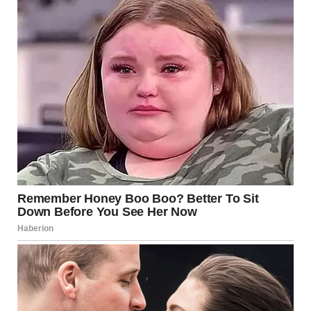
respect, balance, and understanding that contributions
come in many forms.
If you enjoyed this story, share it! You never know who
needs the reminder today.