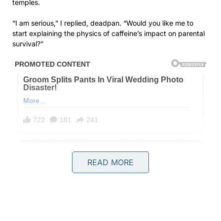
temples.
“I am serious,” I replied, deadpan. “Would you like me to
start explaining the physics of caffeine’s impact on parental
survival?”
READ MORE