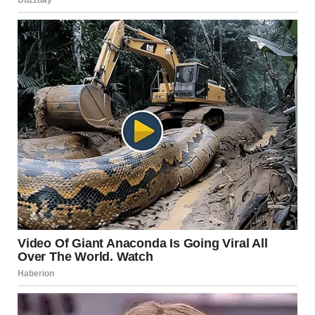
“Coffee – $0. Because you deserve it.”
From that day on, the notebook disappeared. The receipts
stopped mattering. And Ethan? He started appreciating,
rather than questioning, the invisible work I did.
The lesson?
Partnership isn’t about who earns the paycheck. It’s about