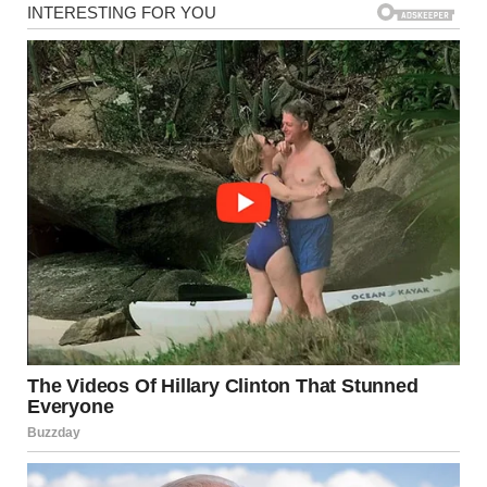
By week three, I took things even further. If he wanted
explanations, I was going to make him work for them.
“Baby wipes – $10.99. Versatile enough to clean both butts
and bad attitudes.”
“Newborn socks – $6.50. Because tiny feet deserve warmth,
even if their father is emotionally cold right now.”
“Wine – $15.99. So I can tolerate this financial dictatorship.”