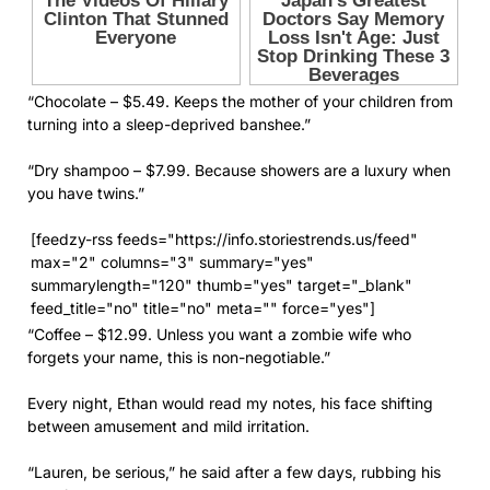
“Chocolate – $5.49. Keeps the mother of your children from
turning into a sleep-deprived banshee.”
“Dry shampoo – $7.99. Because showers are a luxury when
you have twins.”
[feedzy-rss feeds="https://info.storiestrends.us/feed"
max="2" columns="3" summary="yes"
summarylength="120" thumb="yes" target="_blank"
feed_title="no" title="no" meta="" force="yes"]
“Coffee – $12.99. Unless you want a zombie wife who
forgets your name, this is non-negotiable.”
Every night, Ethan would read my notes, his face shifting
between amusement and mild irritation.
“Lauren, be serious,” he said after a few days, rubbing his