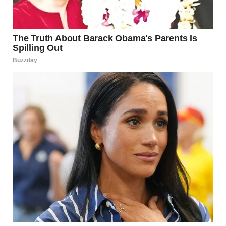
Childcare (24/7) – $0
Cooking (3 meals a day) – $0
Housekeeping – $0
Laundry services – $0
Nighttime feedings – $0
**Emotional support for stressed-out husband – $0
(negotiable) **
Total Monthly Cost: $10,000+ (but paid in love and
exhaustion).
I handed it to Ethan with a flourish. “Since we’re tracking
contributions, I thought I’d keep you updated.”
He stared at it for a long moment. Then he sighed, rubbing
his face. “Alright. I get it.”
“Do you?” I asked sweetly.