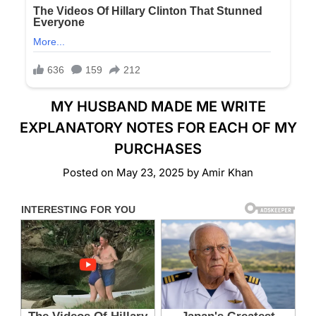
MY HUSBAND MADE ME WRITE
EXPLANATORY NOTES FOR EACH OF MY
PURCHASES
Posted on
May 23, 2025
by
Amir Khan