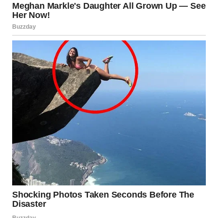
“Yes. I was being an idiot.”
The Change
That night, Ethan took over diaper duty without a word. The
next morning, he woke up early, made breakfast, and left a
note next to my coffee.