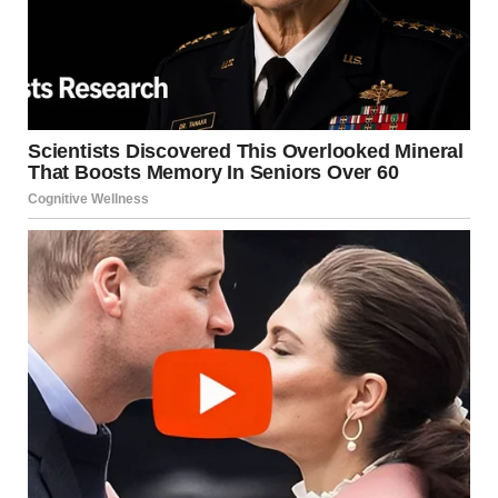
Jason, now clutching my hand, gave me a small, hopeful
smile. “Don’t worry, Em. I called for help.”Linda’s face
hardened as she looked at Jason. “You seriously did this?”