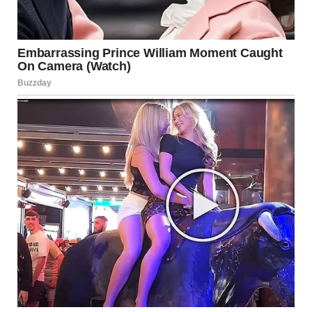
she asked, barely able to form the words.Jason’s small voice
cut through the tension. “You are the bad guy, Linda,” he
said, his eyes fierce despite his small frame. “Emily is going
to be a doctor one day. Mom would be proud of her.”
Linda’s face twisted, and before she could say anything, the
wailing sirens outside grew louder. I watched her look
toward the window, her eyes widening with surprise.
The front door opened, and two police officers stepped
inside. One of them, a tall, broad man, spoke with a calm
authority. “Is everything alright here?”Jason didn’t miss a
beat. “I called you,” he said, standing tall despite his young
age. “My sister needs to get to her entrance exam. Linda
turned off her alarms so she’d miss it.”
The officer’s eyes moved to Linda, who immediately put on
an innocent act. “This is absurd!” she scoffed, folding her
arms. “They’re just children, making things up because
they’re late.”