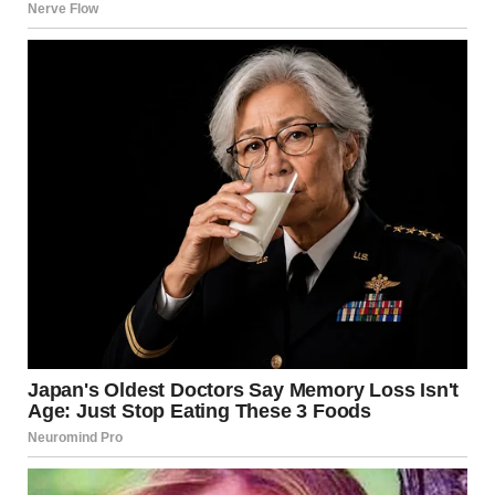
keep her from a mistake. I didn’t mean for it to go so far,”
she mumbled, finally looking cornered.
“You sabotaged her dreams because of your own
selfishness,” my dad said coldly. “You’re not staying here
another night.”
Linda’s face turned pale as she realized he was serious. She
tried to protest, but he shook his head firmly. “Pack your
things, Linda. This family deserves better than this.”Jason
and I stood by the door, watching as she finally left. There
was no satisfaction in it, just a sense of justice and relief.