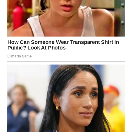
get the better of me. I took a deep breath, closed my eyes
for a second, and thought of my mom. This was my moment,
and I wasn’t going to let anyone take it from me. I picked up
my pencil and began the test.Hours later, I walked out of the
exam room, exhausted but relieved. The officers who had
helped me were gone, but I felt their kindness in every step
as I headed home. Jason was waiting on the front steps, and
he jumped up as soon as he saw me.