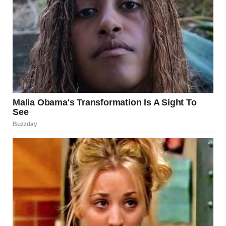
sped down the road with the sirens blaring, weaving through
traffic as we approached the school. My heart pounded in
my chest, but this time, it was with determination.At the
exam center, we pulled up when the doors had already been
closed. The officers stepped out with me, guiding me toward
the entrance.
One of the proctors noticed us and approached, looking
confused. “Ma’am, the exam has begun,” he said, glancing
at the officers.
The policewoman explained quickly. “This young lady had
her alarms sabotaged at home, but she’s here now. I
understand if you can’t make exceptions, but if there’s any
way she can sit for the exam…”The proctor’s stern face
softened as he listened. He looked me in the eyes, as if
weighing my sincerity, then gave a brief nod. “Alright. Go on
in.”
“Thank you,” I managed, barely believing I’d made it.I found
my seat, still rattled but refusing to let the morning’s events