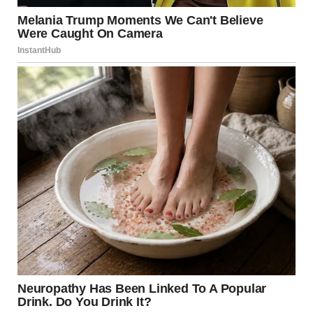
“Did you make it?” he asked eagerly, his eyes bright with
hope.
I nodded, a smile breaking out despite my exhaustion. “I did,
thanks to you.”He threw his arms around me. “I knew you
would.”
Inside, my dad was waiting. His face was pale, his mouth set
in a grim line. He’d been waiting for me to come home to
hear everything. Jason took the lead, explaining every detail
of what had happened while I was gone.My dad’s face grew
red with anger, his eyes narrowing as he looked over at
Linda, who was trying to look calm and unaffected. “Is this
true?” he demanded, his voice trembling with restrained
fury.
Linda’s eyes darted between us. “I… I was just trying to