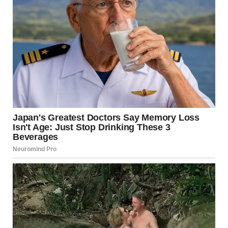
He took a small step forward, looking at Linda cautiously. “I
saw her. Last night. She turned off your alarms, Emily.”
Linda shot him a sharp look. “Jason, stop making up stories,”
she hissed.
Jason gulped but didn’t back down. “I’m not lying! I saw you
go into her room, pick up her phone, and turn off the alarms.
You said she didn’t need to be at that stupid exam anyway.”
My mind was spinning. I looked at Linda, searching her face
for denial, for any sign she’d say it was a misunderstanding.
But she just sighed, crossing her arms.
“You know what, Emily?” she said coolly, her voice
hardening. “Fine. Yes, I did it. You’re not fit to be a doctor.
It’s a waste of time, energy, and, frankly, a lot of money that
your dad could spend on something worthwhile.”
“Like… your beauty salon?” The words came out before I
could stop them.Just as I was about to push past her and
leave, I heard sirens in the distance, getting louder, heading