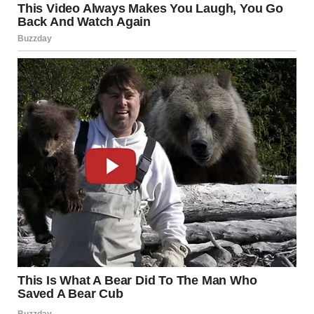
But the other officer, a woman with kind eyes, knelt down to
Jason’s level. “You called us to help your sister?” she asked
gently.
Jason nodded vigorously. “Yes. Emily studied so hard, and
she was ready. Linda turned off her alarms so she’d miss her
test.”
The officers exchanged a glance, then turned to me. “Is that
true?” the male officer asked.