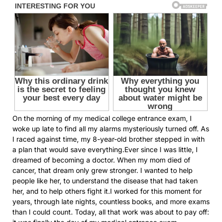
On the morning of my medical college entrance exam, I
woke up late to find all my alarms mysteriously turned off. As
I raced against time, my 8-year-old brother stepped in with
a plan that would save everything.Ever since I was little, I
dreamed of becoming a doctor. When my mom died of
cancer, that dream only grew stronger. I wanted to help
people like her, to understand the disease that had taken
her, and to help others fight it.I worked for this moment for
years, through late nights, countless books, and more exams
than I could count. Today, all that work was about to pay off: