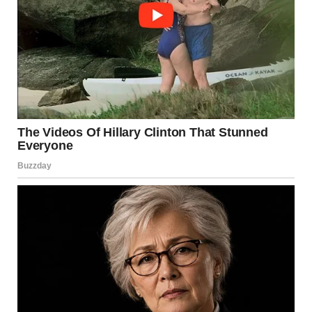
toward our house.