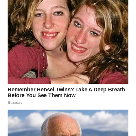
I stood there, feeling my face grow hot, my mind swirling
with disbelief and desperation. This couldn’t be real. My
stepmom wouldn’t do this to me, would she?I turned toward
the door, knowing I’d never make it on foot but feeling I had
to try. Just as I reached for the handle, I heard a small voice
behind me.
“I know who did it,” my little brother Jason said, his voice
shaking with nervousness but his eyes steady.I turned,
confused. “Jason, what are you talking about?”