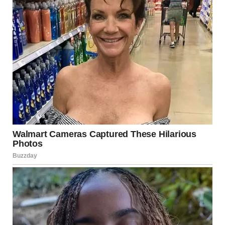
“Yes,” I whispered, feeling the weight of everything settle
over me. “I have to get to the school right now, or I’ll lose my
chance to take the exam.”The officers nodded, exchanging
another glance. “Alright, young lady,” the female officer said,
standing up, “We’re going to get you there.”
Linda’s face contorted with disbelief. “Wait, you’re actually
going to escort her?” she stammered, her voice full of
frustration. “This is ridiculous!””It’s our job to help people,”
the officer replied, coolly dismissing Linda. “Now, if you’ll
excuse us.”I turned to Jason, who was smiling proudly, a
little hero in his own right. “Thank you, Jason,” I whispered,
hugging him tight. “You saved me.”
As I left with the officers, Linda’s face was a mix of fury and
disbelief. The officers helped me into their squad car, and we