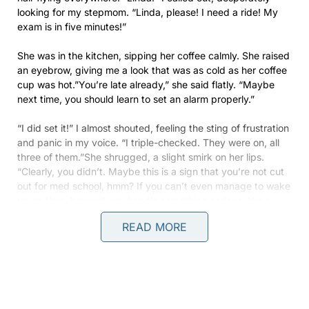
looking for my stepmom. “Linda, please! I need a ride! My
exam is in five minutes!”
She was in the kitchen, sipping her coffee calmly. She raised
an eyebrow, giving me a look that was as cold as her coffee
cup was hot.”You’re late already,” she said flatly. “Maybe
next time, you should learn to set an alarm properly.”
“I did set it!” I almost shouted, feeling the sting of frustration
and panic in my voice. “I triple-checked. They were on, all
three of them.”She shrugged, a slight smirk on her lips.
“Clearly, you didn’t. Maybe this is a sign that you’re not cut
out for med school, hmm? If you can’t even manage to wake
up on time, how will you handle something serious, like a
patient?”
READ MORE