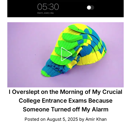
I Overslept on the Morning of My Crucial
College Entrance Exams Because
Someone Turned off My Alarm
Posted on
August 5, 2025
by
Amir Khan