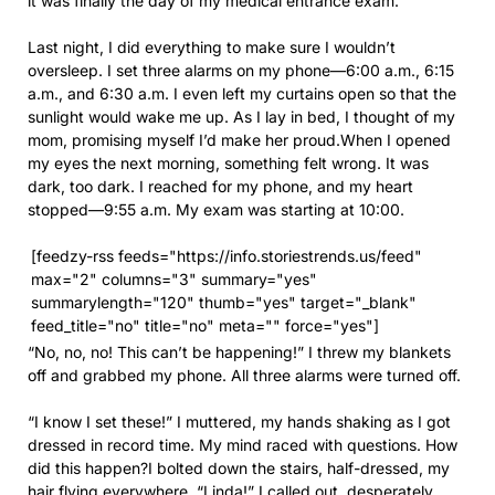
it was finally the day of my medical entrance exam.
Last night, I did everything to make sure I wouldn’t
oversleep. I set three alarms on my phone—6:00 a.m., 6:15
a.m., and 6:30 a.m. I even left my curtains open so that the
sunlight would wake me up. As I lay in bed, I thought of my
mom, promising myself I’d make her proud.When I opened
my eyes the next morning, something felt wrong. It was
dark, too dark. I reached for my phone, and my heart
stopped—9:55 a.m. My exam was starting at 10:00.
[feedzy-rss feeds="https://info.storiestrends.us/feed"
max="2" columns="3" summary="yes"
summarylength="120" thumb="yes" target="_blank"
feed_title="no" title="no" meta="" force="yes"]
“No, no, no! This can’t be happening!” I threw my blankets
off and grabbed my phone. All three alarms were turned off.
“I know I set these!” I muttered, my hands shaking as I got
dressed in record time. My mind raced with questions. How
did this happen?I bolted down the stairs, half-dressed, my
hair flying everywhere. “Linda!” I called out, desperately