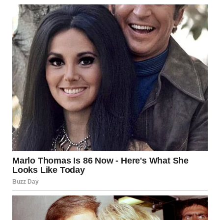
She was haunted by the encounter at the subway
throughout her ride.
“Ma’am…we have arrived,” the cabbie said as he pulled over
at the cemetery gate, jolting Brenda out of her thoughts.
She stepped out of the cab, her gaze fixed on the gate, and
turned to the driver. “Please wait for me here…I won’t be
long.” With a deep, painful sigh, Brenda entered the
graveyard with the flowers in her grip.
The silence was haunting as Brenda gingerly marched
across the row of graves, looking for Christopher’s resting
place. A wave of emotions washed over her as she
approached his grave and knelt with the flowers.
“My baby…Oh, Christopher. Mama’s here…I’ve come to see
you…” Brenda broke into tears as she brushed her trembling
hands on Christopher’s tombstone. Suddenly, a surge of
disbelief gripped Brenda’s eyes when her gaze shifted to
another grave right beside Christopher’s tomb.