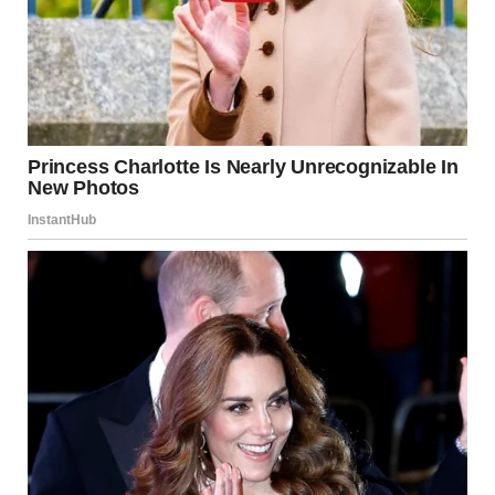
where I live. I keep watch over the cemetery all the time. As
far as I know, nobody has visited that woman’s grave.”
“Alright…thanks,” Brenda said and turned around. Nothing
made any sense to her.
Curious to unravel what had happened to her daughter-in-
law and caused her mysterious demise, Brenda decided to
meet Jake, her late son’s best friend and business partner,
who lived in the same city. After spending some time at her
son’s grave, Brenda immediately left for Jake’s house in the
taxi.