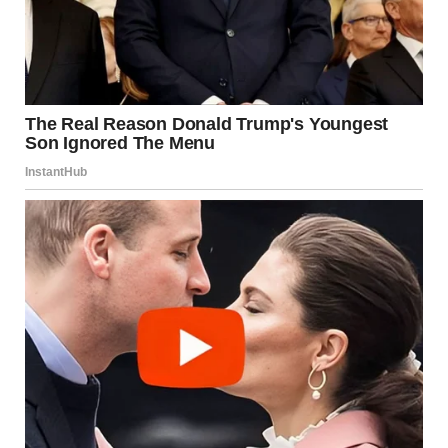
Harper C.
January 8, 1995 – December 3, 2020
Forever cherished, Forever missed.
Rest in peace.”
“Oh my God…Harper…my Chris’ wife…passed away a week
ago? How come nobody told me?” Brenda gasped, unable
to believe her eyes.