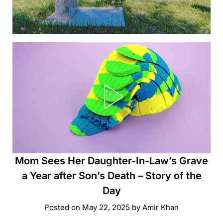
Mom Sees Her Daughter-In-Law’s Grave
a Year after Son’s Death – Story of the
Day
Posted on
May 22, 2025
by
Amir Khan