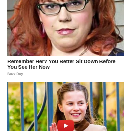
“Strange?” Brenda wrinkled her forehead doubtfully.
“Yeah…There were not many people at all. Just the funeral
service employees. They simply brought the coffin. Buried it.
And immediately left after cementing a simple headstone. It
wasn’t even a proper funeral.”
“That’s weird…” Brenda muttered. “Did anybody visit her
grave after that? I mean…her friends. Or someone who knew
her?”
“No, Ma’am…not that I know of,” the man replied. “I work
here all day. My house is nearby…see that shack? That’s