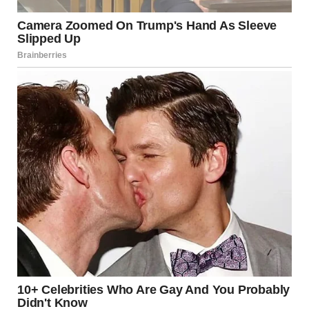
“Coming…just a sec!” A faint voice echoed from the other
side of the door after Brenda rang the doorbell. She
anxiously stood at Jake’s doorstep and sighed, recognizing
his voice.
Moments later, the door swung open, and Jake froze to the
ground. He was caught off guard at seeing his best friend’s
mother unexpectedly standing on his doorstep and smiling
at him.
“Mrs. Sutton??” Jake gasped.
Brenda nodded with a warm smile. “Hello, dear! How are