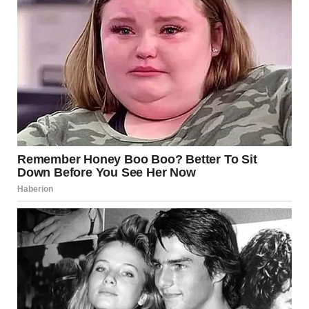
“Harper! Harper, dear…hold on…it’s me, Brenda!” Brenda
walked as fast as she could, waving her hand. “Harper? Wait
a second!” She patted the woman’s shoulder from behind
and panted.