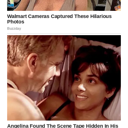
and hailed a cab to the cemetery.