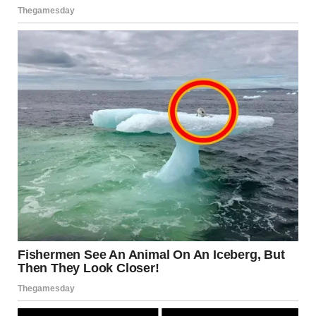
you? I just arrived in the city this morning…visited
Christopher’s grave. And thought I’d pay you a surprise
visit!”
“I’m good…uh…please come in,” Jake stepped aside,
swinging the door fully and gesturing for Brenda to get
inside. For some reason, Jake was nervous and overly
surprised at her unsuspecting visit, and Brenda could sense
his uneasiness.
When she entered, she saw luggage in the living room.
There was a half-packed suitcase, and she immediately
turned to Jake.