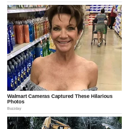
The man raised an eyebrow. “You mean the new grave
there…beside the one with the huge cross?”
“Yeah, that’s the one I’m talking about…do you know how
she died? Can you please tell me about the funeral…or if you
know anything about this at all?”
With a casual flick of his lighter, the guy lit a cigarette and
sighed, exhaling a puff of smoke into the air. “Oh, yeah! I
know that one…the funeral took place last week. It was quite
strange.”