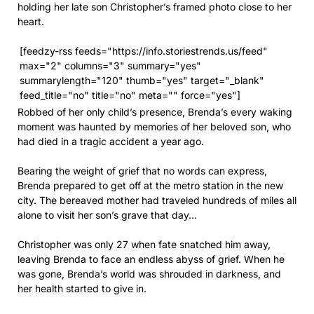
holding her late son Christopher’s framed photo close to her
heart.
[feedzy-rss feeds="https://info.storiestrends.us/feed"
max="2" columns="3" summary="yes"
summarylength="120" thumb="yes" target="_blank"
feed_title="no" title="no" meta="" force="yes"]
Robbed of her only child’s presence, Brenda’s every waking
moment was haunted by memories of her beloved son, who
had died in a tragic accident a year ago.
Bearing the weight of grief that no words can express,
Brenda prepared to get off at the metro station in the new
city. The bereaved mother had traveled hundreds of miles all
alone to visit her son’s grave that day…
Christopher was only 27 when fate snatched him away,
leaving Brenda to face an endless abyss of grief. When he
was gone, Brenda’s world was shrouded in darkness, and
her health started to give in.