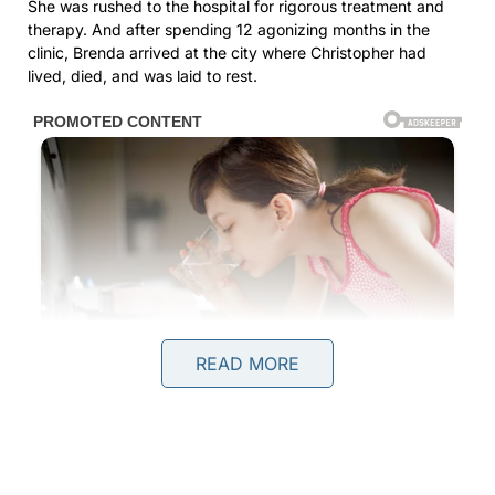
She was rushed to the hospital for rigorous treatment and
therapy. And after spending 12 agonizing months in the
clinic, Brenda arrived at the city where Christopher had
lived, died, and was laid to rest.
READ MORE