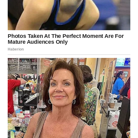
The young lady stopped and turned around with a start.
“Harper? I’m not Harper. You’ve got me wrong, lady!” She
arrogantly dismissed and yanked Brenda’s hand.
“You’re not Harper? But how’s that possible? You look just
like my son’s wife,” Brenda was quite disheartened.
“Cut it, lady. I’m not Harper. I’ve got to go…” the woman
rudely dismissed Brenda. Before Brenda could fathom what
was going on, the lady turned around and hurried out of her
sight.
That’s strange! Brenda thought. My eyes couldn’t be
deceiving me. She is Harper! She has the same eyes…same
hair color…and voice.
“Hey, there! Hold on…Harper! We need to talk…”
But by then, the lady had already slipped away in the
crowd, and Brenda could not catch up with her. With a deep
sigh, Brenda approached a taxi stand outside the station