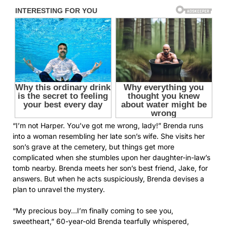
“I’m not Harper. You’ve got me wrong, lady!” Brenda runs
into a woman resembling her late son’s wife. She visits her
son’s grave at the cemetery, but things get more
complicated when she stumbles upon her daughter-in-law’s
tomb nearby. Brenda meets her son’s best friend, Jake, for
answers. But when he acts suspiciously, Brenda devises a
plan to unravel the mystery.
“My precious boy…I’m finally coming to see you,
sweetheart,” 60-year-old Brenda tearfully whispered,