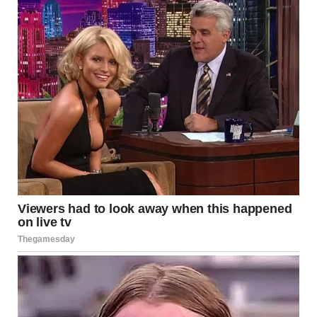
Snapping away her tears, Brenda got off the subway car
and stepped onto the platform. A small flower kiosk nestled
within the bustling railway station drew her attention.
Deciding to get flowers for Christopher’s grave, Brenda
approached the stall and selected a bouquet of white roses.
“Thanks, dear! Please keep the change!” Brenda smiled as
she took a bouquet of flowers.
As Brenda made her way to the exit, a familiar face emerged
from the crowd, prompting her to stop in her tracks. It was a
young woman who looked a lot like her widowed daughter-
in-law, Harper, who Brenda had planned to meet after
visiting the cemetery.
Brenda looked closely and was convinced it was indeed her
daughter-in-law, who was heading somewhere from the
metro station. So she hurried after the young woman to
surprise her.