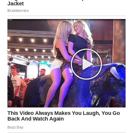
“Does she really hate me that much?” Brenda wondered as
she settled in the backseat. “Why is Harper avoiding me…
and pretending not to know me at all? What did I do to her?”