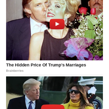
The epitaph etched on the headstone horrified Brenda, and
she could not believe her eyes when she read the words: