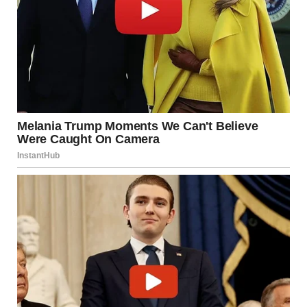
“In Loving Memory of