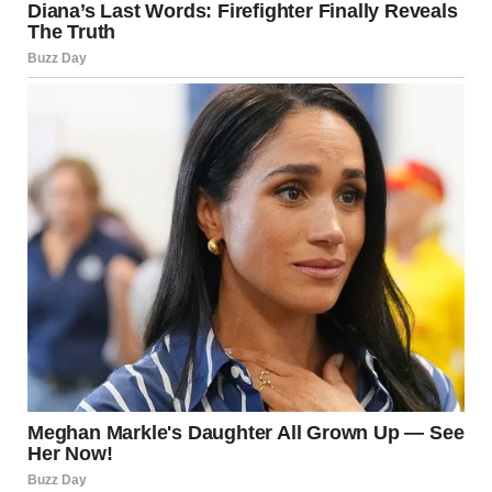
A haunting question immediately loomed in her mind: “If
Harper is dead, then who was the girl at the subway?”
Brenda snapped out of her thoughts when she heard
someone raking dry leaves not far from her son’s grave. It
was the cemetery’s groundskeeper. As soon as Brenda saw
the guy, she approached him, hoping he would know
something about Harper’s funeral.
“Hey, there…excuse me,” Brenda hastily marched toward
the man, who paused and looked up at her. “Do you know
anything about the funeral of the woman buried there?” She
pointed toward Harper’s grave.