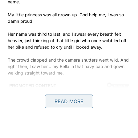
name.
My little princess was all grown up. God help me, I was so
damn proud.
Her name was third to last, and I swear every breath felt
heavier, just thinking of that little girl who once wobbled off
her bike and refused to cry until I looked away.
The crowd clapped and the camera shutters went wild. And
right then, I saw her… my Bella in that navy cap and gown,
walking straight toward me.
READ MORE