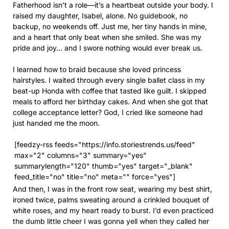
Fatherhood isn’t a role—it’s a heartbeat outside your body. I
raised my daughter, Isabel, alone. No guidebook, no
backup, no weekends off. Just me, her tiny hands in mine,
and a heart that only beat when she smiled. She was my
pride and joy… and I swore nothing would ever break us.
I learned how to braid because she loved princess
hairstyles. I waited through every single ballet class in my
beat-up Honda with coffee that tasted like guilt. I skipped
meals to afford her birthday cakes. And when she got that
college acceptance letter? God, I cried like someone had
just handed me the moon.
[feedzy-rss feeds="https://info.storiestrends.us/feed"
max="2" columns="3" summary="yes"
summarylength="120" thumb="yes" target="_blank"
feed_title="no" title="no" meta="" force="yes"]
And then, I was in the front row seat, wearing my best shirt,
ironed twice, palms sweating around a crinkled bouquet of
white roses, and my heart ready to burst. I’d even practiced
the dumb little cheer I was gonna yell when they called her