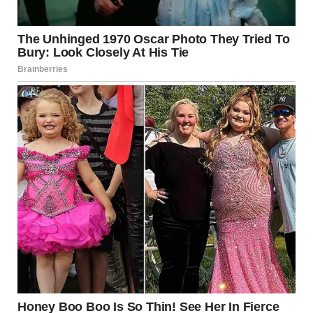
“Fine. You want it straight? I’m in some trouble.”
“What kind of trouble?”
“The expensive kind.” Charlize glanced toward the
graduation ceremony. “Look, I know you must have set
something aside for her. A college fund, a trust…”
And there it was. The real reason for her sudden maternal
instinct.
“You came back for MONEY?”