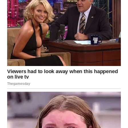
“Don’t call me that!” Her outburst drew glances from passing
graduates. She lowered her voice. “You lied to me… my
entire life.”