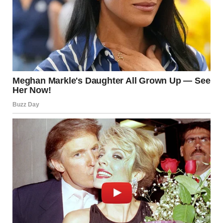
she left us when you were two. She said she wasn’t ready to
be a mother and signed away her rights. I never kept her
from you. She chose to leave, sweetie. I told you she died
because I couldn’t bear you thinking you weren’t enough for
her. You were always enough for me. I’m sorry I lied. I
thought I was protecting you. I love you more than anything
in this world. I love you more than… my own life.”
I watched the message get delivered, then read. Still no
response. But my legs refused to turn around and leave.
How could I?