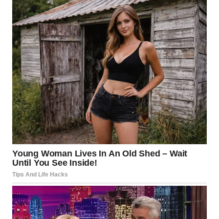
But she didn’t smile.
“Hey, what’s wrong, sweetie? Nervous?” I asked, touching
her elbow gently.
“Dad, I need you to leave.”
I forgot how to breathe for a second. “WHAT??”
“Please don’t make this harder. I don’t want you here.” Her
eyes filled with tears.
“Bella, honey, what happened? Talk to me.”