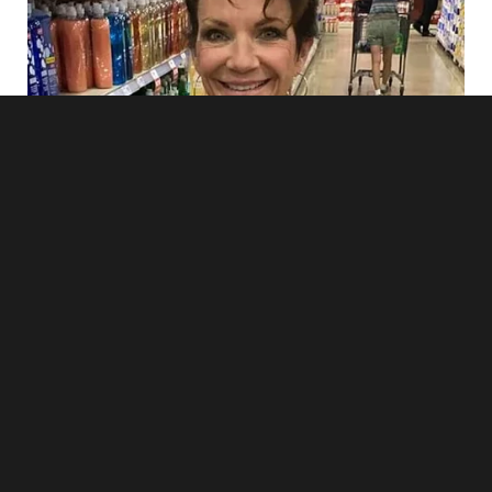
“And you thought what? That you’d manipulate our daughter
to get her graduation money?”
Her silence was answer enough.