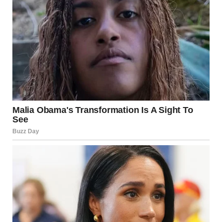
My phone buzzed with a text from Isabel:
“They’re calling us to line up. Are you still here? Please go
away.”
My fingers hovered over the screen. I should respect her
wishes. I should go home…. give her space. But this wasn’t
about me and my feelings. This was about protecting her
one last time.
I texted back:
“I’ll always be here for you, even if you don’t want me
around. But you deserve the truth. Your mother didn’t die…