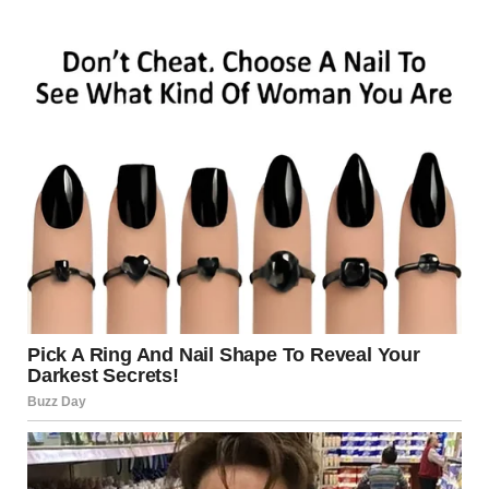
“I came back for what I’m owed,” she snapped. “Twenty
years of child support I never received.”
“Child support? You signed away your rights. Willingly. You
told me you never wanted to be a mother.”
“I was ambitious.”
“You were her mom. But you chose your own comfort and
walked away… like we didn’t matter. I stayed. I picked up
every piece. I raised her… alone.”
“Listen to me. I need $80,000. My ex is threatening to sue
me, and I have… other debts.”