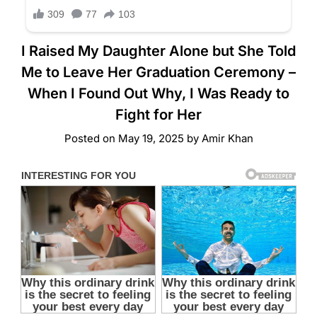
I Raised My Daughter Alone but She Told
Me to Leave Her Graduation Ceremony –
When I Found Out Why, I Was Ready to
Fight for Her
Posted on
May 19, 2025
by
Amir Khan