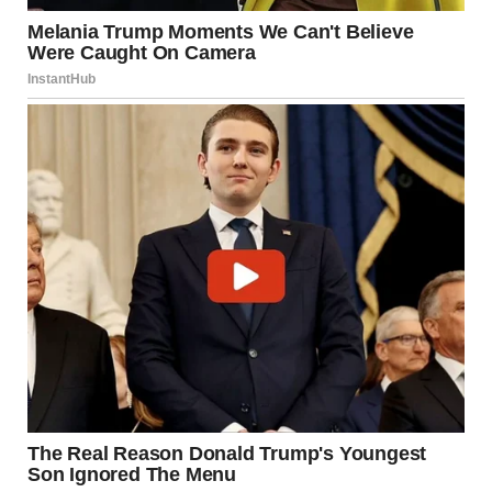
I slipped back into the auditorium and found a seat in the
back row. If my daughter wanted me gone, I’d go after
seeing her cross that stage. I owed myself that much.
The ceremony started. I barely heard the speeches, my
eyes fixed on Isabel in the sea of caps. When they called her
name, I stood with everyone else, pride momentarily
eclipsing my pain. She looked out at the crowd, scanning
the faces.
Then she found me and waved. Our eyes locked and that
tiny wave felt like a bandage and a blade all at once.
The ceremony ended in a blur of tassels and cheers.