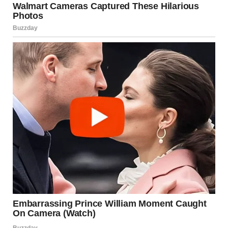
“Isabel, please. It’s not that simple.”
“Then explain it! Because right now, I don’t know who you
are.” She wiped angrily at her tears. “Just go home. I invited
her to sit with me instead.”
“Bella… honey…”