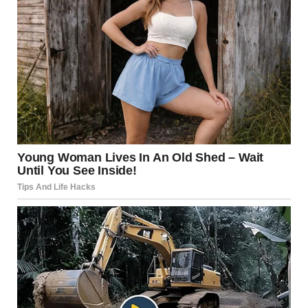
“What do you want, Charlize?”
“We need to talk… about Isabel.”
“Twenty years too late for that conversation, don’t you
think?”
“Look, Johnny, I didn’t come here to fight. I came to…
reconnect with my daughter.”
“Why now? After all these years of silence, why show up at
her graduation?”
Something flashed in her eyes… calculation, not warmth.
“People change. I’ve changed.”