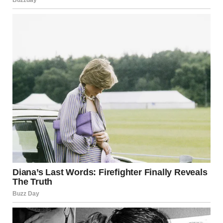
“Go! Please!”
I stumbled outside, gasping for air that wouldn’t come.
Delighted parents swarmed by with flowers and cameras,
and every smile felt like a jab to the ribs.
I made it to my car before the tears came, hot and furious.
Twenty years of sacrifice, of putting Isabel first in every
decision was erased by Charlize’s lies. Why now? What
could she possibly want after all this time?