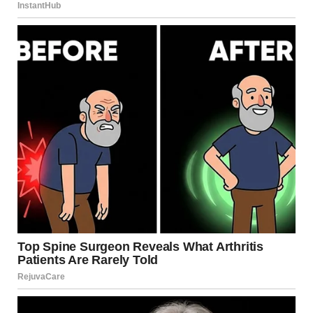
I stepped away from the crowd, seeking refuge under the
sprawling oak tree at the edge of the campus lawn. The
bark felt rough against my back as I leaned there, uncertain
of my place in this new reality.
“I figured I’d find you sulking somewhere.”
Charlize’s voice cut through my thoughts. She stood a few
feet away, a designer purse hanging from her wrist, her
blonde hair catching the afternoon sun.