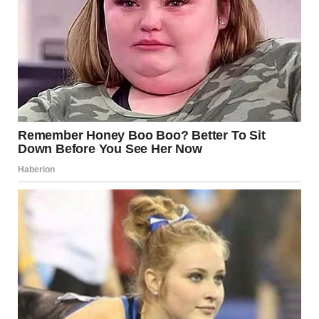
“What are you talking about?”