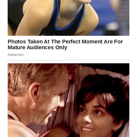
“MOM.” The word hung between us like a grenade with its
pin pulled. “She’s not dead. She’s here. Right now.”
My blood ran cold. Charlize… after 20 years of silence?
Why? How?
“She found me on social media,” Isabel continued, her words
rushing out. “We met this morning. She said you took me
away from her. That you made up her death to keep us
apart.”
“Sweetie, that’s not—”
“She has pictures of herself trying to visit when I was little.
She said you threatened her and wouldn’t let her see me. Is
it true? Did my mother actually want me… and you kept her
away?”