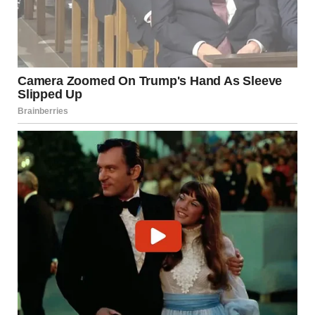
“No. People like you don’t change. You just find new
angles.”