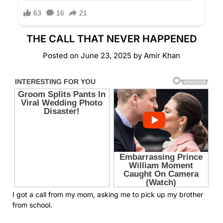
THE CALL THAT NEVER HAPPENED
Posted on
June 23, 2025
by
Amir Khan
I got a call from my mom, asking me to pick up my brother
from school.