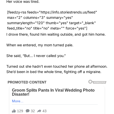
Her voice was tired.
[feedzy-rss feeds="https://info.storiestrends.us/feed"
max="2" columns="3" summary="yes"
summarylength="120" thumb="yes" target="_blank"
feed_title="no" title="no" meta="" force="yes"]
I drove there, found him waiting outside, and got him home.
When we entered, my mom turned pale.
She said, “But… I never called you.”
Turned out she hadn’t even touched her phone all afternoon.
She’d been in bed the whole time, fighting off a migraine.