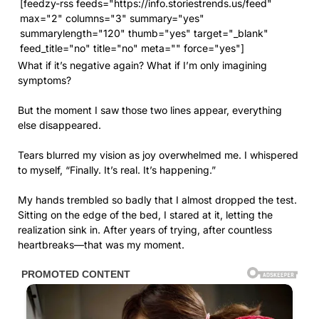
[feedzy-rss feeds="https://info.storiestrends.us/feed"
max="2" columns="3" summary="yes"
summarylength="120" thumb="yes" target="_blank"
feed_title="no" title="no" meta="" force="yes"]
What if it’s negative again? What if I’m only imagining
symptoms?
But the moment I saw those two lines appear, everything
else disappeared.
Tears blurred my vision as joy overwhelmed me. I whispered
to myself, “Finally. It’s real. It’s happening.”
My hands trembled so badly that I almost dropped the test.
Sitting on the edge of the bed, I stared at it, letting the
realization sink in. After years of trying, after countless
heartbreaks—that was my moment.