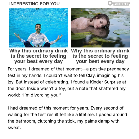
For years, I dreamed of that moment—a positive pregnancy
test in my hands. I couldn’t wait to tell Clay, imagining his
joy. But instead of celebrating, I found a Kinder Surprise at
the door. Inside wasn’t a toy, but a note that shattered my
world: “I’m divorcing you.”
I had dreamed of this moment for years. Every second of
waiting for the test result felt like a lifetime. I paced around
the bathroom, clutching the stick, my palms damp with
sweat.