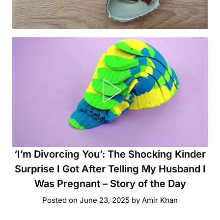
‘I’m Divorcing You’: The Shocking Kinder
Surprise I Got After Telling My Husband I
Was Pregnant – Story of the Day
Posted on
June 23, 2025
by
Amir Khan