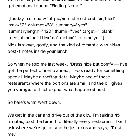
get emotional during “Finding Nemo.”
[feedzy-rss feeds="https://info.storiestrends.us/feed"
max="2" columns="3" summary="yes"
summarylength="120" thumb="yes" target="_blank"
feed_title="no" title="no" meta="" force="yes"]
Nick is sweet, goofy, and the kind of romantic who hides
post-it notes inside your lunch.
So when he told me last week, “Dress nice but comfy — I’ve
got the perfect dinner planned,” I was ready for something
special. Maybe a rooftop date. Maybe one of those
restaurants where the portions are small and the bill gives
you vertigo.I did not expect what happened next.
So here’s what went down.
We get in the car and drive out of the city. I’m talking 45
minutes, past the turnoff for literally every restaurant I like. I
ask where we’re going, and he just grins and says, “Trust
me.”