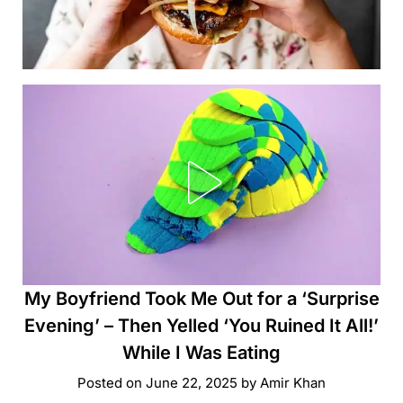
My Boyfriend Took Me Out for a ‘Surprise
Evening’ – Then Yelled ‘You Ruined It All!’
While I Was Eating
Posted on
June 22, 2025
by
Amir Khan