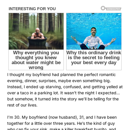
I thought my boyfriend had planned the perfect romantic
evening, dinner, surprises, maybe even something big.
Instead, I ended up starving, confused, and getting yelled at
over a taco in a parking lot. It wasn’t the night I expected…
but somehow, it turned into the story we’ll be telling for the
rest of our lives.
I’m 30. My boyfriend (now husband), 31, and I have been
together for a little over three years. He’s the kind of guy
who can fix your sink, make a killer breakfast burrito, and