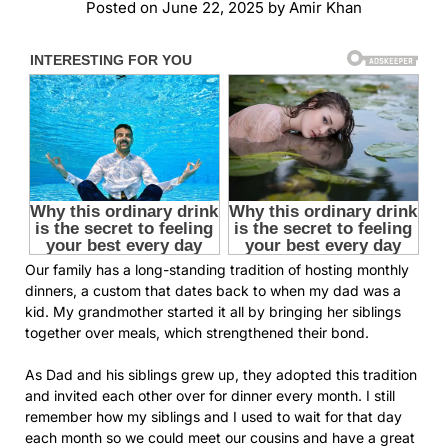
Posted on
June 22, 2025
by
Amir Khan
Our family has a long-standing tradition of hosting monthly
dinners, a custom that dates back to when my dad was a
kid. My grandmother started it all by bringing her siblings
together over meals, which strengthened their bond.
As Dad and his siblings grew up, they adopted this tradition
and invited each other over for dinner every month. I still
remember how my siblings and I used to wait for that day
each month so we could meet our cousins and have a great