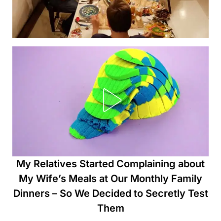
My Relatives Started Complaining about
My Wife’s Meals at Our Monthly Family
Dinners – So We Decided to Secretly Test
Them