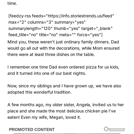
time.
[feedzy-rss feeds="https://info.storiestrends.us/feed"
max="2" columns="3" summary="yes"
summarylength="120" thumb="yes" target="_blank"
feed_title="no" title="no" meta="" force="yes"]
Mind you, these weren’t just ordinary family dinners. Dad
would go all out with the decorations, while Mom ensured
there were at least three dishes on the table.
I remember one time Dad even ordered pizza for us kids,
and it turned into one of our best nights.
Now, since my siblings and I have grown up, we have also
adopted this wonderful tradition.
A few months ago, my older sister, Angela, invited us to her
place and she made the most delicious chicken pie I’ve
eaten! Even my wife, Megan, loved it.