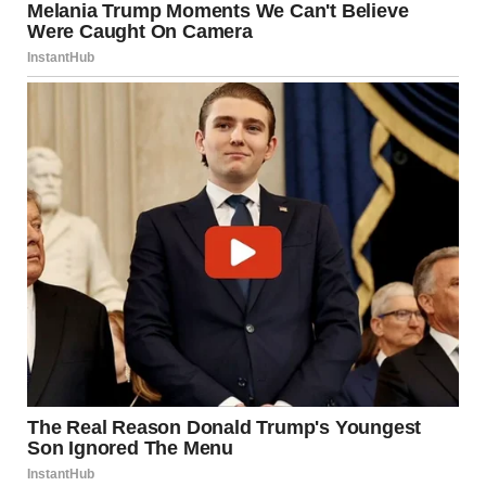
“Unbelievable,” she muttered.
We didn’t confront them. Not yet. We just watched.
Watched him pour her wine. Watched him whisper in her ear.
Watched him act like he wasn’t married to the best woman
he would ever have.Someone a million times more than he
deserved.
Then, hand in hand, they left the restaurant.And we
followed.
As they approached the hotel two roads away, we sat in the
car and waited. As much as I knew we were doing the right
thing, I didn’t want to break Lara’s heart. But here Dan was…
already doing that.I pulled out my phone.
“He probably posted something about it on his socials, right?
Dan’s that stupid. He can’t resist posting hints about his
‘private life.'”