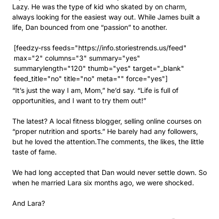
Lazy. He was the type of kid who skated by on charm,
always looking for the easiest way out. While James built a
life, Dan bounced from one “passion” to another.
[feedzy-rss feeds="https://info.storiestrends.us/feed"
max="2" columns="3" summary="yes"
summarylength="120" thumb="yes" target="_blank"
feed_title="no" title="no" meta="" force="yes"]
“It’s just the way I am, Mom,” he’d say. “Life is full of
opportunities, and I want to try them out!”
The latest? A local fitness blogger, selling online courses on
“proper nutrition and sports.” He barely had any followers,
but he loved the attention.The comments, the likes, the little
taste of fame.
We had long accepted that Dan would never settle down. So
when he married Lara six months ago, we were shocked.
And Lara?