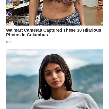
I watched Lara dig her nails into her palm. I put my hand on
her knee.