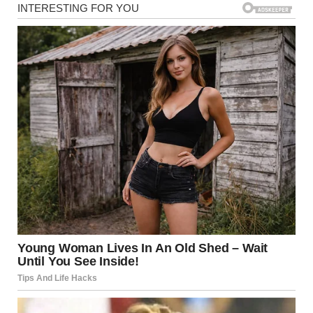
Oh, she was a dream. Sweet, thoughtful, kind, exactly the
kind of woman I wished Dan could be worthy of. A wonderful
wife and an even better daughter-in-law. A beautiful soul.
And for a moment, I truly believed she could change him.But
Dan is Dan.