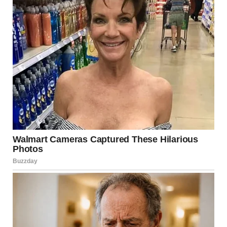
“Let’s check his story,” Lara said.
And there it was.
A grainy black-and-white photo of a hotel hallway, stupidly