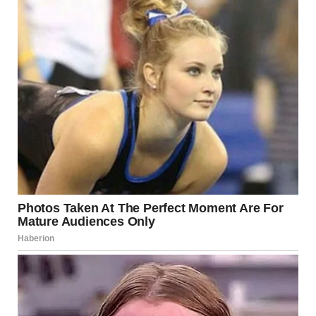
And a few nights ago, I found out exactly how much of a
fool I had been.
It was late afternoon, and Dan was in my guest bedroom. He
and Lara had a studio apartment, meaning that there was no
room for his digital set-up. I was used to him coming and
going, constantly making noise while filming.
I had just put the kettle on when I heard Dan’s voice, muffled
but still audible, coming from the hallway.
“Yes, babe,” he chuckled. “I miss you too. But she’ll be at
work tomorrow until late, so we can go to the restaurant and
then move to the hotel. Yeah?”There was silence for a
moment.
“Yes, the fancy restaurant on Paradise, Jen… I’ll text you the
time.”