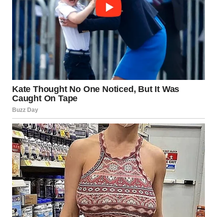
“I want to see it with my own eyes. Do you know which
restaurant?”I nodded.
“Then let’s go, sweetheart. I heard which restaurant while he
was on the phone.”
Dan had made dinner reservations at a fancy restaurant.
One of those dimly lit places where the food is served in tiny
portions, but the bill could make you cry.
Lara and I slipped inside, finding a perfect spot by the
window.
And there he was.
My son, grinning like a fool, sitting across from a blonde
woman in a tight red dress. Jen.She leaned in, twirling a
piece of hair around her finger, laughing at something he
said.