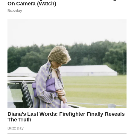
I took a deep breath.
“Lara, sweetheart, we need to talk.”We sat in my car, and I
told her everything. Every single word I had overheard.
Everything I had suspected.
Her face went pale.
“He… he said that?” her voice cracked.