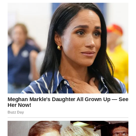
“I love and respect you too much to hide it, Lara. You’re the
daughter I never had,” I said, reaching for her hand.Tears
welled in her eyes, and she clutched her apron tightly with
one hand. But she didn’t break.
She swallowed hard and whispered,