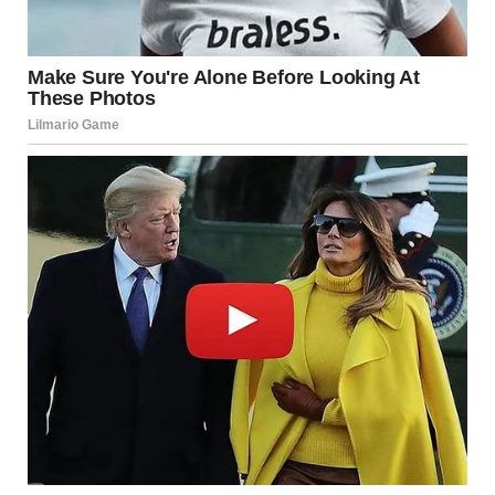
“Breathe, Lara. It’s not over yet.”