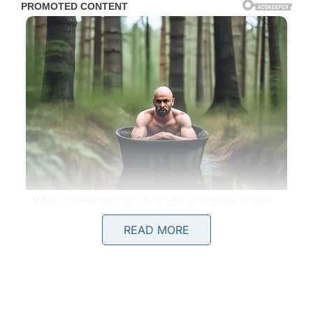
READ MORE