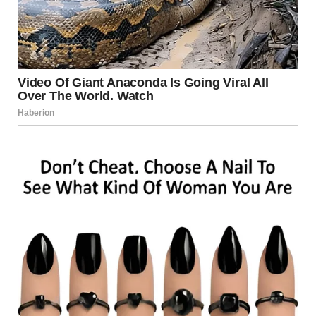
Who laughed at his bad jokes. Who believed in him when the
rest of us had given up any hope.
My hands shook as I turned off the stove. And in that
moment, I made my decision.
I wasn’t going to let Lara be another woman blindsided by
Dan’s selfishness. I was going to tell her everything. And we
were going to teach Dan a lesson.The next afternoon, I
picked Lara up from work. She greeted me with a warm
smile, wiping her hands on her apron. She worked at one of
the busiest bakeries in town.
“Maggie! What a surprise! What are you doing here?” she
asked, beaming.