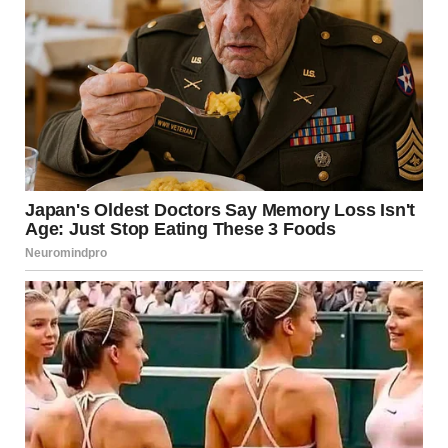
captioned:Lara zoomed in, and all the answers were there.
“Room 312,” she said.
Bingo.
Dan had given us everything we needed.