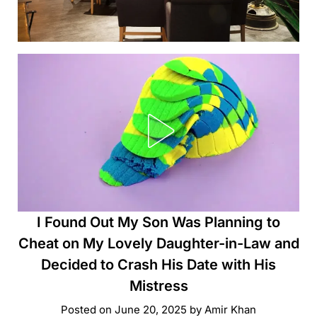
I Found Out My Son Was Planning to
Cheat on My Lovely Daughter-in-Law and
Decided to Crash His Date with His
Mistress
Posted on
June 20, 2025
by
Amir Khan