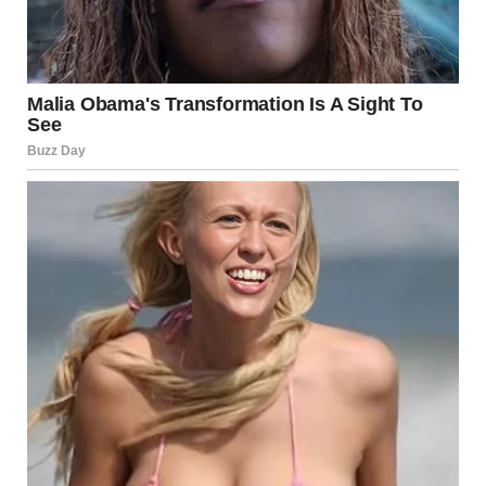
We got to the third floor just in time to see Dan and Jen
disappear inside the room”Are you sure you want to do this,
Mom?” she asked, exhaling slowly.
I loved when she called me Mom. It made my heart melt.
And I realized that I truly did love this girl.
“Oh, sweetheart, I’ve never been more sure of anything in
my life, Lara,” I said. “He cannot get away with this.”
And with that, we stormed in.
Dan was on the bed, his shirt already halfway unbuttoned,
Jen straddling his lap.His face went ghost white when he
realized what was happening.
“What the… Mom?!” he yelped, scrambling to push Jen off
him.Lara wasn’t crying. She wasn’t yelling. She simply