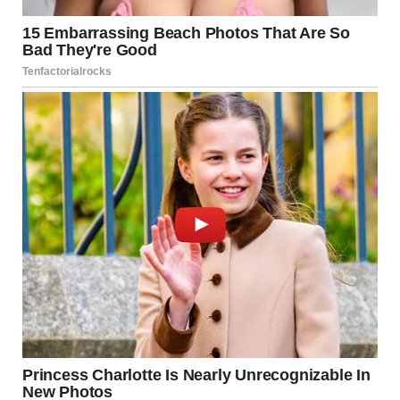
picked up Dan’s phone from the table with his wallet and
watch and held it up.