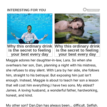
Maggie adores her daughter-in-law, Lara. So when she
overhears her son, Dan, planning a night with his mistress,
she refuses to stay silent. With Lara by her side, she follows
him, straight to his betrayal. But exposing him just isn’t
enough. Instead, Maggie is about to teach her son a lesson
that will cost him everything.I have two sons. My eldest?
James. A loving husband, a wonderful father, hardworking,
honest, and kind.
My other son? Dan.Dan has always been… difficult. Selfish.