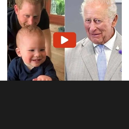
Dan’s followers flooded in. His small but dedicated audience,
the ones who actually believed in his “perfect athlete and
family man” persona, were tuned in and watching.
“Hey, everyone!” Lara said into the camera, her voice steady
although her hands shook. “You all think this man is a role
model, right? A perfect husband? A loyal partner?”She
turned the camera to Dan.
Jen shrieked, covering her face. Dan lunged for the
phone.”Turn it off, dammit!” he screamed.
I stepped in front of him.
“Oh, honey, don’t you dare.”