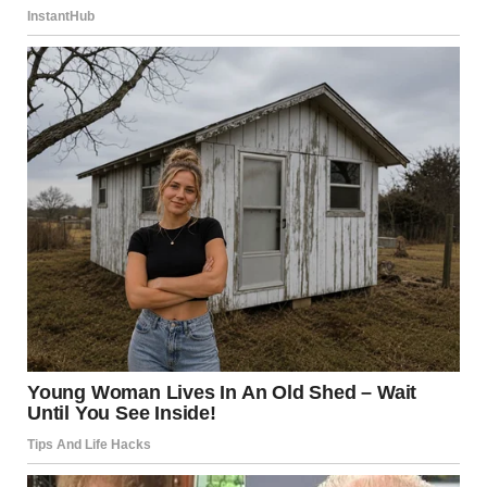
“Smile for the camera, Daniel,” she said.And just like that,
she went live on socials.