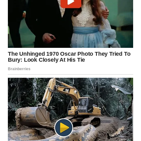
I gripped the container of teabags I was holding. My
stomach dropped.
This foolish man was cheating.
On Lara.The sweet girl who made him homemade lunches.