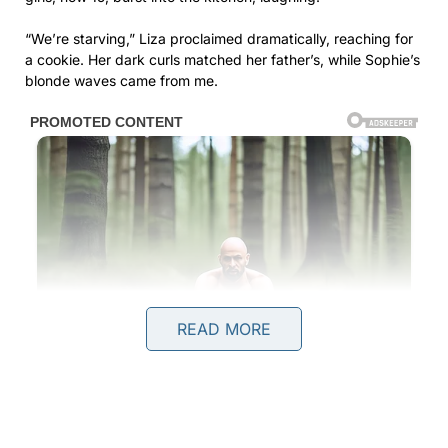
“We’re starving,” Liza proclaimed dramatically, reaching for
a cookie. Her dark curls matched her father’s, while Sophie’s
blonde waves came from me.
READ MORE