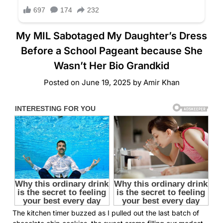
My MIL Sabotaged My Daughter’s Dress
Before a School Pageant because She
Wasn’t Her Bio Grandkid
Posted on
June 19, 2025
by
Amir Khan
The kitchen timer buzzed as I pulled out the last batch of