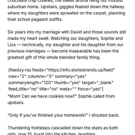
chocolate chip cookies, the sweet aroma filling our modest
suburban home. Upstairs, giggles floated down the hallway
where my daughters were sprawled on the carpet, planning
their school pageant outfits.
Six years into my marriage with David and those sounds still
made my heart swell. Watching our daughters, Sophie and
Liza — technically, my daughter and his daughter from our
previous marriages — become inseparable has been the
greatest gift of this whole blended family thing.
[feedzy-rss feeds="https://info.storiestrends.us/feed"
max="2" columns="3" summary="yes"
summarylength="120" thumb="yes" target="_blank"
feed_title="no" title="no" meta="" force="yes"]
“Mom! Can we have cookies now?” Sophie called from
upstairs.
“Only if you’ve finished your homework!” I shouted back.
Thundering footsteps cascaded down the stairs as both
girls, now 15, burst into the kitchen, laughing.