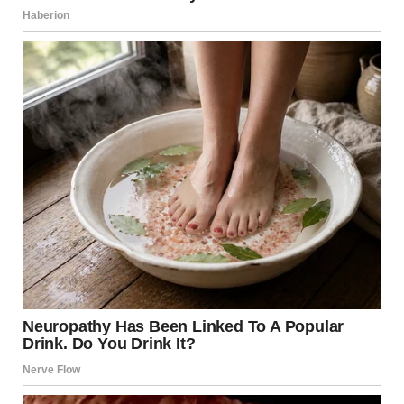
“Mom,” he called after her, voice weaker than intended,
“we’ve set up the guest room for you this time.”
Monica paused, turned, and smiled the way a cat might
smile at a cornered mouse. “Oh, that’s sweet, but you know
how my back gets on those guest beds. You young people
can handle it.”
And with that, she continued her march toward our
bedroom.
I’d tried everything over the years. First came gentle hints:
“The guest room has a better view.” Then direct requests:
“We’d prefer to keep our room private.”