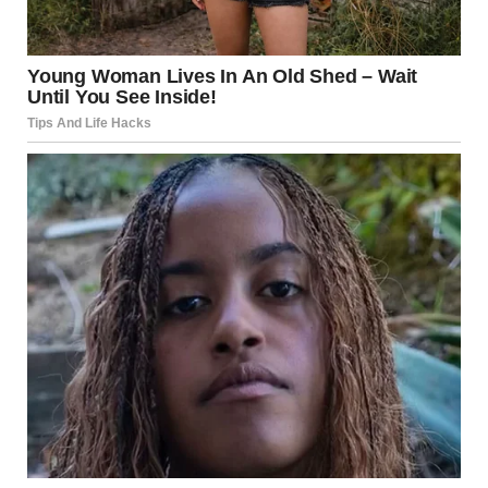
Last night, I’d called Monica and told her clearly, “WE’VE
SET UP THE GUEST ROOM FOR YOU. IT’S CLEAN, COZY,
AND PRIVATE. WE’RE KEEPING OUR BEDROOM TO
OURSELVES.”
“We’ll see when we get there, dear,” she’d said. Her voice
dripped with condescension, a promise of future defiance.
So I’d prepared a little surprise for her, just in case.
“There’s a new mattress on the guest bed. You really will be
more comfortable there,” I called after Monica (it was a
warning, but she couldn’t have known that at the time).
Then I rushed out the door to get to work.
When I returned home later, it was no surprise to find that
Monica had colonized our bedroom. Her suitcase was