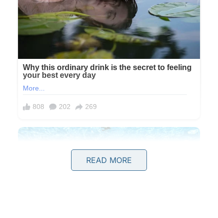
READ MORE