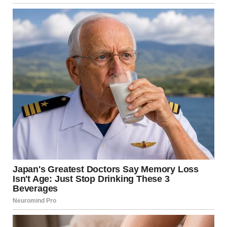
The familiar scent of her heavy floral perfume saturated the
air, mixing with the three scented candles she’d lit. My