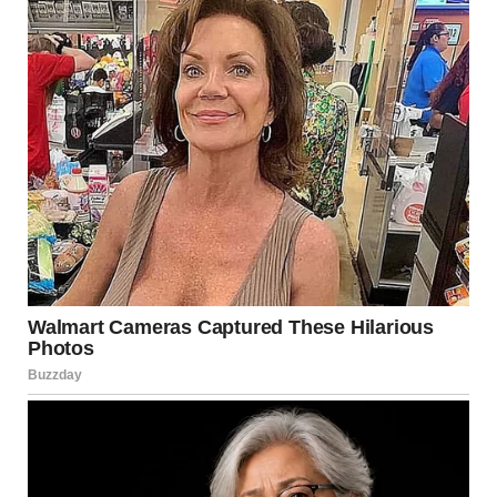
She lit scented candles without asking, and left behind
heavy scents and even oily stains from her “relaxing oils.”