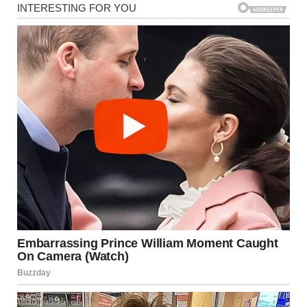
“Ready for the storm?” I asked.
Jake squeezed my hand. “We’ve weathered worse.”
But had we?
For five years, I’d watched Monica march straight into our
bedroom and dump her dirty luggage on our bed.
She shoved our toiletries aside or tossed them into the
bathroom cabinet so she could scatter her makeup and
perfumes everywhere.