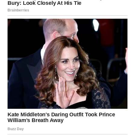
The next morning, I woke early to make coffee, humming as
I arranged breakfast pastries on a plate. Jake joined me, still
puzzled by my good mood but willing to play along.
At precisely 7:43 a.m., Monica stormed into the kitchen
looking like she’d seen a ghost.
Her face was ashen, her lips pressed into a thin line, and her