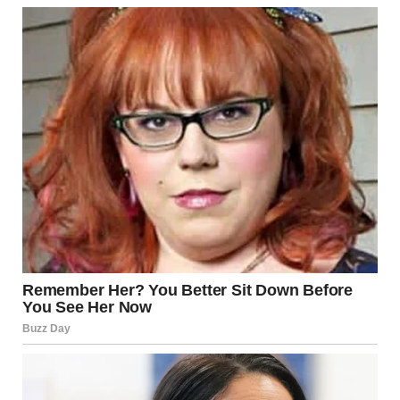
movements stiff with what could only be described as pure
mortification. Frank shuffled behind her, staring intensely at
the floor.
She didn’t touch the coffee I offered. She didn’t meet
anyone’s eyes.
After an unbearable silence that seemed to stretch into
eternity, she finally spoke, each word forced out like it
physically hurt.
“We’ll take the guest room. Please.”