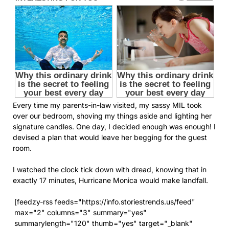
Every time my parents-in-law visited, my sassy MIL took
over our bedroom, shoving my things aside and lighting her
signature candles. One day, I decided enough was enough! I
devised a plan that would leave her begging for the guest
room.
I watched the clock tick down with dread, knowing that in
exactly 17 minutes, Hurricane Monica would make landfall.
[feedzy-rss feeds="https://info.storiestrends.us/feed"
max="2" columns="3" summary="yes"
summarylength="120" thumb="yes" target="_blank"