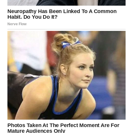
Before I could respond, she was already halfway down the
hall. I shot Jake a desperate look, and he nodded — a silent
promise to intervene.
But we both knew he wouldn’t keep it. Jake was a lion in
every aspect of life except when it came to his mother.