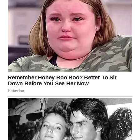
Each attempt was met with dismissal.
“Stop being dramatic; it’s just a room,” she’d snap.
“Maybe if you had better guest rooms, we wouldn’t need
yours,” she’d suggested once, as if our three-bedroom
house existed solely for her bi-annual visits.
For years, I swallowed my pride.