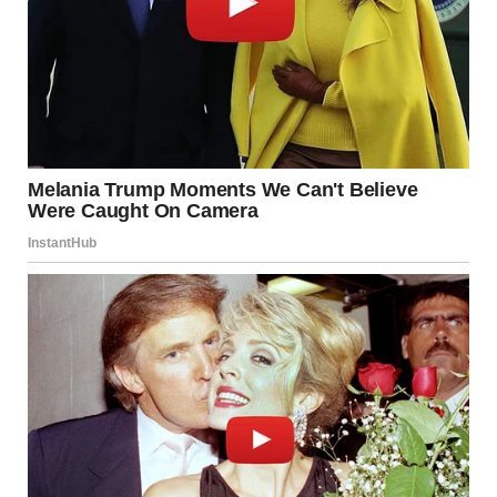
jewelry box emptied into a drawer because she “needed the
space.”
She also shoved my books under the bed, and always left
our room messier than she found it.
The doorbell rang, and Jake opened it with practiced
enthusiasm. “Mom! Dad! Great to see you!”
Monica swept in like royalty, air-kissing both of Jake’s
cheeks before giving me a once-over that somehow made
me feel both invisible and scrutinized.
Her husband Frank trailed behind, carrying their luggage
and looking as passive as ever.
“Always lovely to see you both,” she remarked airily. “Won’t
you brew some coffee while we get settled? Traveling is so
tiring.”