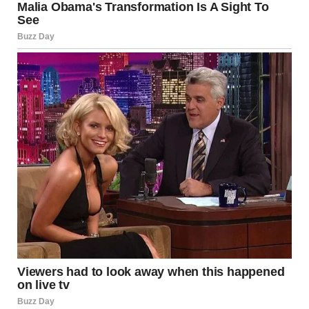
splayed open on our bed, clothes already hanging in my
closet.