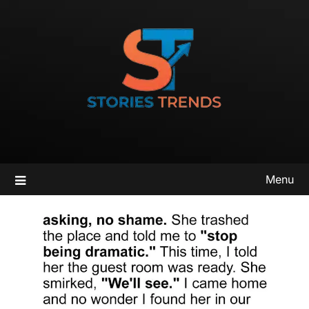
Skip
to
content
Menu