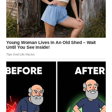
I met each barb with a serene smile that grew more genuine
as the evening progressed. Jake kept shooting me
questioning glances, but I just squeezed his hand under the
table.