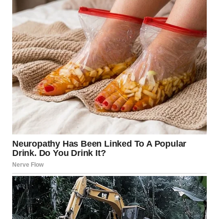
skincare products had been shoved aside to make room for
her extensive collection.
When I appeared in the doorway, Monica stood proudly
amid the chaos.
“The guest room gets too much morning sun,” she declared
without apology. “It’s better for young people like you to
adjust. We’re staying here.”
Everything was going according to plan.
“Of course,” I said sweetly. “Whatever makes you
comfortable.”
Confusion flashed across her face. She’d been prepared for
resistance, not surrender.
That evening, we had a tense dinner where Monica
criticized my cooking (a bit too spicy), my wine choice
(somewhat acidic), and our dishware (charming, in a rustic
way).