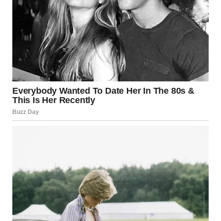
I’d strip our bedroom of anything truly private, surrender the
space, and spend their visits feeling like a guest in my own
home. Jake would whisper apologies in the guest room each
night, promising to talk to her “next time.”
But something in me had finally snapped.