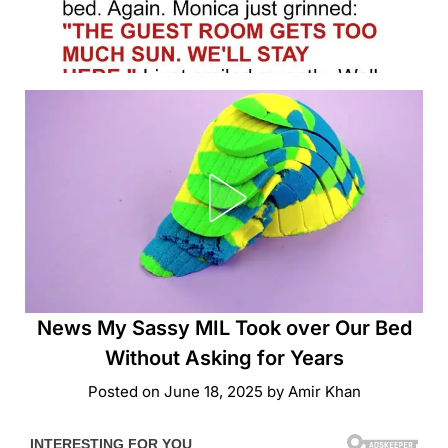
News My Sassy MIL Took over Our Bed
Without Asking for Years
Posted on
June 18, 2025
by
Amir Khan