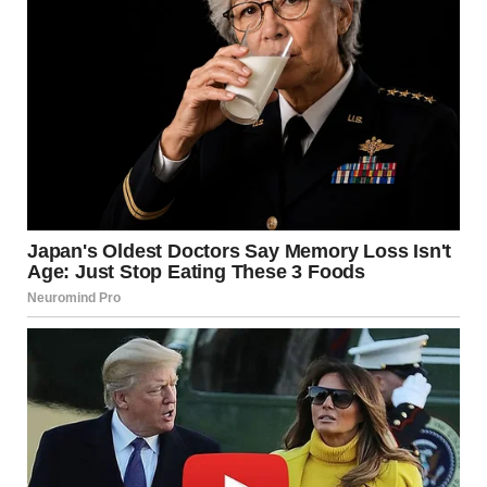
The memory of last Christmas still stung, when I’d found my