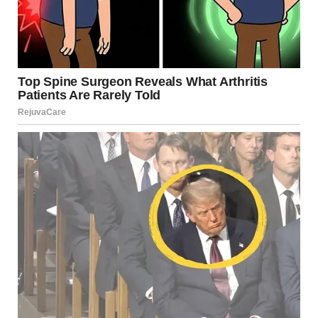
Later, as Monica and Frank settled into our bedroom, Jake
and I retreated to the guest room.
“What’s going on?” he whispered. “You’re being weirdly
calm about all this.”
I slipped under the covers. “Let’s just say I made some
preparations.”
“What kind of preparations?” His eyes widened with
concern.
“Nothing illegal,” I assured him. “Just a little lesson in
boundaries.”
We fell asleep to the sound of Monica’s television blaring
through the walls — another of her charming habits.