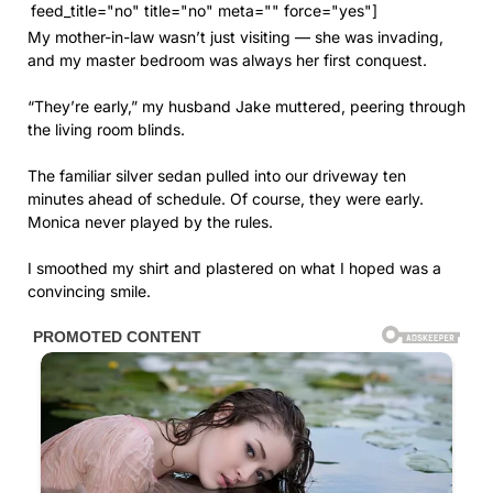
feed_title="no" title="no" meta="" force="yes"]
My mother-in-law wasn’t just visiting — she was invading,
and my master bedroom was always her first conquest.
“They’re early,” my husband Jake muttered, peering through
the living room blinds.
The familiar silver sedan pulled into our driveway ten
minutes ahead of schedule. Of course, they were early.
Monica never played by the rules.
I smoothed my shirt and plastered on what I hoped was a
convincing smile.