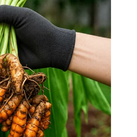
he took a moment to offer his wife very public
r putting together this wonderful evening.”
 bold floral jacquard pants by Dolce & Gabbana,
ers, guests, and their families. She completed the
arning quiet nods from fashion insiders.
tlets, and the images quickly made their way
sm Clash
sted, social media erupted.