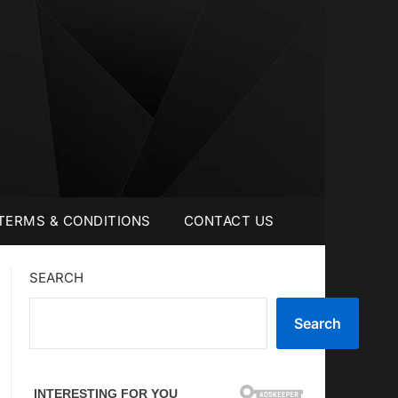
TERMS & CONDITIONS
CONTACT US
SEARCH
Search