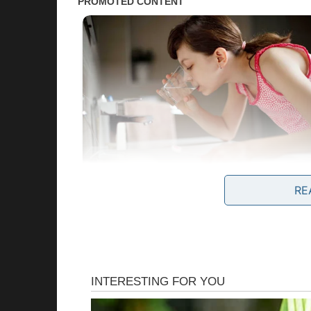
RE
President Trump’s Public Praise
President Donald Trump, now well into his se