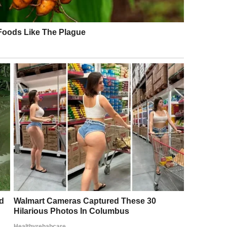
ling it “fresh,” “classy,” and “elegant.” One comment
e the perfect couple that all lovebirds should