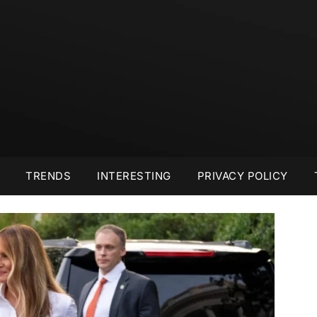
TRENDS
INTERESTING
PRIVACY POLICY