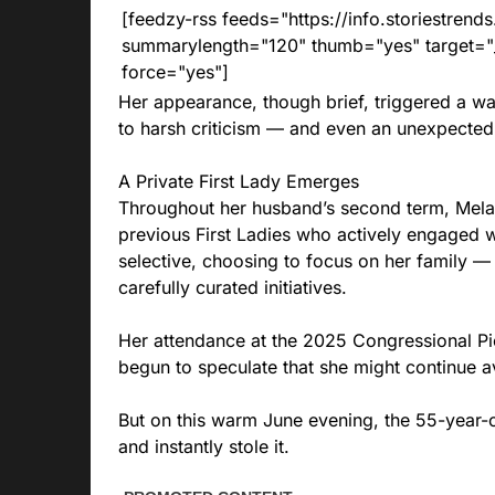
[feedzy-rss feeds="https://info.storiestre
summarylength="120" thumb="yes" target="_b
force="yes"]
Her appearance, though brief, triggered a wa
to harsh criticism — and even an unexpected
A Private First Lady Emerges
Throughout her husband’s second term, Melan
previous First Ladies who actively engaged 
selective, choosing to focus on her family —
carefully curated initiatives.
Her attendance at the 2025 Congressional Pi
begun to speculate that she might continue av
But on this warm June evening, the 55-year-
and instantly stole it.