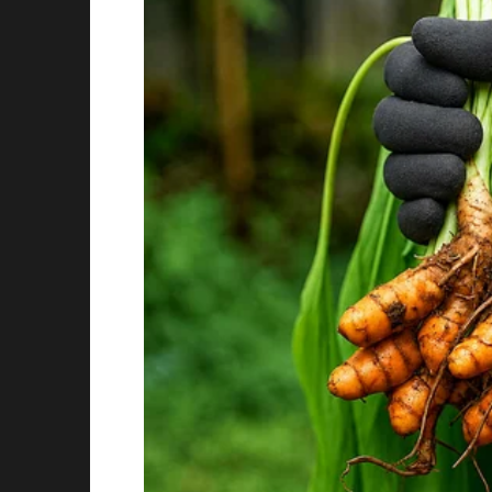
directly on her. As he addressed the crowd, 
praise:
“I want to thank our magnificent First Lady fo
Melania, dressed in a crisp white blouse and
smiled and waved as she mingled with lawmak
look with pink suede Manolo Blahnik pumps, e
The moment was photographed by multiple ou
online.
That’s when things took a turn.
Social Media Lights Up — Praise and Critici
Almost immediately after the photos were po