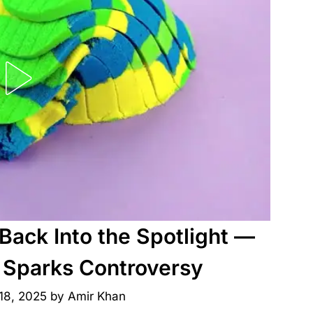
Back Into the Spotlight —
 Sparks Controversy
18, 2025
by
Amir Khan