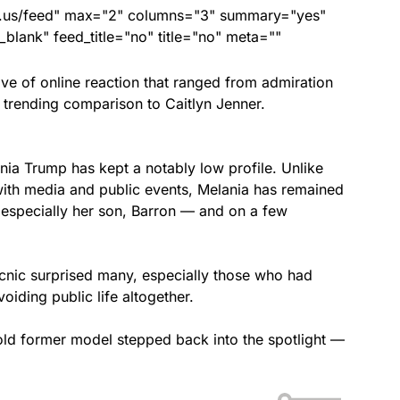
nds.us/feed" max="2" columns="3" summary="yes"
lank" feed_title="no" title="no" meta=""
ve of online reaction that ranged from admiration
 trending comparison to Caitlyn Jenner.
ia Trump has kept a notably low profile. Unlike
with media and public events, Melania has remained
 especially her son, Barron — and on a few
cnic surprised many, especially those who had
oiding public life altogether.
old former model stepped back into the spotlight —