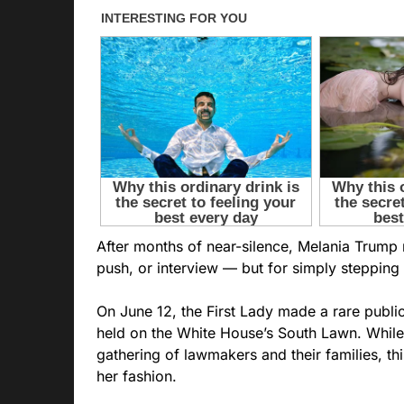
After months of near-silence, Melania Trump
push, or interview — but for simply stepping 
On June 12, the First Lady made a rare publi
held on the White House’s South Lawn. While
gathering of lawmakers and their families, th
her fashion.