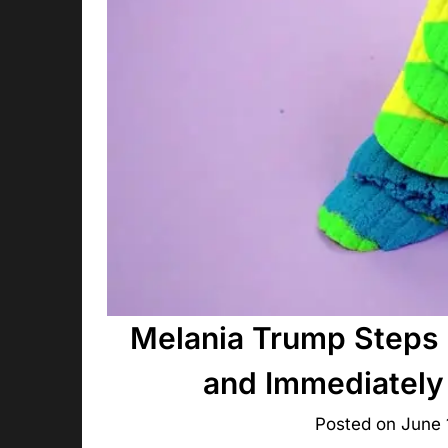
Melania Trump Steps 
and Immediately
Posted on
June 