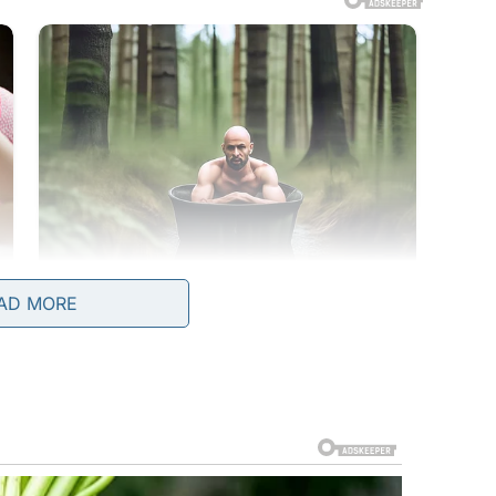
AD MORE
cond term, made sure to shine that spotlight