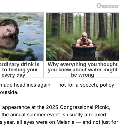
 made headlines again — not for a speech, policy
outside.
c appearance at the 2025 Congressional Picnic,
 the annual summer event is usually a relaxed
is year, all eyes were on Melania — and not just for