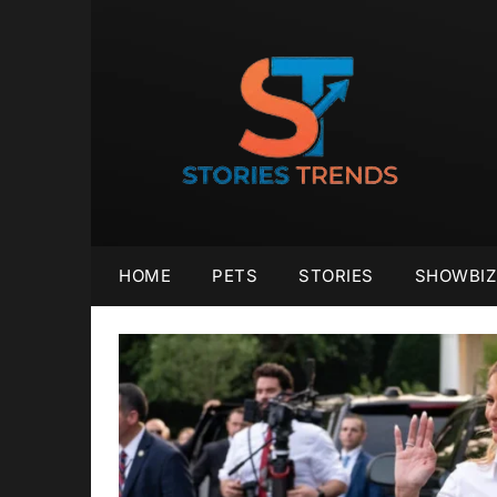
Skip
to
content
HOME
PETS
STORIES
SHOWBIZ