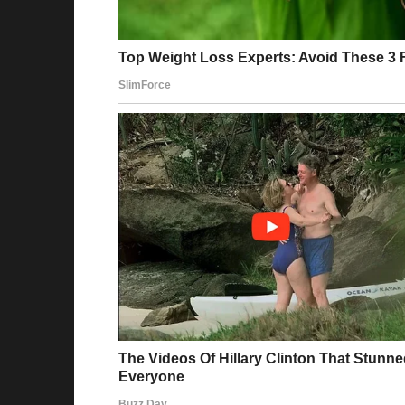
Some users praised the First Lady’s look, cal
that gained traction read:
“Melania is 100% Class! Trump and Melania ar