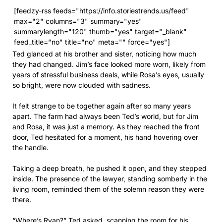
[feedzy-rss feeds="https://info.storiestrends.us/feed"
max="2" columns="3" summary="yes"
summarylength="120" thumb="yes" target="_blank"
feed_title="no" title="no" meta="" force="yes"]
Ted glanced at his brother and sister, noticing how much
they had changed. Jim’s face looked more worn, likely from
years of stressful business deals, while Rosa’s eyes, usually
so bright, were now clouded with sadness.
It felt strange to be together again after so many years
apart. The farm had always been Ted’s world, but for Jim
and Rosa, it was just a memory. As they reached the front
door, Ted hesitated for a moment, his hand hovering over
the handle.
Taking a deep breath, he pushed it open, and they stepped
inside. The presence of the lawyer, standing somberly in the
living room, reminded them of the solemn reason they were
there.
“Where’s Ryan?” Ted asked, scanning the room for his