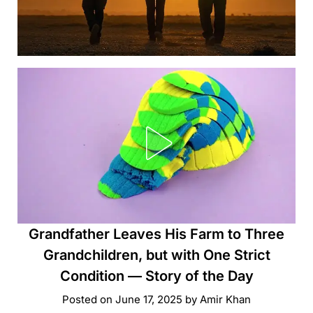
Grandfather Leaves His Farm to Three
Grandchildren, but with One Strict
Condition — Story of the Day
Posted on
June 17, 2025
by
Amir Khan