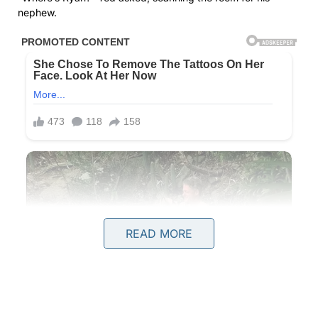
nephew.
READ MORE