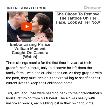
Three siblings reunite for the first time in years at their
grandfather’s funeral, only to discover he left them the
family farm—with one crucial condition. As they grapple with
the past, they must decide if they’re willing to sacrifice their
current lives to keep their childhood home.
Ted, Jim, and Rosa were heading back to their grandfather’s
house, returning from his funeral. The air was heavy with
unspoken words, each sibling lost in their own thoughts.