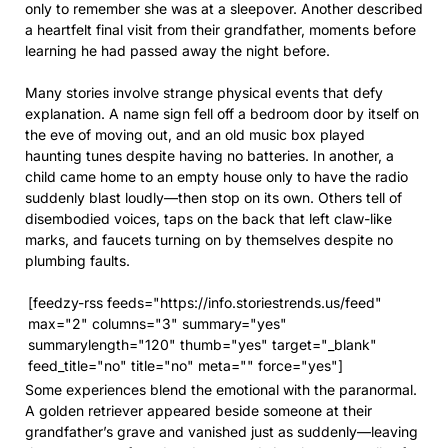
only to remember she was at a sleepover. Another described
a heartfelt final visit from their grandfather, moments before
learning he had passed away the night before.
Many stories involve strange physical events that defy
explanation. A name sign fell off a bedroom door by itself on
the eve of moving out, and an old music box played
haunting tunes despite having no batteries. In another, a
child came home to an empty house only to have the radio
suddenly blast loudly—then stop on its own. Others tell of
disembodied voices, taps on the back that left claw-like
marks, and faucets turning on by themselves despite no
plumbing faults.
[feedzy-rss feeds="https://info.storiestrends.us/feed"
max="2" columns="3" summary="yes"
summarylength="120" thumb="yes" target="_blank"
feed_title="no" title="no" meta="" force="yes"]
Some experiences blend the emotional with the paranormal.
A golden retriever appeared beside someone at their
grandfather’s grave and vanished just as suddenly—leaving