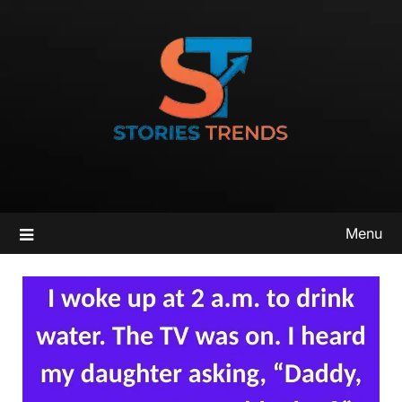
Skip
to
content
Menu