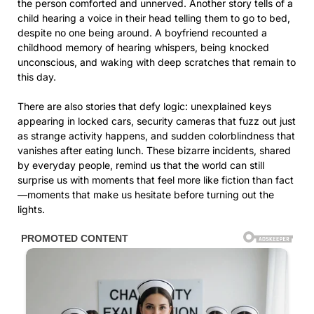
the person comforted and unnerved. Another story tells of a
child hearing a voice in their head telling them to go to bed,
despite no one being around. A boyfriend recounted a
childhood memory of hearing whispers, being knocked
unconscious, and waking with deep scratches that remain to
this day.
There are also stories that defy logic: unexplained keys
appearing in locked cars, security cameras that fuzz out just
as strange activity happens, and sudden colorblindness that
vanishes after eating lunch. These bizarre incidents, shared
by everyday people, remind us that the world can still
surprise us with moments that feel more like fiction than fact
—moments that make us hesitate before turning out the
lights.