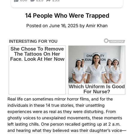
14 People Who Were Trapped
Posted on
June 16, 2025
by
Amir Khan
Real life can sometimes mirror horror films, and for the
individuals in these 14 true stories, their unsettling
experiences were as real as they were disturbing. From
ghostly voices to unexplained movements, these moments
left lasting chills. One person recalled getting up at 2 a.m.
and hearing what they believed was their daughter’s voice—