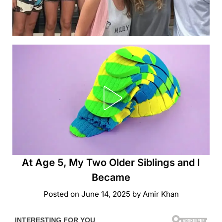
At Age 5, My Two Older Siblings and I
Became
Posted on
June 14, 2025
by
Amir Khan