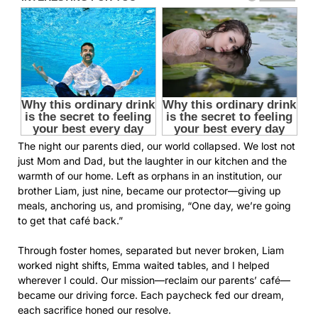
The night our parents died, our world collapsed. We lost not
just Mom and Dad, but the laughter in our kitchen and the
warmth of our home. Left as orphans in an institution, our
brother Liam, just nine, became our protector—giving up
meals, anchoring us, and promising, “One day, we’re going
to get that café back.”
Through foster homes, separated but never broken, Liam
worked night shifts, Emma waited tables, and I helped
wherever I could. Our mission—reclaim our parents’ café—
became our driving force. Each paycheck fed our dream,
each sacrifice honed our resolve.