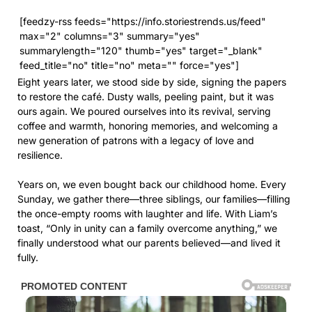
[feedzy-rss feeds="https://info.storiestrends.us/feed"
max="2" columns="3" summary="yes"
summarylength="120" thumb="yes" target="_blank"
feed_title="no" title="no" meta="" force="yes"]
Eight years later, we stood side by side, signing the papers
to restore the café. Dusty walls, peeling paint, but it was
ours again. We poured ourselves into its revival, serving
coffee and warmth, honoring memories, and welcoming a
new generation of patrons with a legacy of love and
resilience.
Years on, we even bought back our childhood home. Every
Sunday, we gather there—three siblings, our families—filling
the once-empty rooms with laughter and life. With Liam’s
toast, “Only in unity can a family overcome anything,” we
finally understood what our parents believed—and lived it
fully.