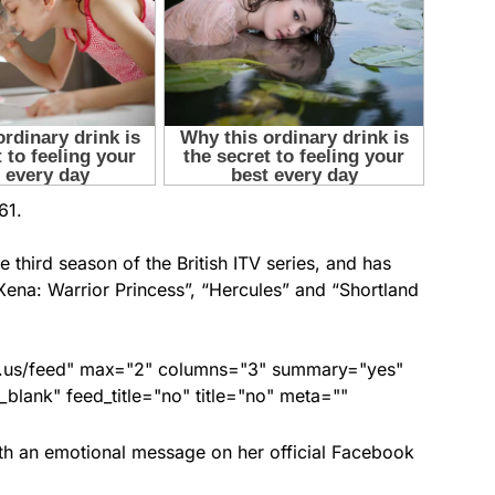
61.
e third season of the British ITV series, and has
ena: Warrior Princess”, “Hercules” and “Shortland
nds.us/feed" max="2" columns="3" summary="yes"
lank" feed_title="no" title="no" meta=""
th an emotional message on her official Facebook