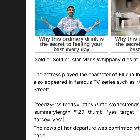
‘Soldier Soldier’ ​​star Maris Whippany dies at 
The actress played the character of Ellie in th
also appeared in famous TV series such as “X
Street”.
[feedzy-rss feeds="https://info.storiestre
summarylength="120" thumb="yes" target="_b
force="yes"]
The news of her departure was confirmed wi
page: