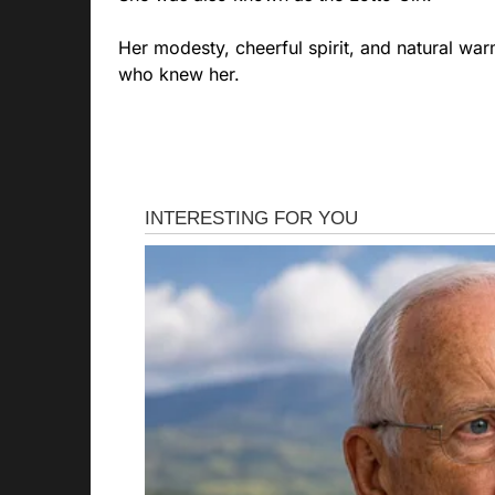
Her modesty, cheerful spirit, and natural war
who knew her.