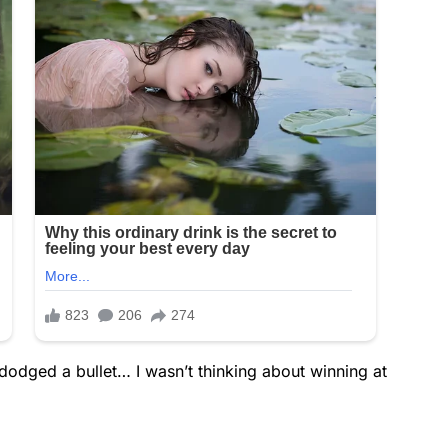
dodged a bullet… I wasn’t thinking about winning at