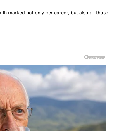
mth marked not only her career, but also all those