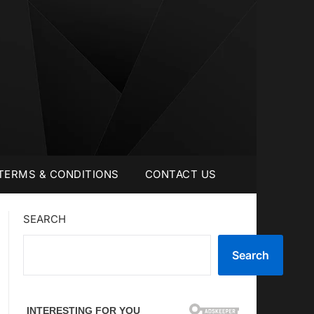
TERMS & CONDITIONS
CONTACT US
SEARCH
Search