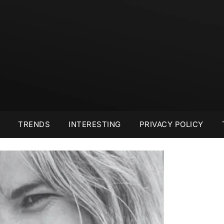
TRENDS
INTERESTING
PRIVACY POLICY