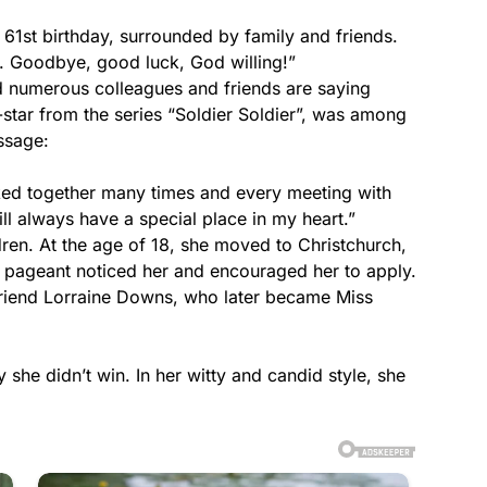
61st birthday, surrounded by family and friends.
d. Goodbye, good luck, God willing!”
d numerous colleagues and friends are saying
-star from the series “Soldier Soldier”, was among
ssage:
ked together many times and every meeting with
ll always have a special place in my heart.”
ren. At the age of 18, she moved to Christchurch,
 pageant noticed her and encouraged her to apply.
friend Lorraine Downs, who later became Miss
 she didn’t win. In her witty and candid style, she