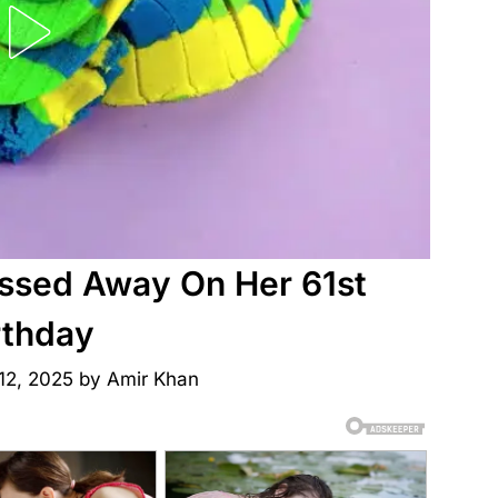
ssed Away On Her 61st
rthday
12, 2025
by
Amir Khan