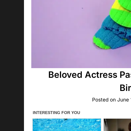
Beloved Actress Pa
Bi
Posted on
June 