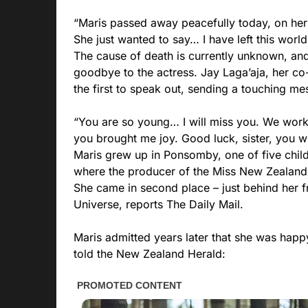
“Maris passed away peacefully today, on her 
She just wanted to say… I have left this worl
The cause of death is currently unknown, an
goodbye to the actress. Jay Laga’aja, her co
the first to speak out, sending a touching me
“You are so young… I will miss you. We wor
you brought me joy. Good luck, sister, you wi
Maris grew up in Ponsomby, one of five child
where the producer of the Miss New Zealand
She came in second place – just behind her 
Universe, reports The Daily Mail.
Maris admitted years later that she was happy
told the New Zealand Herald: