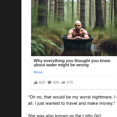
“Oh no, that would be my worst nightmare. I 
all. I just wanted to travel and make money.”
She was also known as the Lotto Girl.