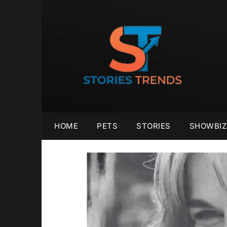
Skip
to
content
HOME
PETS
STORIES
SHOWBIZ