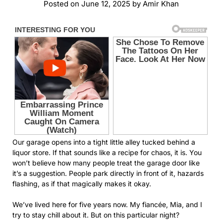
Posted on
June 12, 2025
by
Amir Khan
Our garage opens into a tight little alley tucked behind a
liquor store. If that sounds like a recipe for chaos, it is. You
won’t believe how many people treat the garage door like
it’s a suggestion. People park directly in front of it, hazards
flashing, as if that magically makes it okay.
We’ve lived here for five years now. My fiancée, Mia, and I
try to stay chill about it. But on this particular night?