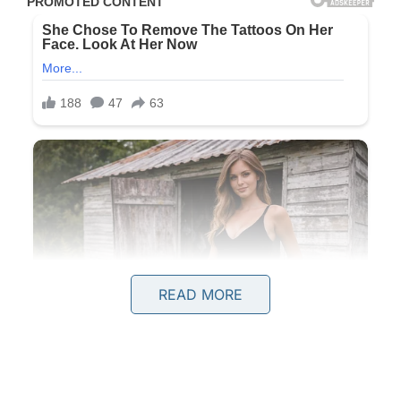
READ MORE