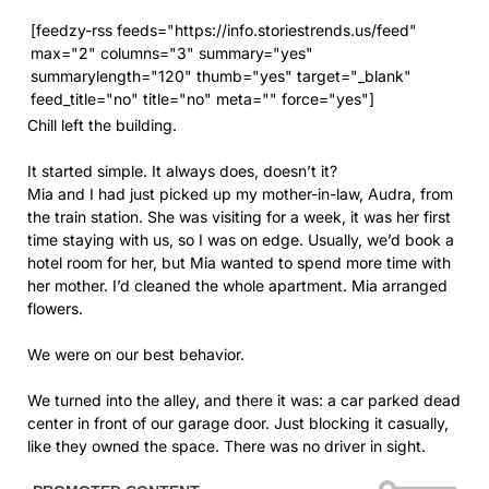
[feedzy-rss feeds="https://info.storiestrends.us/feed"
max="2" columns="3" summary="yes"
summarylength="120" thumb="yes" target="_blank"
feed_title="no" title="no" meta="" force="yes"]
Chill left the building.
It started simple. It always does, doesn’t it?
Mia and I had just picked up my mother-in-law, Audra, from
the train station. She was visiting for a week, it was her first
time staying with us, so I was on edge. Usually, we’d book a
hotel room for her, but Mia wanted to spend more time with
her mother. I’d cleaned the whole apartment. Mia arranged
flowers.
We were on our best behavior.
We turned into the alley, and there it was: a car parked dead
center in front of our garage door. Just blocking it casually,
like they owned the space. There was no driver in sight.