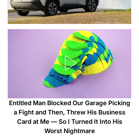
Entitled Man Blocked Our Garage Picking
a Fight and Then, Threw His Business
Card at Me — So I Turned It Into His
Worst Nightmare