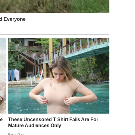
p him find a good mechanic?”
ing… with your blessing, of course, we could use
reliable, used car.”
The “just do it to keep the peace” look.
car, something practical.