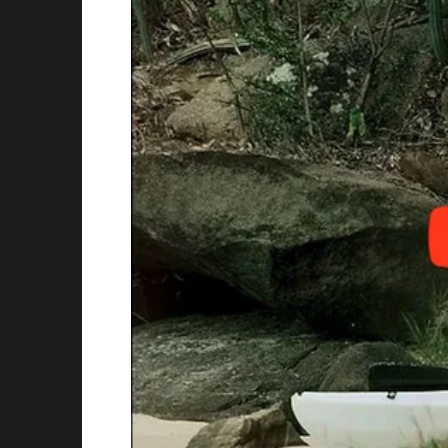
But then, my late mom left me $500,000. And 
I was their personal ATM.
The first time they asked for money, it was s
“Sweetheart, Robert’s car is just falling apar
dramatically. “Poor thing can barely get to w