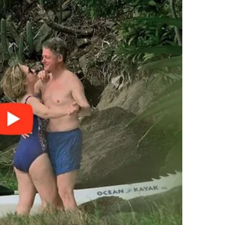
suddenly, I wasn’t just Jake’s wife anymore.
o casual, you’d think they were borrowing sugar.
t,” Patricia said over tea one day, shaking her head
ork.”