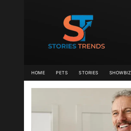
Skip
to
content
HOME
PETS
STORIES
SHOWBIZ