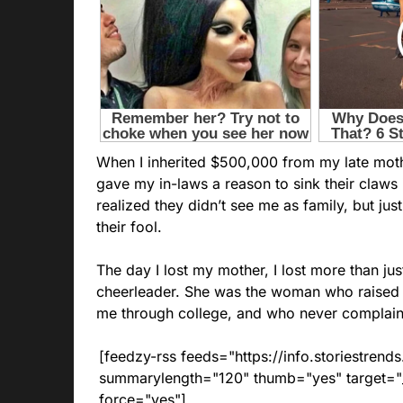
When I inherited $500,000 from my late mother
gave my in-laws a reason to sink their claws i
realized they didn’t see me as family, but ju
their fool.
The day I lost my mother, I lost more than ju
cheerleader. She was the woman who raised 
me through college, and who never complain
[feedzy-rss feeds="https://info.storiestre
summarylength="120" thumb="yes" target="_b
force="yes"]