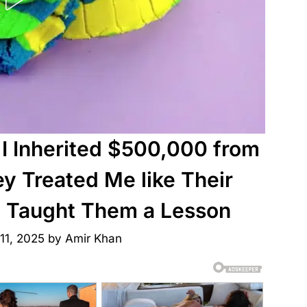
I Inherited $500,000 from
 Treated Me like Their
 I Taught Them a Lesson
11, 2025
by
Amir Khan