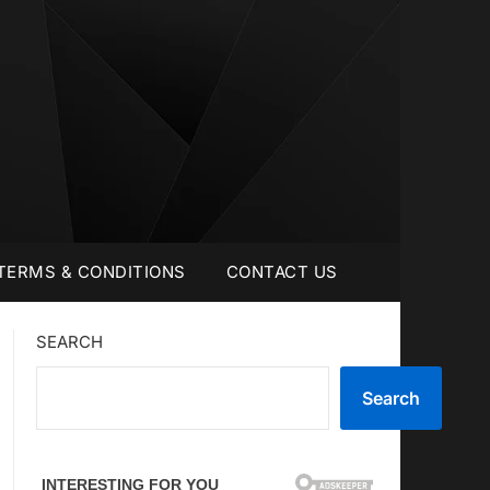
TERMS & CONDITIONS
CONTACT US
SEARCH
Search