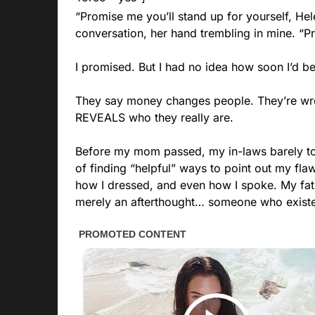
“Promise me you’ll stand up for yourself, Hel
conversation, her hand trembling in mine. “P
I promised. But I had no idea how soon I’d be
They say money changes people. They’re wro
REVEALS who they really are.
Before my mom passed, my in-laws barely tol
of finding “helpful” ways to point out my f
how I dressed, and even how I spoke. My fath
merely an afterthought… someone who existed 