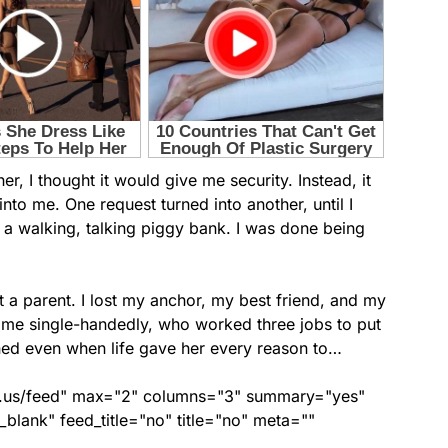
, I thought it would give me security. Instead, it
nto me. One request turned into another, until I
st a walking, talking piggy bank. I was done being
st a parent. I lost my anchor, my best friend, and my
me single-handedly, who worked three jobs to put
ed even when life gave her every reason to…
nds.us/feed" max="2" columns="3" summary="yes"
lank" feed_title="no" title="no" meta=""