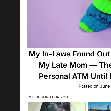
My In-Laws Found Out 
My Late Mom — They
Personal ATM Until
Posted on
June 