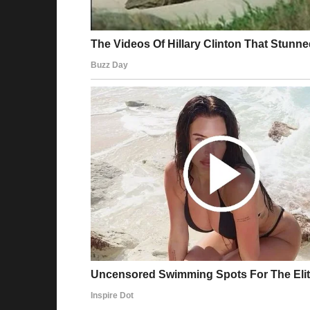
I frowned. “That’s a pain. Maybe we can hel
Her eyes lit up. “Oh, actually, we were think
just a LITTLE of your inheritance to get him a 
Jake, sitting beside me, gave me “the look.” 
I hesitated. “How much are we talking?”
“Only $5,000!” she chirped.
It was a drop in the bucket. And it was for a 