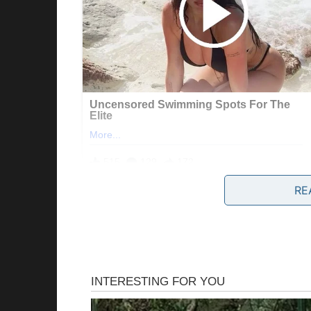
RE
“Helen, dear,” Patricia would say during fami
“you know, if you’d just add a pinch more sa
cook like a REAL homemaker.”
And Jake, my dear husband, was neutral and 
leaf.