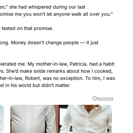
en,” she had whispered during our last
romise me you won’t let anyone walk all over you.”
 tested on that promise.
ng. Money doesn’t change people — it just
erated me. My mother-in-law, Patricia, had a habit
laws. She’d make snide remarks about how I cooked,
er-in-law, Robert, was no exception. To him, I was
in his world but didn’t matter.