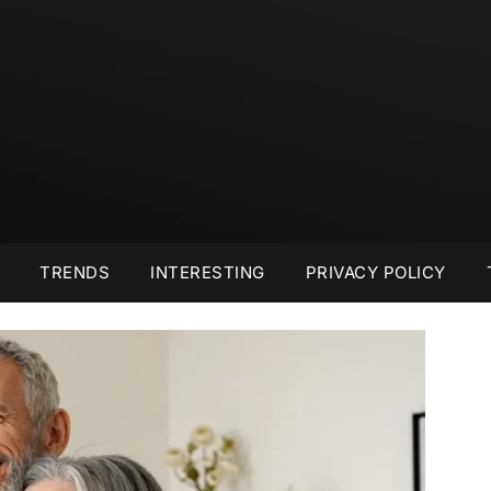
TRENDS
INTERESTING
PRIVACY POLICY