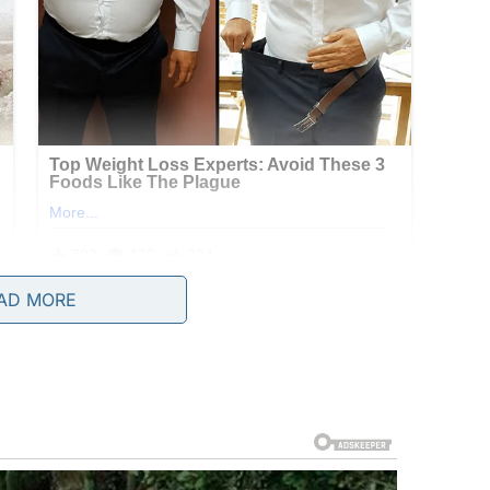
AD MORE
ly dinners, her voice dripping with false sweetness,
lt to the gravy… But I suppose not everyone can
passive. If his parents were the wind, he was a