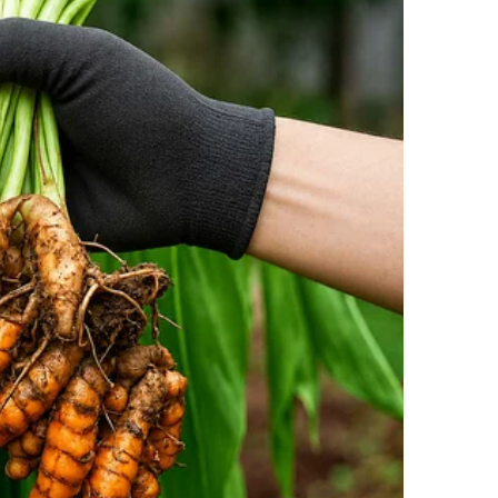
d, he clicked his fingers at the stewardess, “Stop
ck!”
 stewardess quietly walked away, leaving the cabin
 see how you’re acting,” the elderly man muttered,