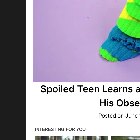
Spoiled Teen Learns 
His Obse
Posted on
June 