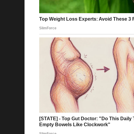
“Mind your own business, old man!” Andrew ret
good service!”
When the stewardess returned with some pretz
asked for something better!”
The stewardess, unable to contain her disapp
have, sir.”