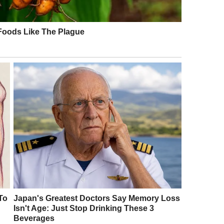
orted. “I’ve paid for this flight, and I deserve
els, Andrew rudely swatted the tray aside. “I
ointment, quietly informed him, “That’s all we