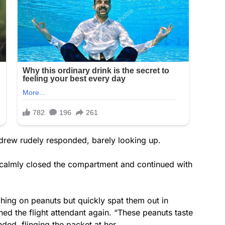
Andrew rudely responded, barely looking up.
s calmly closed the compartment and continued with
hing on peanuts but quickly spat them out in
ed the flight attendant again. “These peanuts taste
ded, flinging the packet at her.