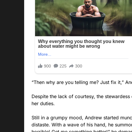
“Then why are you telling me? Just fix it,” 
Despite the lack of courtesy, the stewardes
her duties.
Still in a grumpy mood, Andrew started munc
distaste. With a wave of his hand, he summon
horrible! Get me something better!” he deman