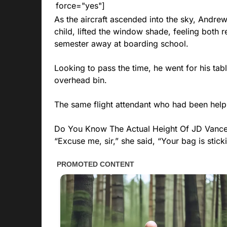
force="yes"]
As the aircraft ascended into the sky, Andre
child, lifted the window shade, feeling both r
semester away at boarding school.
Looking to pass the time, he went for his tabl
overhead bin.
The same flight attendant who had been help
Do You Know The Actual Height Of JD Vanc
“Excuse me, sir,” she said, “Your bag is stick