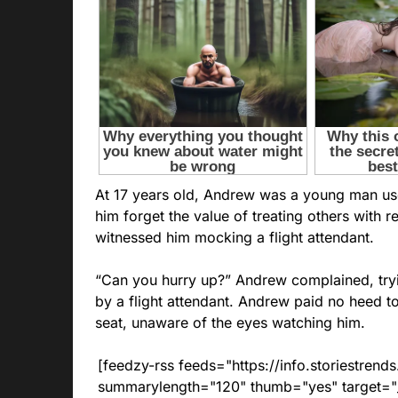
At 17 years old, Andrew was a young man use
him forget the value of treating others with 
witnessed him mocking a flight attendant.
“Can you hurry up?” Andrew complained, try
by a flight attendant. Andrew paid no heed to
seat, unaware of the eyes watching him.
[feedzy-rss feeds="https://info.storiestre
summarylength="120" thumb="yes" target="_b