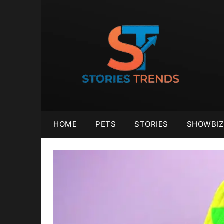
Skip
to
content
HOME
PETS
STORIES
SHOWBIZ