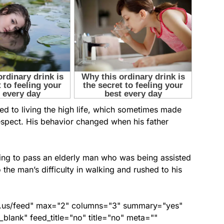
d to living the high life, which sometimes made
respect. His behavior changed when his father
ing to pass an elderly man who was being assisted
 the man’s difficulty in walking and rushed to his
nds.us/feed" max="2" columns="3" summary="yes"
lank" feed_title="no" title="no" meta=""