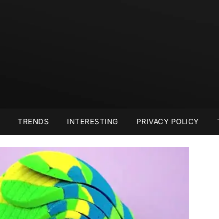
TRENDS
INTERESTING
PRIVACY POLICY