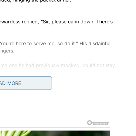
!
ewardess replied, “Sir, please calm down. There’s
You’re here to serve me, so do it.” His disdainful
engers.
ame one he had previously mocked, could not stay
ected, “it’s not right to speak to her in such a
respected.”
AD MORE