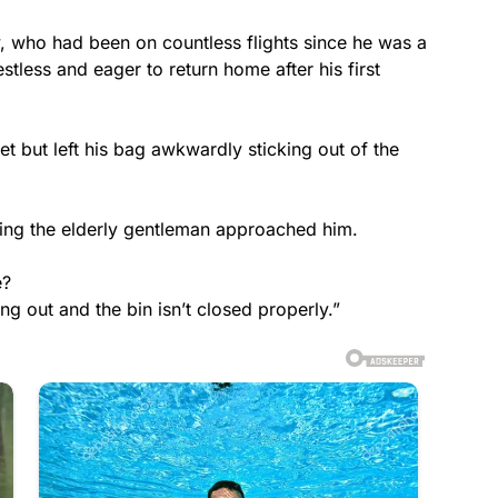
w, who had been on countless flights since he was a
estless and eager to return home after his first
et but left his bag awkwardly sticking out of the
ing the elderly gentleman approached him.
e?
ing out and the bin isn’t closed properly.”