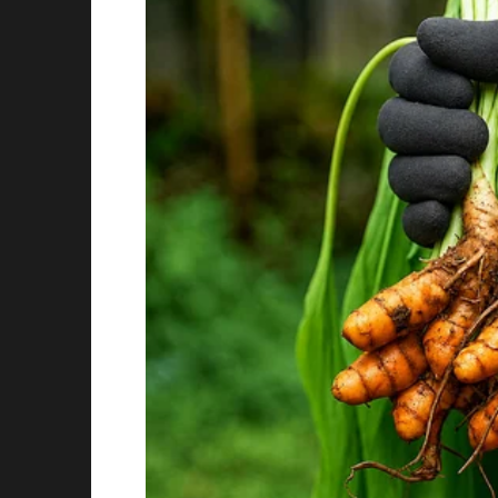
This did little to soften Andrew’s tone. Instea
gawking at me and just bring me another sna
With tears nearly welling up in her eyes, the
with mixed feelings from the passengers.
“I am sure your parents would be ashamed to
turning the page of his magazine.