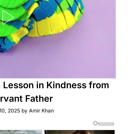
a Lesson in Kindness from
rvant Father
10, 2025
by
Amir Khan