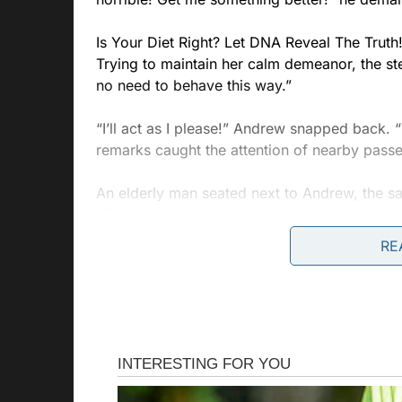
Is Your Diet Right? Let DNA Reveal The Truth
Trying to maintain her calm demeanor, the st
no need to behave this way.”
“I’ll act as I please!” Andrew snapped back. “
remarks caught the attention of nearby pass
An elderly man seated next to Andrew, the s
silent. “Young man,” the older passenger interj
manner. Her job is to assist us, not to be dis
RE