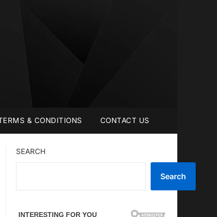
TERMS & CONDITIONS
CONTACT US
SEARCH
Search