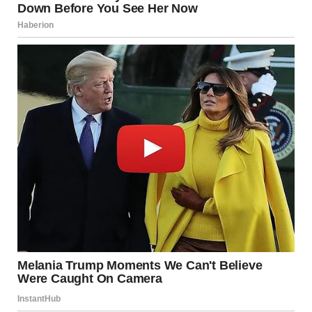
As one passenger put it, “Blake didn’t just perform—he
reminded us what it means to be decent human beings.”