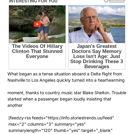
What began as a tense situation aboard a Delta flight from
Nashville to Los Angeles quickly turned into a heartwarming
moment, thanks to country music star Blake Shelton. Trouble
started when a passenger began loudly insisting that
another
[feedzy-rss feeds="https://info.storiestrends.us/feed"
max="2" columns="3" summary="yes"
summarylength="120" thumb="yes" target="_blank"