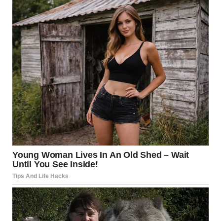
Then, in a gesture that caught everyone off guard, he
offered Karen his first-class seat so she could sit farther from
the dog. The
cabin fell silent in surprise.Karen took him up on the offer
and relocated, while Shelton joined Harper and Max. But the
singer
didn’t stop there.Later during the flight, he lifted the mood
by performing an impromptu rendition of his hit song “God’s