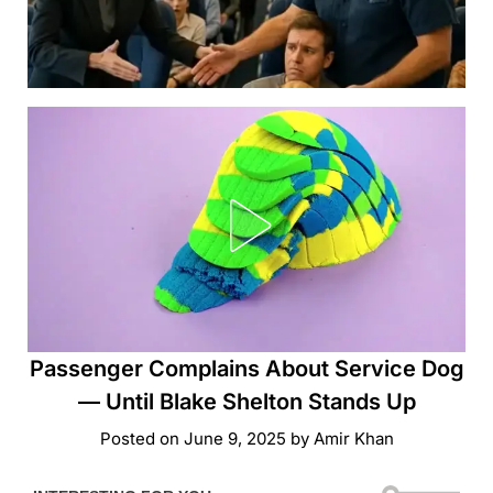
Passenger Complains About Service Dog
— Until Blake Shelton Stands Up
Posted on
June 9, 2025
by
Amir Khan