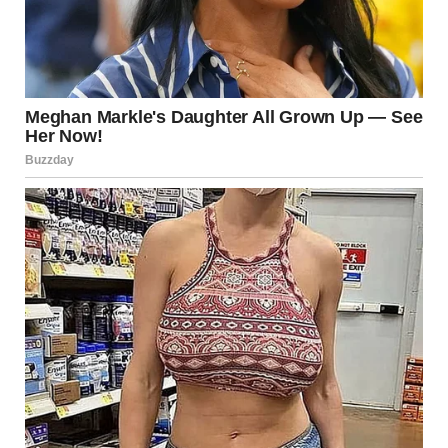
downplaying the praise and saying he wasn’t trying to be a
hero—just lending a hand. His gesture has since sparked
wider
discussion about service animals, compassion during travel,
and how simple kindness can transform conflict into
connection.