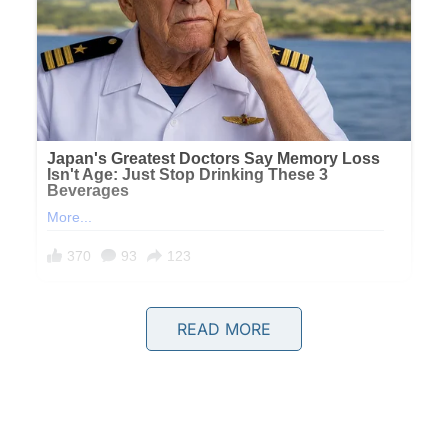
READ MORE