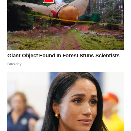
Country,” using only his voice and tapping on the seatback
for rhythm.
The performance drew applause and even tears from some
passengers.
Harper was clearly touched, and even Karen was seen
clapping along quietly.Videos of the moment quickly spread
online, with
fans applauding Shelton’s kindness and grounded
nature.Shelton later recounted the experience on The
Tonight Show,