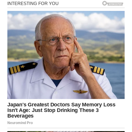
travel with her service animal under federal regulations. But
tensions continued to rise—until Shelton, seated nearby in
first
class, stepped in.He calmly approached the two women,
thanking Harper for her military service
before turning to Karen with a respectful but firm tone.