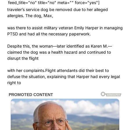
feed_title="no" title="no" meta="" force="yes"]
traveler’s service dog be removed due to her alleged
allergies. The dog, Max,
was there to assist military veteran Emily Harper in managing
PTSD and had all the necessary paperwork.
Despite this, the woman—later identified as Karen M.—
claimed the dog was a health hazard and continued to
disrupt the flight
with her complaints.Flight attendants did their best to
defuse the situation, explaining that Harper had every legal
right to