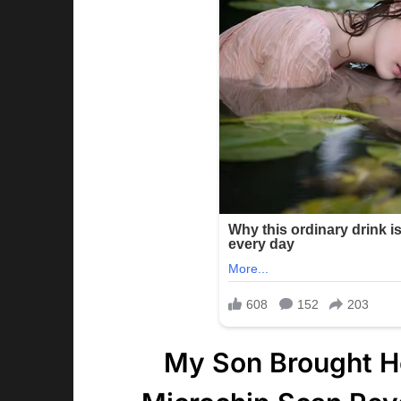
My Son Brought H