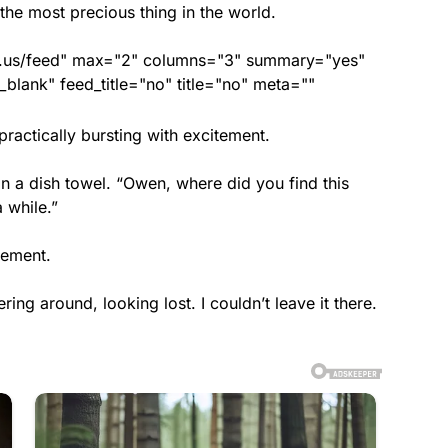
the most precious thing in the world.
nds.us/feed" max="2" columns="3" summary="yes"
lank" feed_title="no" title="no" meta=""
actically bursting with excitement.
n a dish towel. “Owen, where did you find this
a while.”
tement.
ring around, looking lost. I couldn’t leave it there.