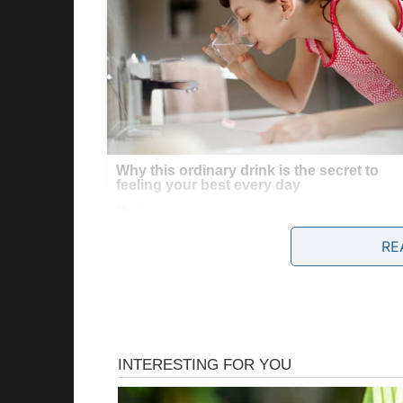
RE
I looked at the small dog again, its fur dirt
situation felt off.
I wasn’t sure why, but I knew we had to check