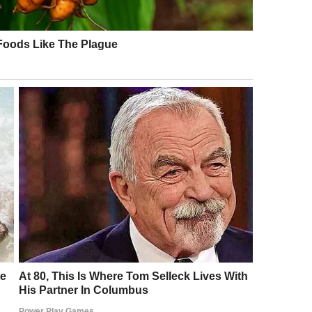
and that’s when things took a dark turn.
ace changed. She looked at us, then back down at
check something,” she said softly, walking toward a
hat could be wrong?
xpression serious.
said, her voice low. “It has a microchip, but there’s