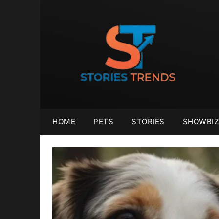
Skip
to
content
HOME
PETS
STORIES
SHOWBIZ