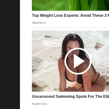
She scanned the dog’s neck for a microchip, 
The moment the scanner beeped, the vet’s f
the screen, her brows furrowing. “I need to 
back room.
Owen and I exchanged confused glances. W
The vet came back a few minutes later, her e
“I’m afraid this dog isn’t just any stray,” she 