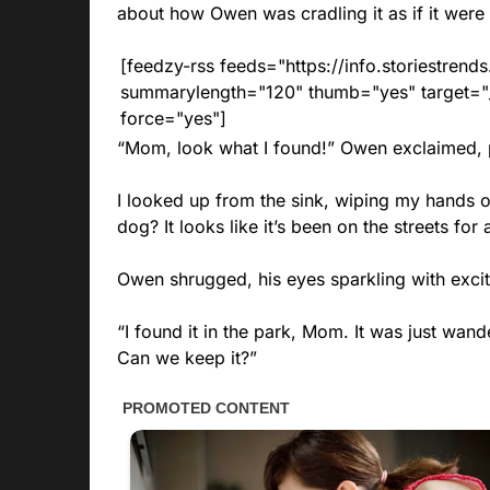
about how Owen was cradling it as if it were 
[feedzy-rss feeds="https://info.storiestre
summarylength="120" thumb="yes" target="_b
force="yes"]
“Mom, look what I found!” Owen exclaimed, pr
I looked up from the sink, wiping my hands o
dog? It looks like it’s been on the streets for 
Owen shrugged, his eyes sparkling with exci
“I found it in the park, Mom. It was just wande
Can we keep it?”