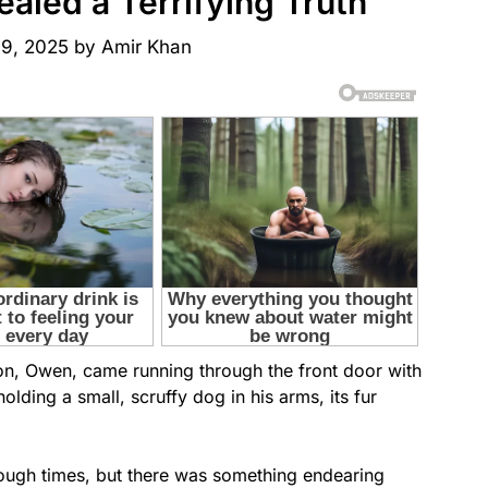
aled a Terrifying Truth
 9, 2025
by
Amir Khan
on, Owen, came running through the front door with
olding a small, scruffy dog in his arms, its fur
rough times, but there was something endearing