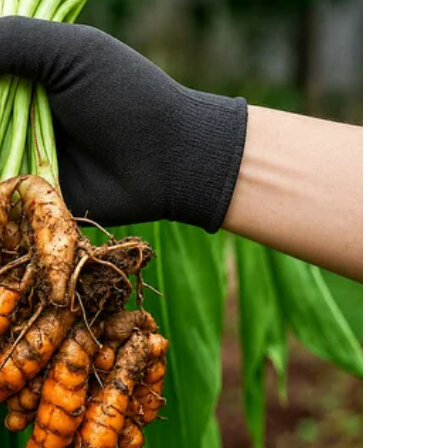
a decision out of impulse.
e’ll see if it has a collar, and if not, we’ll take it to
k the dog to the local animal clinic.
r examining the dog, she confirmed it was in
s for a while.