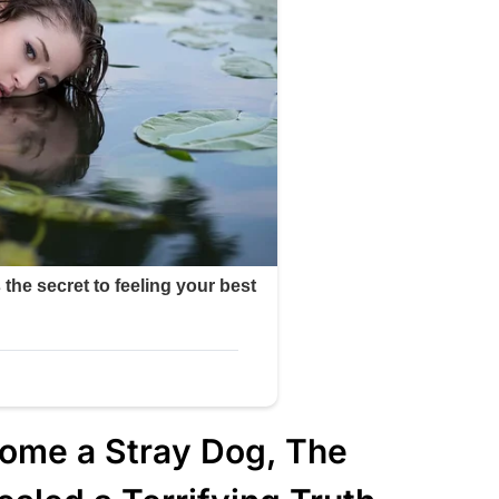
ome a Stray Dog, The