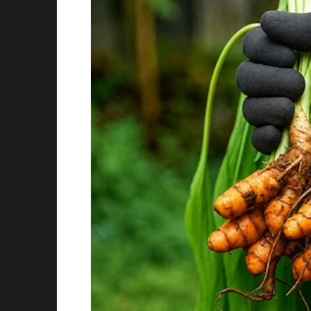
I didn’t want to jump to conclusions or make 
“Well, let’s get it checked out, okay?” I said. “W
the vet and have them scan for a microchip.”
Owen nodded eagerly, and we immediately too
The vet was kind and understanding, and afte
pretty rough shape, likely living on the street