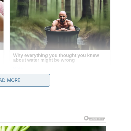
AD MORE
y and eyes pleading, but something about the
 if it had an owner.