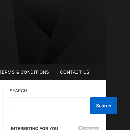
TERMS & CONDITIONS
CONTACT US
SEARCH
Search