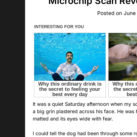
Microchip Scan Reve
Posted on
June
It was a quiet Saturday afternoon when my s
a big grin plastered across his face. He was h
matted and its eyes wide with fear.
I could tell the dog had been through some 