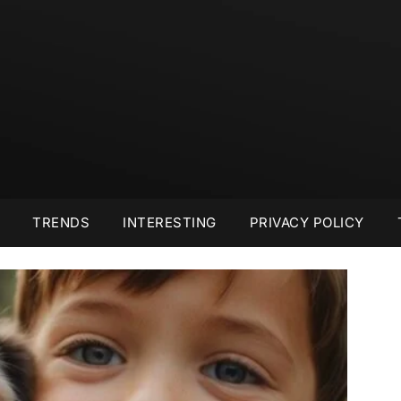
TRENDS
INTERESTING
PRIVACY POLICY