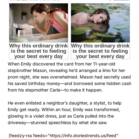
When Emily discovered the card from her 11-year-old
stepbrother Mason, revealing he’d arranged a limo for her
prom night, she was overwhelmed. Mason had secretly used
his saved birthday money—and borrowed some hidden cash
from his stepmother Carla—to make it happen.
He even enlisted a neighbor’s daughter, a stylist, to help
Emily get ready. Within an hour, Emily was transformed,
glowing in a violet dress, just as Carla pulled into the
driveway—stunned speechless by what she saw.
[feedzy-rss feeds="https://info.storiestrends.us/feed"