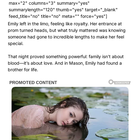
max="2" columns="3" summary="yes"
summarylength="120" thumb="yes" target="_blank"
feed_title="no" title="no" meta="" force="yes"]
Emily left in the limo, feeling like royalty. Her entrance at
prom turned heads, but what truly mattered was knowing
someone had gone to incredible lengths to make her feel
special.
That night proved something powerful: family isn’t about
blood—it’s about love. And in Mason, Emily had found a
brother for life.