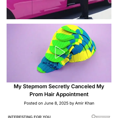
My Stepmom Secretly Canceled My
Prom Hair Appointment
Posted on
June 8, 2025
by
Amir Khan