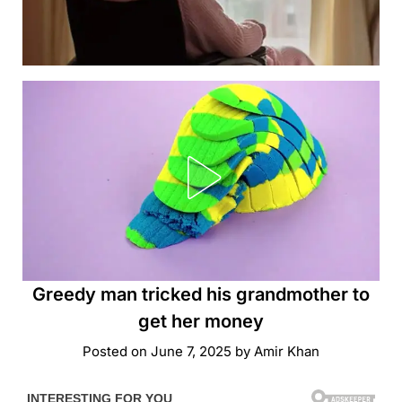
Greedy man tricked his grandmother to
get her money
Posted on
June 7, 2025
by
Amir Khan