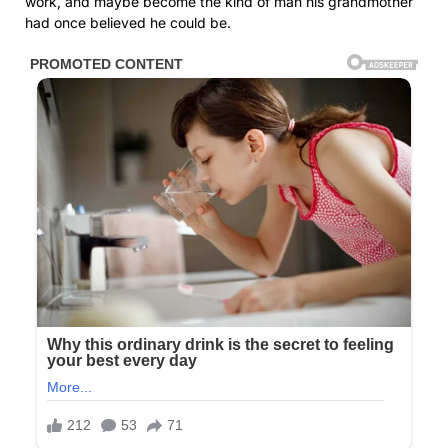
work, and maybe become the kind of man his grandmother
had once believed he could be.