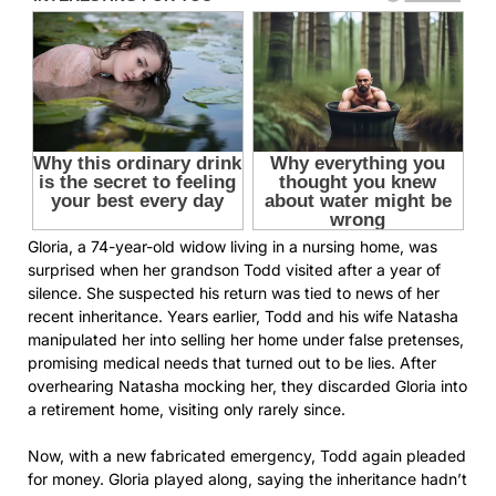
Gloria, a 74-year-old widow living in a nursing home, was
surprised when her grandson Todd visited after a year of
silence. She suspected his return was tied to news of her
recent inheritance. Years earlier, Todd and his wife Natasha
manipulated her into selling her home under false pretenses,
promising medical needs that turned out to be lies. After
overhearing Natasha mocking her, they discarded Gloria into
a retirement home, visiting only rarely since.
Now, with a new fabricated emergency, Todd again pleaded
for money. Gloria played along, saying the inheritance hadn’t