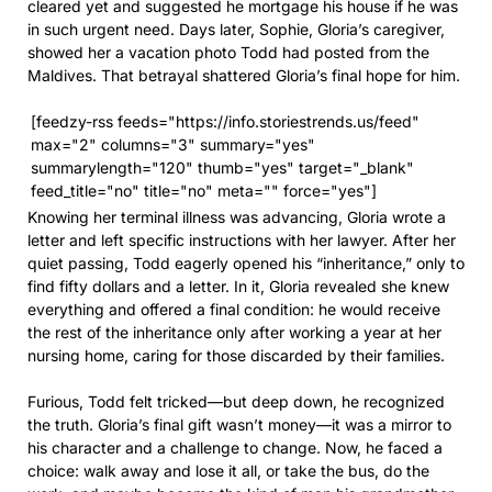
cleared yet and suggested he mortgage his house if he was
in such urgent need. Days later, Sophie, Gloria’s caregiver,
showed her a vacation photo Todd had posted from the
Maldives. That betrayal shattered Gloria’s final hope for him.
[feedzy-rss feeds="https://info.storiestrends.us/feed"
max="2" columns="3" summary="yes"
summarylength="120" thumb="yes" target="_blank"
feed_title="no" title="no" meta="" force="yes"]
Knowing her terminal illness was advancing, Gloria wrote a
letter and left specific instructions with her lawyer. After her
quiet passing, Todd eagerly opened his “inheritance,” only to
find fifty dollars and a letter. In it, Gloria revealed she knew
everything and offered a final condition: he would receive
the rest of the inheritance only after working a year at her
nursing home, caring for those discarded by their families.
Furious, Todd felt tricked—but deep down, he recognized
the truth. Gloria’s final gift wasn’t money—it was a mirror to
his character and a challenge to change. Now, he faced a
choice: walk away and lose it all, or take the bus, do the