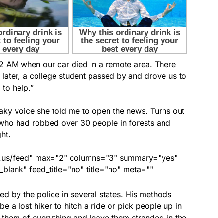
 2 AM when our car died in a remote area. There
later, a college student passed by and drove us to
to help.”
shaky voice she told me to open the news. Turns out
 who had robbed over 30 people in forests and
ht.
nds.us/feed" max="2" columns="3" summary="yes"
lank" feed_title="no" title="no" meta=""
ed by the police in several states. His methods
be a lost hiker to hitch a ride or pick people up in
ob them of everything and leave them stranded in the