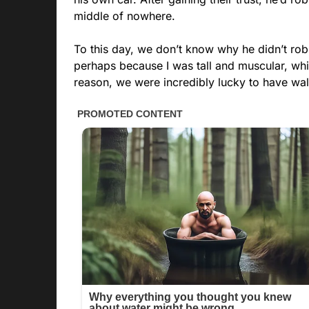
middle of nowhere.
To this day, we don’t know why he didn’t rob
perhaps because I was tall and muscular, wh
reason, we were incredibly lucky to have w