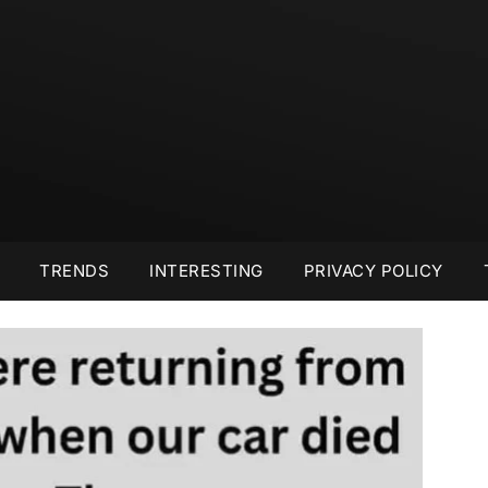
TRENDS
INTERESTING
PRIVACY POLICY