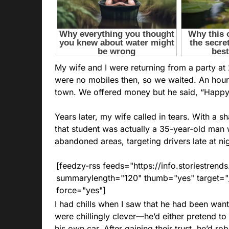
My wife and I were returning from a party at
were no mobiles then, so we waited. An hour 
town. We offered money but he said, “Happy 
Years later, my wife called in tears. With a 
that student was actually a 35-year-old man
abandoned areas, targeting drivers late at nig
[feedzy-rss feeds="https://info.storiestre
summarylength="120" thumb="yes" target="_b
force="yes"]
I had chills when I saw that he had been want
were chillingly clever—he’d either pretend to 
his own car. After gaining their trust, he’d r