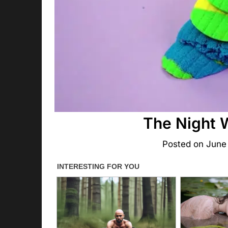
The Night 
Posted on
June