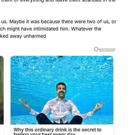
 us. Maybe it was because there were two of us, or
ich might have intimidated him. Whatever the
alked away unharmed