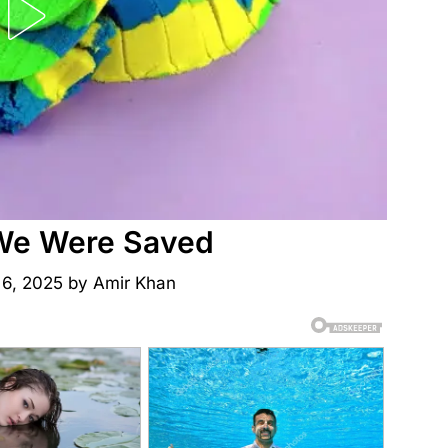
We Were Saved
 6, 2025
by
Amir Khan