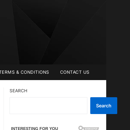
TERMS & CONDITIONS
CONTACT US
SEARCH
Search