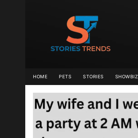
Skip
to
content
HOME
PETS
STORIES
SHOWBIZ