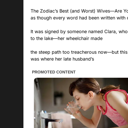
The Zodiac’s Best (and Worst) Wives—Are Y
as though every word had been written with 
It was signed by someone named Clara, who 
to the lake—her wheelchair made
the steep path too treacherous now—but this 
was where her late husband’s