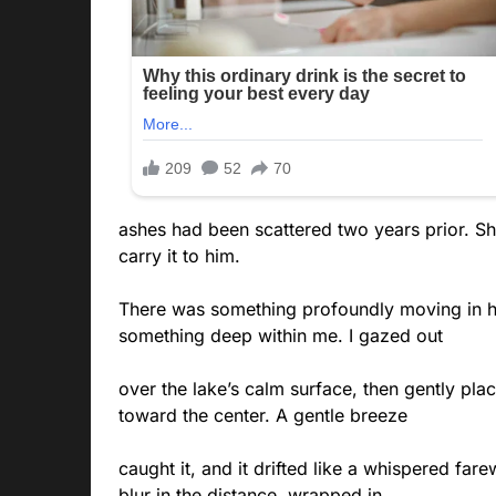
ashes had been scattered two years prior. Sh
carry it to him.
There was something profoundly moving in h
something deep within me. I gazed out
over the lake’s calm surface, then gently plac
toward the center. A gentle breeze
caught it, and it drifted like a whispered far
blur in the distance, wrapped in