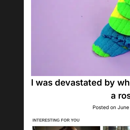
I was devastated by wha
a ro
Posted on
June