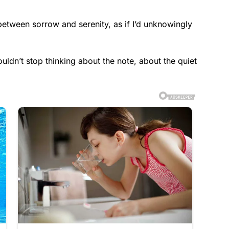
etween sorrow and serenity, as if I’d unknowingly
uldn’t stop thinking about the note, about the quiet