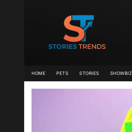
Skip
to
content
HOME
PETS
STORIES
SHOWBIZ