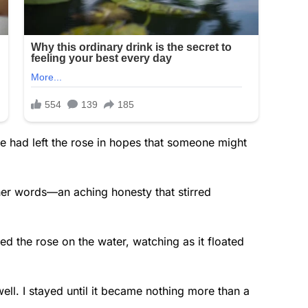
e had left the rose in hopes that someone might
er words—an aching honesty that stirred
ed the rose on the water, watching as it floated
ewell. I stayed until it became nothing more than a