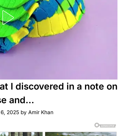
t I discovered in a note on
se and…
 6, 2025
by
Amir Khan