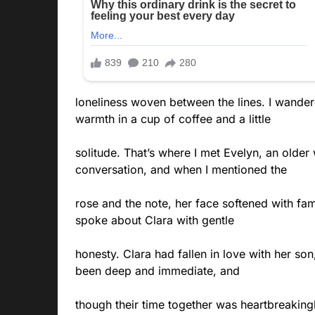
loneliness woven between the lines. I wandere
warmth in a cup of coffee and a little
solitude. That’s where I met Evelyn, an olde
conversation, and when I mentioned the
rose and the note, her face softened with fam
spoke about Clara with gentle
honesty. Clara had fallen in love with her so
been deep and immediate, and
though their time together was heartbreakingly