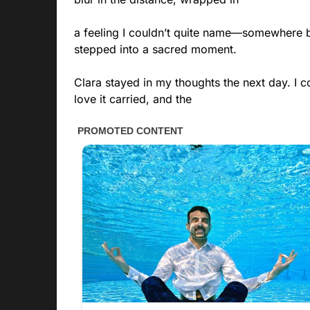
a feeling I couldn’t quite name—somewhere b
stepped into a sacred moment.
Clara stayed in my thoughts the next day. I co
love it carried, and the