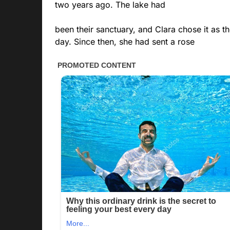
two years ago. The lake had
been their sanctuary, and Clara chose it as t
day. Since then, she had sent a rose