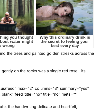
nd the trees and painted golden streaks across the
 gently on the rocks was a single red rose—its
nds.us/feed" max="2" columns="3" summary="yes"
lank" feed_title="no" title="no" meta=""
ote, the handwriting delicate and heartfelt,