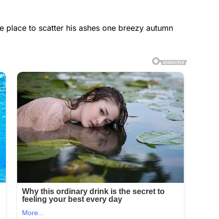
he place to scatter his ashes one breezy autumn