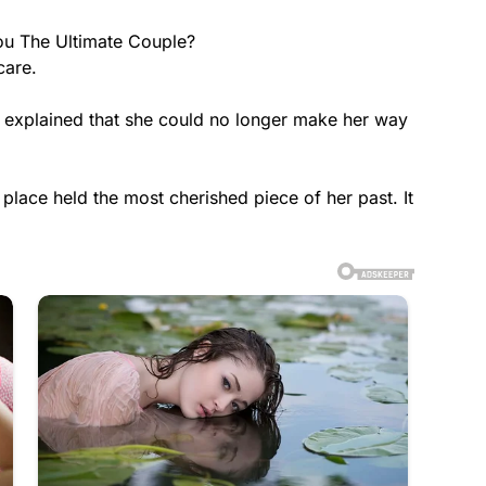
ou The Ultimate Couple?
care.
explained that she could no longer make her way
place held the most cherished piece of her past. It