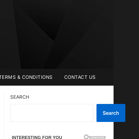
TERMS & CONDITIONS
CONTACT US
SEARCH
Search