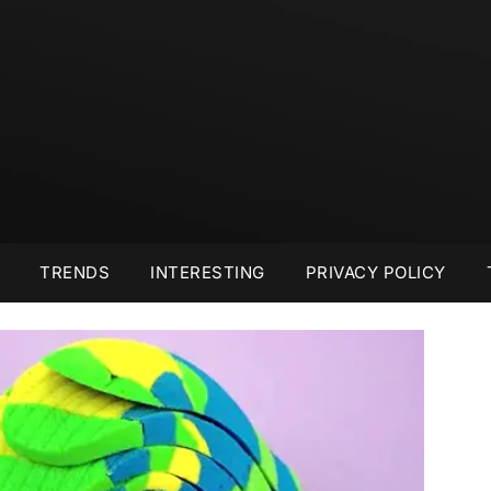
TRENDS
INTERESTING
PRIVACY POLICY