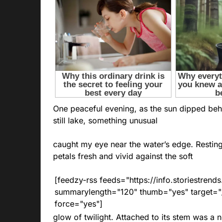
One peaceful evening, as the sun dipped behi
still lake, something unusual
caught my eye near the water’s edge. Resting
petals fresh and vivid against the soft
[feedzy-rss feeds="https://info.storiestre
summarylength="120" thumb="yes" target="_b
force="yes"]
glow of twilight. Attached to its stem was a n