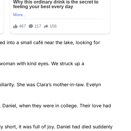
d into a small café near the lake, looking for
r woman with kind eyes. We struck up a
iliarity. She was Clara’s mother-in-law. Evelyn
n, Daniel, when they were in college. Their love had
 short, it was full of joy. Daniel had died suddenly