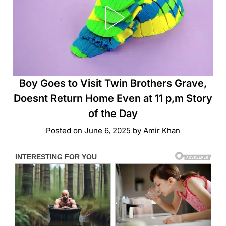
Boy Goes to Visit Twin Brothers Grave,
Doesnt Return Home Even at 11 p,m Story
of the Day
Posted on
June 6, 2025
by
Amir Khan