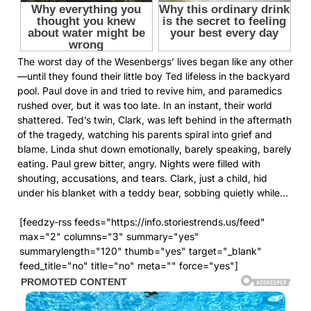
The worst day of the Wesenbergs’ lives began like any other
—until they found their little boy Ted lifeless in the backyard
pool. Paul dove in and tried to revive him, and paramedics
rushed over, but it was too late. In an instant, their world
shattered. Ted’s twin, Clark, was left behind in the aftermath
of the tragedy, watching his parents spiral into grief and
blame. Linda shut down emotionally, barely speaking, barely
eating. Paul grew bitter, angry. Nights were filled with
shouting, accusations, and tears. Clark, just a child, hid
under his blanket with a teddy bear, sobbing quietly while…
[feedzy-rss feeds="https://info.storiestrends.us/feed"
max="2" columns="3" summary="yes"
summarylength="120" thumb="yes" target="_blank"
feed_title="no" title="no" meta="" force="yes"]