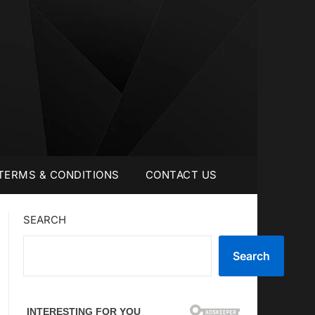
TERMS & CONDITIONS
CONTACT US
SEARCH
Search