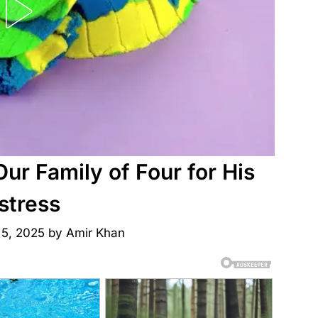
r Family of Four for His
stress
 5, 2025
by
Amir Khan