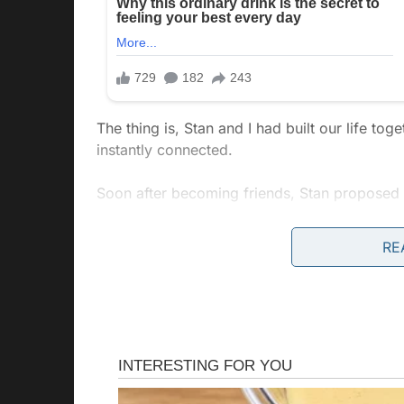
The thing is, Stan and I had built our life t
instantly connected.
Soon after becoming friends, Stan proposed 
Over the years, we went through so many ups
RE
our bond. I believed all the bad times we sp
no idea how wrong I was.
Lately, he’d been working late. But that’s norm
Projects piled up at work, and deadlines loom
career. He wasn’t as present as he used to be