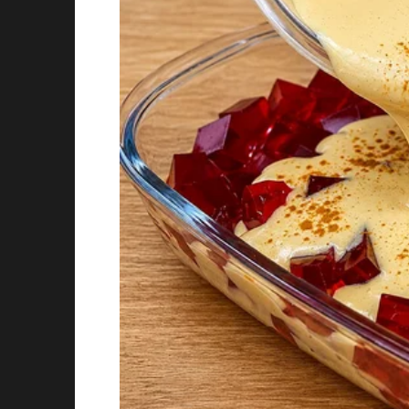
distracted.
I wish I knew that wasn’t true. I wish I kne