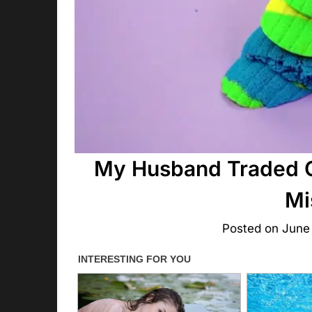
My Husband Traded Ou
Mi
Posted on
June