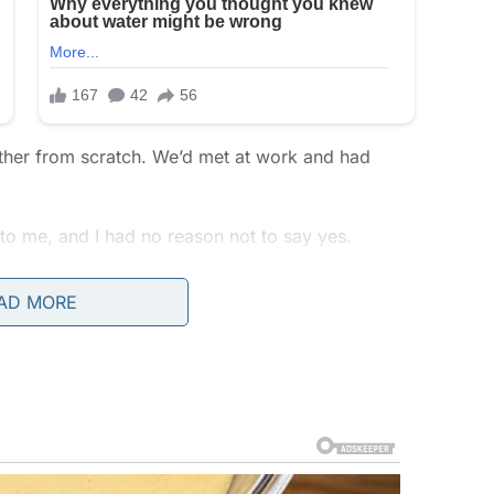
ogether from scratch. We’d met at work and had
to me, and I had no reason not to say yes.
 and downs, but one thing that stayed firm was
AD MORE
ent together had strengthened our bond, but I had
al, right?
ed. These were just the sacrifices of a successful
, but I told myself he loved us, even if he was