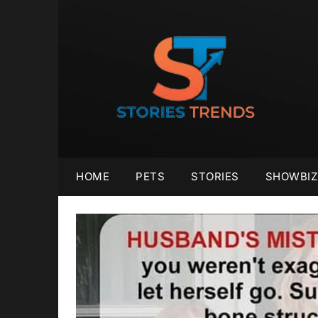
Skip
to
content
HOME
PETS
STORIES
SHOWBIZ