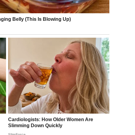
e I was making soup for dinner, the kind Lily
nfamiliar sound of heels clicking on the floor.
lock. It was earlier than usual for Stan to be home.
ish towel. My stomach tightened as I walked into
 the kind of sharp smile that made you feel like
and resting lightly on his arm as if she belonged