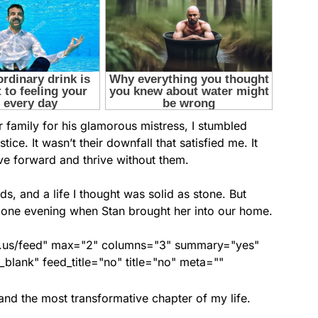
family for his glamorous mistress, I stumbled
tice. It wasn’t their downfall that satisfied me. It
ve forward and thrive without them.
s, and a life I thought was solid as stone. But
 one evening when Stan brought her into our home.
nds.us/feed" max="2" columns="3" summary="yes"
lank" feed_title="no" title="no" meta=""
and the most transformative chapter of my life.