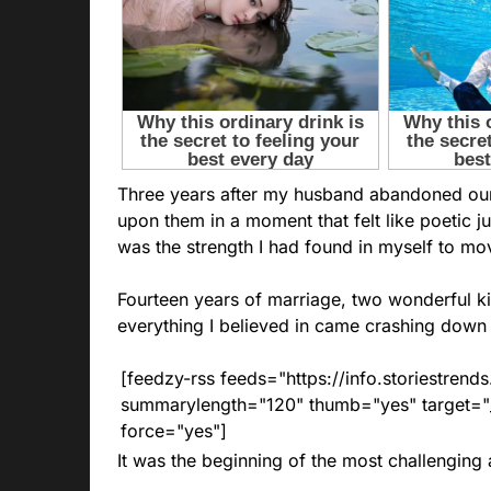
Three years after my husband abandoned our 
upon them in a moment that felt like poetic jus
was the strength I had found in myself to mo
Fourteen years of marriage, two wonderful kid
everything I believed in came crashing down
[feedzy-rss feeds="https://info.storiestre
summarylength="120" thumb="yes" target="_b
force="yes"]
It was the beginning of the most challenging 