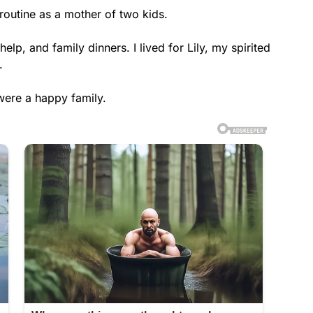
outine as a mother of two kids.
p, and family dinners. I lived for Lily, my spirited
.
 were a happy family.