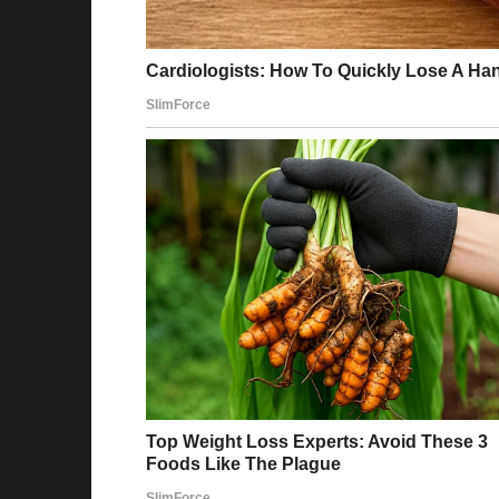
It happened on a Tuesday. I remember becaus
loved with the tiny alphabet noodles.
I heard the front door open, followed by the u
My heart skipped a beat as I glanced at the c
“Stan?” I called out, wiping my hands on a d
the living room, and there they were.
Stan and his mistress.
She was tall and striking, with sleek hair and
prey. She stood close to him, her manicured h
there.