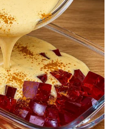
w what he’d been doing behind my back.