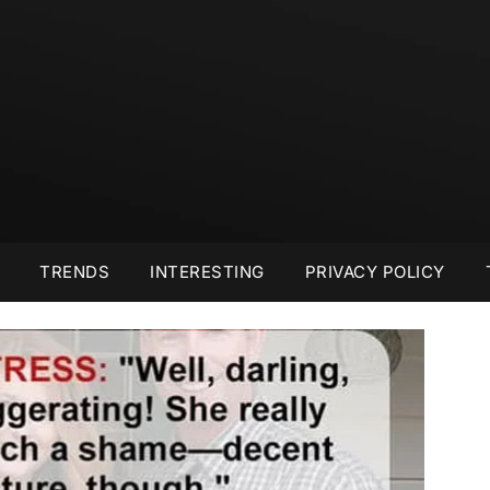
TRENDS
INTERESTING
PRIVACY POLICY