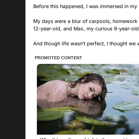
Before this happened, I was immersed in my r
My days were a blur of carpools, homework hel
12-year-old, and Max, my curious 9-year-old
And though life wasn’t perfect, I thought we