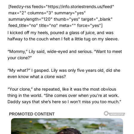
[feedzy-rss feeds="https://info.storiestrends.us/feed"
max="2" columns="3" summary="yes"
summarylength="120" thumb="yes" target="_blank"
feed_title="no" title="no" meta="" force="yes"]
I kicked off my heels, poured a glass of juice, and was
halfway to the couch when I felt a little tug on my sleeve.
“Mommy,” Lily said, wide-eyed and serious. “Want to meet
your clone?”
“My what?” I gasped. Lily was only five years old, did she
even know what a clone was?
“Your clone,” she repeated, like it was the most obvious
thing in the world. “She comes over when you’re at work.
Daddy says that she’s here so I won’t miss you too much.”