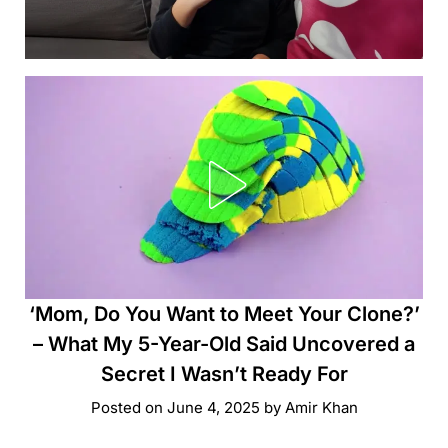
‘Mom, Do You Want to Meet Your Clone?’
– What My 5-Year-Old Said Uncovered a
Secret I Wasn’t Ready For
Posted on
June 4, 2025
by
Amir Khan