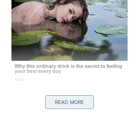
READ MORE