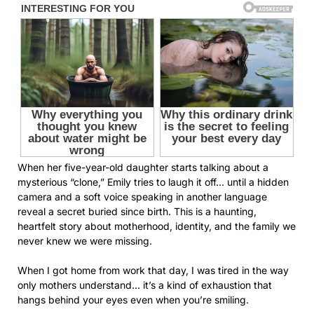
When her five-year-old daughter starts talking about a
mysterious “clone,” Emily tries to laugh it off… until a hidden
camera and a soft voice speaking in another language
reveal a secret buried since birth. This is a haunting,
heartfelt story about motherhood, identity, and the family we
never knew we were missing.
When I got home from work that day, I was tired in the way
only mothers understand… it’s a kind of exhaustion that
hangs behind your eyes even when you’re smiling.