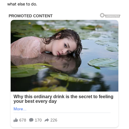
what else to do.