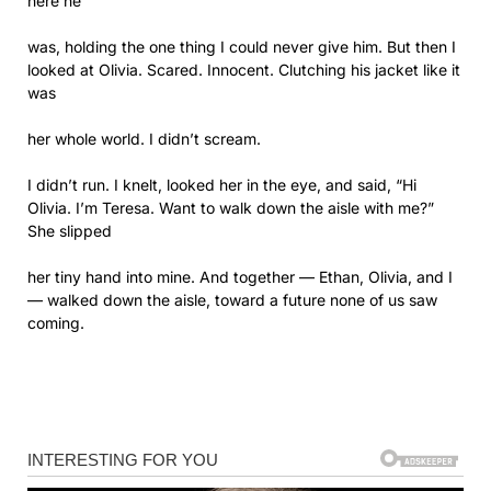
here he
was, holding the one thing I could never give him. But then I
looked at Olivia. Scared. Innocent. Clutching his jacket like it
was
her whole world. I didn’t scream.
I didn’t run. I knelt, looked her in the eye, and said, “Hi
Olivia. I’m Teresa. Want to walk down the aisle with me?”
She slipped
her tiny hand into mine. And together — Ethan, Olivia, and I
— walked down the aisle, toward a future none of us saw
coming.