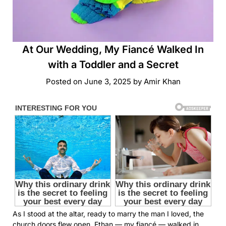
At Our Wedding, My Fiancé Walked In
with a Toddler and a Secret
Posted on
June 3, 2025
by
Amir Khan
As I stood at the altar, ready to marry the man I loved, the
church doors flew open. Ethan — my fiancé — walked in