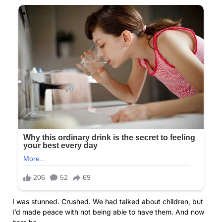
I was stunned. Crushed. We had talked about children, but
I’d made peace with not being able to have them. And now