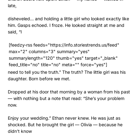
late,
disheveled… and holding a little girl who looked exactly like
him. Gasps echoed. I froze. He looked straight at me and
said, “I
[feedzy-rss feeds="https://info.storiestrends.us/feed"
max="2" columns="3" summary="yes"
summarylength="120" thumb="yes" target="_blank"
feed_title="no" title="no" meta="" force="yes"]
need to tell you the truth.” The truth? The little girl was his
daughter. Born before we met.
Dropped at his door that morning by a woman from his past
— with nothing but a note that read: “She’s your problem
now.
Enjoy your wedding.” Ethan never knew. He was just as
shocked. But he brought the girl — Olivia — because he
didn’t know