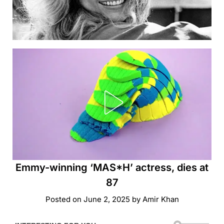
Emmy-winning ‘MAS*H’ actress, dies at
87
Posted on
June 2, 2025
by
Amir Khan