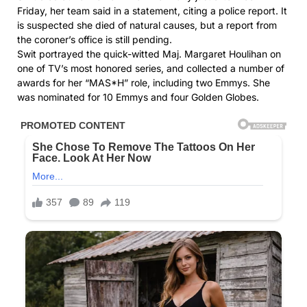
Friday, her team said in a statement, citing a police report. It
is suspected she died of natural causes, but a report from
the coroner’s office is still pending.
Swit portrayed the quick-witted Maj. Margaret Houlihan on
one of TV’s most honored series, and collected a number of
awards for her “MAS*H” role, including two Emmys. She
was nominated for 10 Emmys and four Golden Globes.