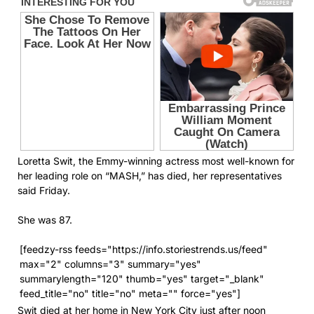
Loretta Swit, the Emmy-winning actress most well-known for
her leading role on “MASH,” has died, her representatives
said Friday.
She was 87.
[feedzy-rss feeds="https://info.storiestrends.us/feed"
max="2" columns="3" summary="yes"
summarylength="120" thumb="yes" target="_blank"
feed_title="no" title="no" meta="" force="yes"]
Swit died at her home in New York City just after noon