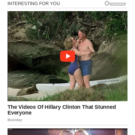
But then I saw a folded note taped to our front door. My
hands trembled as I unfolded it. The handwriting was neat,
unfamiliar, and deliberate:
“Your husband lied to me & ruined the only thing I lived for.
So I’ve started with what he loves most. His hedge is just the
beginning.
Go inside. And ask him just one question.
Or call me. You deserve the truth.