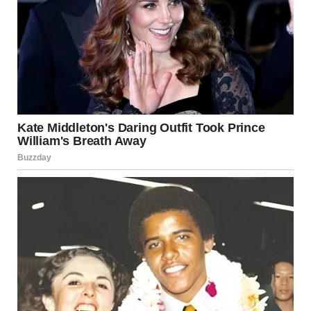
“I’ll make some coffee,” he replied, already heading
downstairs.
I locked the bathroom door and dialed Jennifer’s number
with shaking fingers. She answered on the second ring.
“Hi… is this Jennifer? This is Mindy.”
“You found the note?!”
“Who are you? Tell me this is some kind of mistake,” I
whispered.
“I wish it was. Your husband and I met at a coffee shop