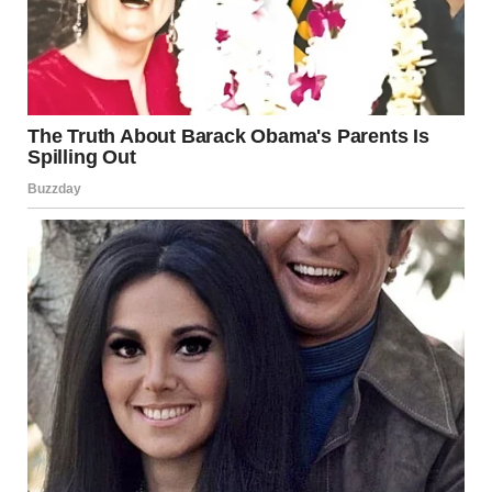
downtown. He was charming and attentive. Said he was
starting his own business and just needed some investment
capital to get off the ground.”