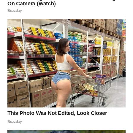
clothes. “This is unbelievable. My hedge! Do you know how
long it took me to get it perfect?”