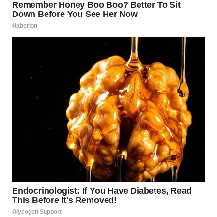
saved.”
“How long?”
“Eleven months. He’d come over for dinner, bring flowers for
Emma, and talk about our future. He made me feel like I’d
finally found someone who understood what it meant to put
family first.”