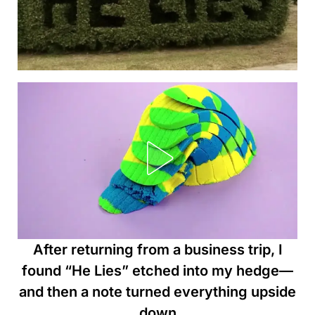
After returning from a business trip, I
found “He Lies” etched into my hedge—
and then a note turned everything upside
down