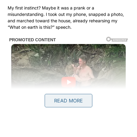
My first instinct? Maybe it was a prank or a
misunderstanding. I took out my phone, snapped a photo,
and marched toward the house, already rehearsing my
“What on earth is this?” speech.
READ MORE