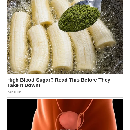
persons report. That’s when I found out Jacob didn’t exist…
not the single landscaper I’d been dating, anyway.
Everything was fake. Even his name.”
“Then a few weeks later, I saw him in the next town. He was
laughing with some wealthy-looking woman at a café like
nothing had happened… flirting, charming her. Just like he
did with me. I took pictures and hired a private investigator.
That’s how I learned who he really was… and where he lived.
With you.”
Tyler knocked on the bathroom door. “Babe? Coffee’s
getting cold.”
“Coming!”
“Check his phone, Mindy. Look for apps that aren’t what
they seem. And if you find what I think you’ll find, call me
back,” Jennifer added before hanging up.