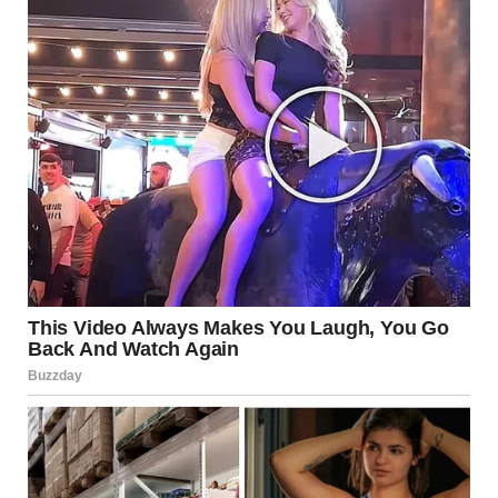
Jennifer”
There was a phone number beneath her name. I read the
note three times before the words finally sank in. Lying? My
Tyler? My sweet, predictable husband who reminded me to
take my vitamins and always checked that I’d locked my
car?
The note felt like it was burning my fingers.