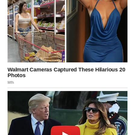
The house was quiet when I slipped inside. Everyone was
still asleep. I crept upstairs to our bedroom where Tyler was
sprawled across the bed, one arm flung over my pillow like
he’d been hugging it.