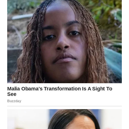
He paced toward the door, running his hands through his
messy hair.
“I’m calling the police. This is vandalism. Destruction of
property.”
“Tyler, calm down—”
“Calm down? Someone destroyed my hedge, Mindy! Carved
stupid words into it like some kind of joke.”
He seemed genuinely devastated and confused. If this was
an act, he deserved an Oscar.