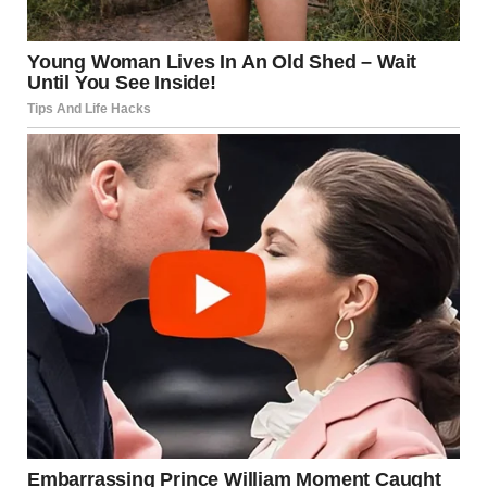
I forced myself to smile, the note feeling like it weighed a
thousand pounds in my pocket. “Actually, Tyler, I need to
show you something. Look at this.”
I pulled out my phone and showed him the photo of his
hedge. The color drained from his face instantly and his
mouth fell open as he stared at the screen.
“What the hell?” He grabbed the phone, zooming in on the
carved words. “Who did this? When did this happen?”
His shock seemed genuine and his hands trembled as he
handed back my phone.
“Some kid must have done it while I was sleeping. Probably
that Thompson boy from down the street… I yelled at him
last week for riding his bike through our yard.”
Tyler was already getting out of bed and throwing on his