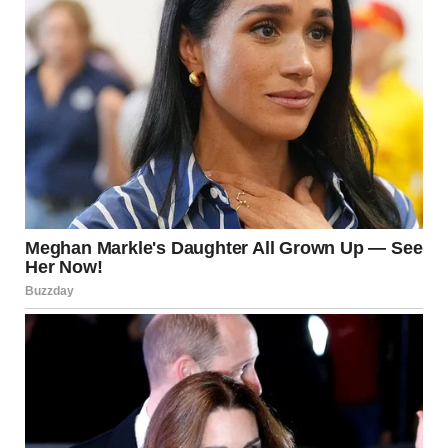
“I’m going to freshen up,” I said.