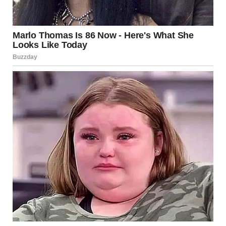
My legs gave out and I sank onto the bathroom floor.
“He knew about my sister Emma. She’s 20, has cerebral
palsy… and needs specialized equipment to live
independently. I’d been saving for three years… working
double shifts, skipping meals, and living in a studio
apartment. $32,000.”
The number hit me like a gut punch.
“He promised we’d buy Emma’s equipment together once
his business took off. Said we were partners in everything. I
believed him completely. And gave him every dime I’d