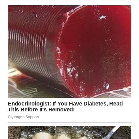
Through the bathroom door, I could hear Tyler setting the
table, humming something off-key like he always did when
he was content.
“Then one day, he just vanished,” Jennifer continued. “His
phone was disconnected. No goodbye, no warning. I
thought maybe he’d been in an accident, so I filed a missing