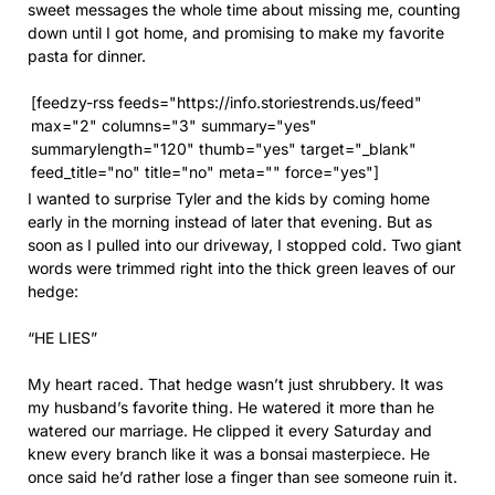
sweet messages the whole time about missing me, counting
down until I got home, and promising to make my favorite
pasta for dinner.
[feedzy-rss feeds="https://info.storiestrends.us/feed"
max="2" columns="3" summary="yes"
summarylength="120" thumb="yes" target="_blank"
feed_title="no" title="no" meta="" force="yes"]
I wanted to surprise Tyler and the kids by coming home
early in the morning instead of later that evening. But as
soon as I pulled into our driveway, I stopped cold. Two giant
words were trimmed right into the thick green leaves of our
hedge:
“HE LIES”
My heart raced. That hedge wasn’t just shrubbery. It was
my husband’s favorite thing. He watered it more than he
watered our marriage. He clipped it every Saturday and
knew every branch like it was a bonsai masterpiece. He
once said he’d rather lose a finger than see someone ruin it.