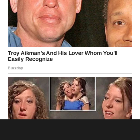
Dinner was surreal. Tyler chatted about his week and my
conferences, refilled my wine glass, and played the perfect
husband. I nodded, smiled, and made appropriate
responses while my mind screamed.
“You seem distracted,” he said, reaching across the table to
squeeze my hand.
“Just processing being home. You know how it is after
business trips.”
“Of course! Hey, maybe we can do something fun this
weekend. Take a drive up to Millfield, check out that new
farmers market you wanted to visit.”
The casual way he planned our weekend while hiding such
massive deception made my skin crawl.