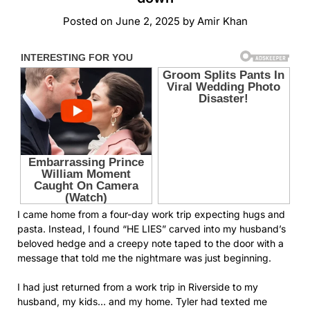
Posted on
June 2, 2025
by
Amir Khan
I came home from a four-day work trip expecting hugs and
pasta. Instead, I found “HE LIES” carved into my husband’s
beloved hedge and a creepy note taped to the door with a
message that told me the nightmare was just beginning.
I had just returned from a work trip in Riverside to my
husband, my kids… and my home. Tyler had texted me