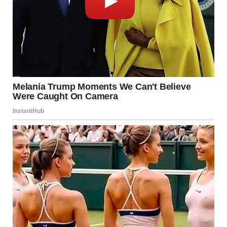
For a moment, I almost forgot about the hedge and the
creepy note. He looked so peaceful and innocent.
“Tyler,” I whispered, gently shaking his shoulder.
He stirred, his eyes fluttering open. When he saw me, that
crooked grin spread across his face.
“Mindy?! You’re home early!” He sat up with his hair sticking
up in every direction. “I thought you weren’t coming back
until tonight.”
“Wanted to surprise you and the kids.”
He reached for me, pulling me down for a kiss. “Best
surprise ever. How was the trip?”