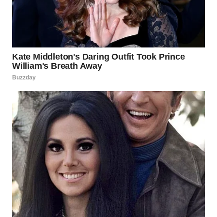
I stood up, my legs feeling weak beneath me. The sun,
which had seemed so warm moments ago, now felt cold on