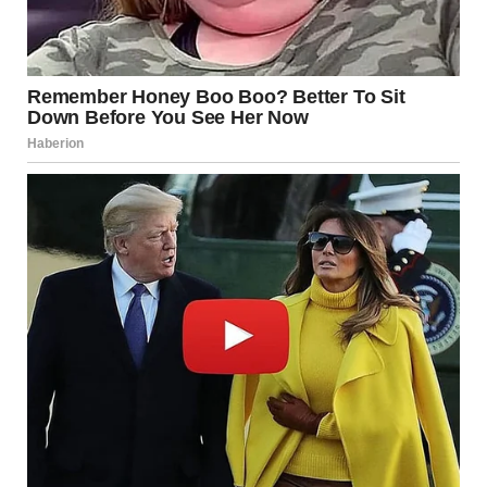
once haunted my life would never be a part of my children’s
world.
And I learned something vital in the process: no matter how
hard we try to bury our past, it will always find a way to
surface. But we have the power to rewrite our future, to
protect those we love, and to heal the wounds that once felt
impossible to mend.
So, if you’re carrying a heavy past, remember this: you are
stronger than you think. And when the time comes, you’ll
find the courage to face it head-on, no matter what it takes.