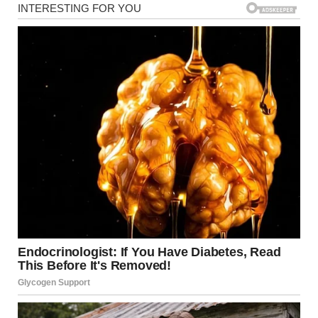
beginning to dip. “The one where you were sad and where
that lady was with you. We went there after the bad man
came.”
My stomach turned, and I felt a cold shiver run down my
spine. A thousand thoughts rushed through my head. Bad
man? That lady? I had no idea what he was talking about,
but something about the way he said it made my blood run
cold.
Timmy’s innocent, wide eyes stared up at me, waiting for a
response. The soft hum of the park’s background noise—
children playing, birds chirping—seemed distant now, as
though everything had faded except for his words.
I smiled, trying to calm the tension in my chest. “Honey, you
know you have a really good imagination. What are you
talking about?”