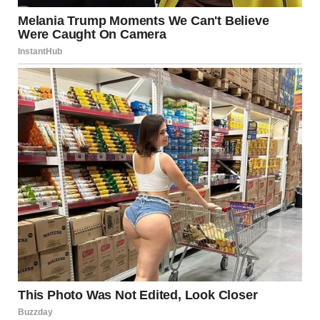
Please share this story with anyone who might need a
reminder that healing is possible, and that we all have the
power to change our story.