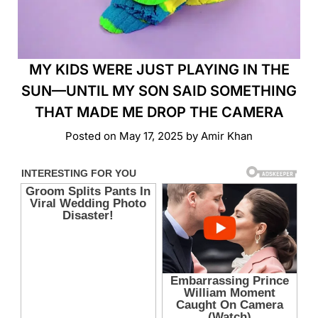
MY KIDS WERE JUST PLAYING IN THE
SUN—UNTIL MY SON SAID SOMETHING
THAT MADE ME DROP THE CAMERA
Posted on
May 17, 2025
by
Amir Khan