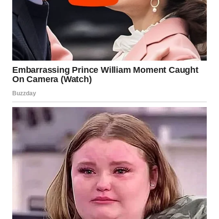
“Honey… I don’t know how to tell you this, but Timmy wasn’t
just remembering. He’s been seeing things. Things he’s not
supposed to. He’s been seeing your father, your real father.
The man you thought was gone. I thought we’d gotten rid of
him, but I was wrong.”
I froze, the weight of her words sinking in. My real father?
He had been gone for so long. But now, it seemed like he
wasn’t. Somehow, somewhere, he had found a way back
into our lives.
It was a twist I didn’t see coming—a karmic one. I had spent
so many years trying to forget, trying to heal. But now, the
man who had hurt me was resurfacing, and my son, who had
never known him, was the one who had unlocked the door.
The next few weeks were filled with confusion and fear, but I
knew one thing for sure. I had to face the past, for Timmy’s
sake and for my own. I had to ensure that the man who had