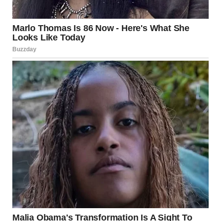
my skin. “Timmy, where did you hear about this ‘bad man’?
Did someone tell you about him?”
He shook his head, his small hands clenched into fists at his
sides. “No one told me. I just remember.”
I felt a chill spread through me, a sense of dread I couldn’t
shake. Timmy wasn’t old enough to know about the things I
had gone through, and yet, here he was, talking about them
like they were part of his own memories. Had I been so
careless with the things I thought I had buried?
“Let’s go inside,” I said, my voice strained as I held his hand.
“We’ll talk later.”
Timmy didn’t protest, but I could see his eyes scanning my
face. He knew something was wrong, and that made
everything even harder. My mind was reeling, struggling to
make sense of what had just happened. Could he really
remember things from before he was born? Or was
something else at play here?
Later that night, after the kids were tucked in bed, I found