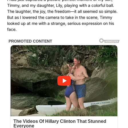
Timmy, and my daughter, Lily, playing with a colorful ball.
The laughter, the joy, the freedom—it all seemed so simple.
But as I lowered the camera to take in the scene, Timmy
looked up at me with a strange, serious expression on his
face.