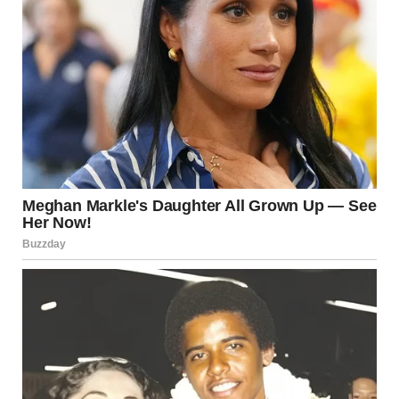
But Timmy didn’t smile back. Instead, he looked down at his
feet, his little brows furrowing in confusion as if he was trying
to piece together the words. “I remember it. I remember the
place. It wasn’t like here. There was a big gate, and the lady
was holding your hand.”
I dropped to my knees beside him, my camera forgotten on
the grass. His words felt heavy, like a secret I wasn’t
supposed to know, but one that had already slipped out. My
heart pounded in my chest. The “other place” sounded like a
memory—one that didn’t belong to him, but to me.
“Timmy…” My voice faltered, and I reached for his little
hand, trying to anchor myself. “What do you mean by ‘bad
man’? What are you talking about?”
He shifted uncomfortably, kicking at the grass. “He came to
the house. He said things. I don’t like him.” His voice was
small now, like he was speaking about something too big for