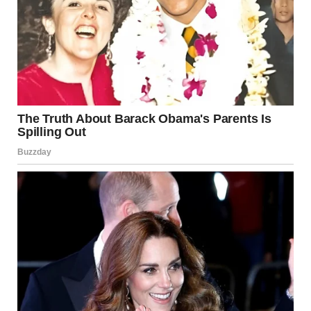
his little body to hold.
I felt a lump form in my throat. He came to the house? My
mind raced back to years ago, to a time before Lily was
born, a time I had worked hard to bury. The memory of a
man—a man who had hurt me, who had broken into our lives
in ways I was still trying to forget.
It was all starting to come together. The lady? My mom. The
place? It had to be when I had fled to her house, escaping
from the nightmare of my past. But how could Timmy
remember that? He wasn’t even born then. He couldn’t
possibly know.