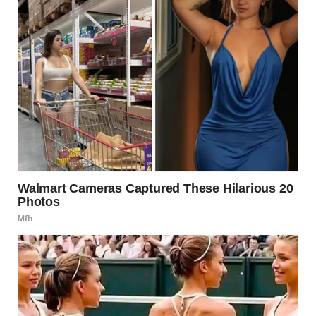
I decided to call my mom. I needed to know if there was
something I was missing, something she could help explain.
She had always been my rock, the one who had taken me in
when I fled the chaos of my life, but this… this was different.
When she answered the phone, I could tell something was
wrong. Her voice was tight, hesitant.
“Mom, I need to ask you something,” I said, trying to sound
calm, even though my heart was racing. “Do you remember
when I left for your house, after everything happened with
that man? Timmy… he said some things today, things I don’t
understand. He remembered things from that time. About
the man. About you. Is it possible that—”
There was a long pause on the other end of the line. Then,
finally, my mom spoke, her voice trembling.