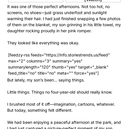
It was one of those perfect afternoons. Not too hot, no
screens, no shoes—just grass underfoot and sunlight
warming their hair. I had just finished snapping a few photos
of them on the blanket, my son grinning in his little towel, my
daughter rocking proudly in her pink romper.
They looked like everything was okay.
[feedzy-rss feeds="https://info.storiestrends.us/feed"
max="2" columns="3" summary="yes"
summarylength="120" thumb="yes" target="_blank"
feed_title="no" title="no" meta="" force="yes"]
But lately, my son’s been… saying things.
Little things. Things no four-year-old should really know.
I brushed most of it off—imagination, cartoons, whatever.
But today, something felt different.
We had been enjoying a peaceful afternoon at the park, and
I had just captured a picture-perfect moment of my son,