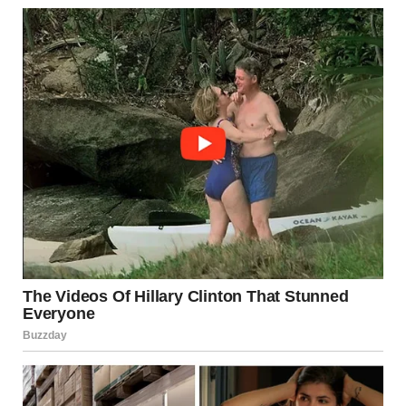
I hadn’t told anyone what had happened. I hadn’t even told
Timmy’s father. I had kept it all to myself, buried deep inside,
because it was too painful to revisit.
But I couldn’t escape it now. The past had found a way to
creep into the present, to surface in ways I never could have
imagined. And in that moment, I realized I couldn’t run from
it anymore.