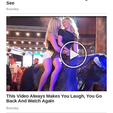
myself sitting at the kitchen table, a glass of wine in my
hand, staring at the wall. I kept going over Timmy’s words in
my head, playing them over and over like a broken record.
There was no way he could have known about that night, no
way he could have known about the bad man.
But then, something clicked.