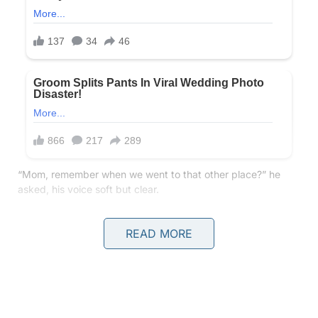
“Mom, remember when we went to that other place?” he
asked, his voice soft but clear.
I stopped mid-step, my heart fluttering in my chest. Other
READ MORE
place?
“What do you mean, buddy? What other place?” I asked,
trying to sound casual, but my voice felt thin, like I was
already bracing for something I wasn’t ready for.
He pointed toward the horizon, where the sun was just