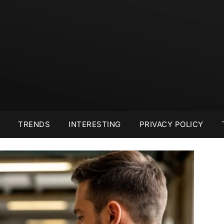
TRENDS
INTERESTING
PRIVACY POLICY