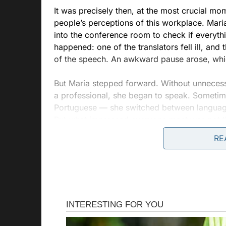
It was precisely then, at the most crucial 
people’s perceptions of this workplace. Maria
into the conference room to check if everyt
happened: one of the translators fell ill, and
of the speech. An awkward pause arose, which
But Maria stepped forward. Without unnecessa
a professional, she began to speak. Someti
Portuguese — she switched between languages
But what impressed everyone most was not th
to find emotional accents, to add warmth to 
RE
The CEO, who happened to overhear the dial
how this woman, whom he had previously not
attention. She was not just translating words
helping them understand each other not only 
gaze.