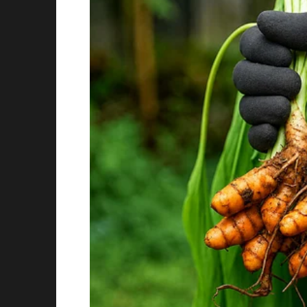
When the meeting ended, applause came not 
The CEO gathered the entire office and made