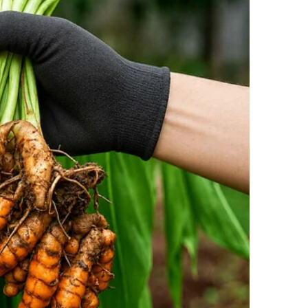
only from the guests but also from her own team.
 an official announcement: Maria was to receive a