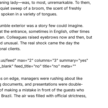
ning lady—was, to most, unremarkable. To them,
 quiet sweep of a broom, the scent of freshly
spoken in a variety of tongues.
umble exterior was a story few could imagine.
at the entrance, sometimes in English, other times
alian. Colleagues raised eyebrows now and then, but
ed unusual. The real shock came the day the
nal clients.
nds.us/feed" max="2" columns="3" summary="yes"
lank" feed_title="no" title="no" meta=""
s on edge, managers were rushing about like
ng documents, and presentations were double-
of making a mistake in front of the guests who
azil. The air was filled with official strictness,