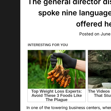
The general director d
spoke nine language
offered h
Posted on
June
In one of the towering business centers, wh