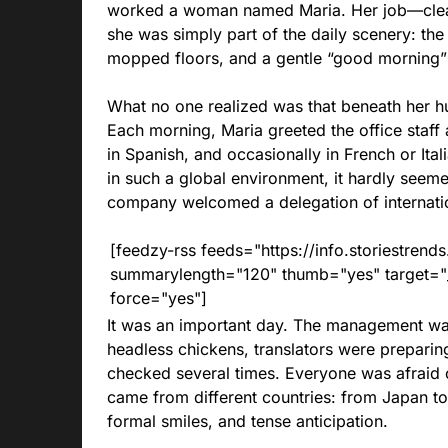
worked a woman named Maria. Her job—clea
she was simply part of the daily scenery: the
mopped floors, and a gentle “good morning” 
What no one realized was that beneath her h
Each morning, Maria greeted the office staff 
in Spanish, and occasionally in French or It
in such a global environment, it hardly seem
company welcomed a delegation of internatio
[feedzy-rss feeds="https://info.storiestre
summarylength="120" thumb="yes" target="_b
force="yes"]
It was an important day. The management wa
headless chickens, translators were prepari
checked several times. Everyone was afraid 
came from different countries: from Japan to Br
formal smiles, and tense anticipation.