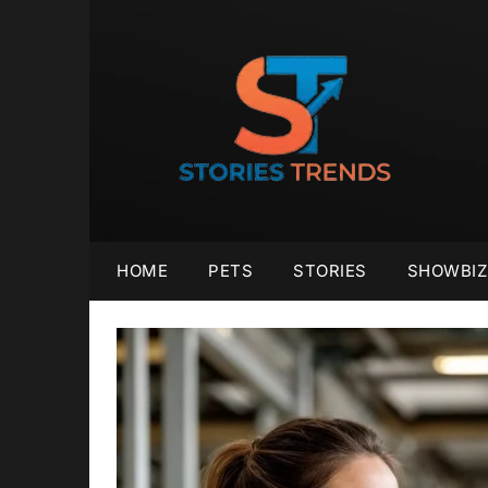
Skip
to
content
HOME
PETS
STORIES
SHOWBIZ