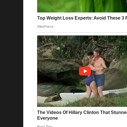
new position — coordinator of internationa
was surprised. After all, it had long been k
potential.
Maria accepted the offer with gratitude and e
of completely leaving her former role, she c
functions expanded: she organized language 
taught colleagues basic phrases in different 
The office began to change. People started 
interest in each other. During breaks, one co
also attempts to say “thank you” in Italian o
language is not just a profession — it is a pa
With each passing month, the company gaine
grew stronger, new markets opened, and inte
easily. The team became not just a group — i
importance and value.