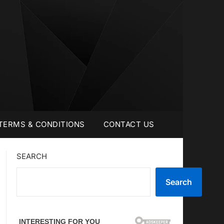
TERMS & CONDITIONS
CONTACT US
SEARCH
Search