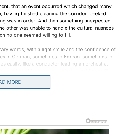
moment, that an event occurred which changed many
, having finished cleaning the corridor, peeked
hing was in order. And then something unexpected
 the other was unable to handle the cultural nuances
 no one seemed willing to fill.
ry words, with a light smile and the confidence of
mes in German, sometimes in Korean, sometimes in
 easily, like a conductor leading an orchestra.
e number of languages — nine! — but her ability
the conversation, making it lively and human.
AD MORE
ogue, froze. He stood in the doorway, watching
iced only in passing, became the center of
 — she was creating trust. She united people,
by meaning but also by intonation, gesture, and