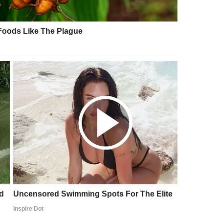
l communications. Everyone was amazed, but no one
nown that behind her simple job lay enormous
xcitement. But she did not forget her roots. Instead
ontinued to be a link between people. Only now her
clubs, held workshops on cultural adaptation, and
languages.
communicating more often, more friendly, taking an
uld hear not only conversations about projects but
r “hello” in Japanese. Maria showed that knowing a
th to understanding, respect, and unity.
d momentum. Business ties with foreign partners
rnational deals were concluded faster and more
t became a family where everyone felt their