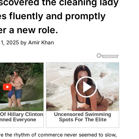
iscovered the cleaning lady
s fluently and promptly
er a new role.
 1, 2025
by
Amir Khan
ere the rhythm of commerce never seemed to slow,