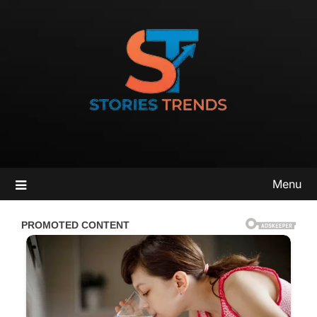
Skip
to
content
Menu