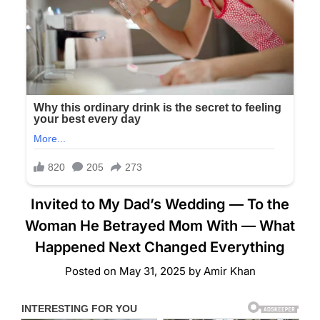
Invited to My Dad’s Wedding — To the
Woman He Betrayed Mom With — What
Happened Next Changed Everything
Posted on
May 31, 2025
by
Amir Khan