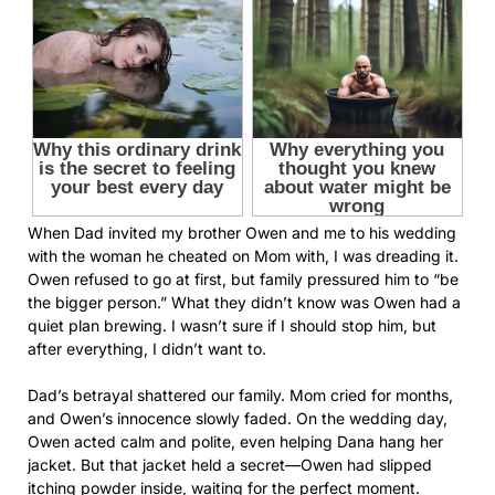
When Dad invited my brother Owen and me to his wedding
with the woman he cheated on Mom with, I was dreading it.
Owen refused to go at first, but family pressured him to “be
the bigger person.” What they didn’t know was Owen had a
quiet plan brewing. I wasn’t sure if I should stop him, but
after everything, I didn’t want to.
Dad’s betrayal shattered our family. Mom cried for months,
and Owen’s innocence slowly faded. On the wedding day,
Owen acted calm and polite, even helping Dana hang her
jacket. But that jacket held a secret—Owen had slipped
itching powder inside, waiting for the perfect moment.