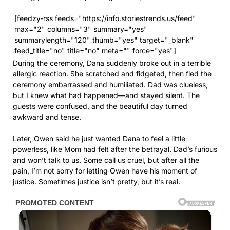
[feedzy-rss feeds="https://info.storiestrends.us/feed"
max="2" columns="3" summary="yes"
summarylength="120" thumb="yes" target="_blank"
feed_title="no" title="no" meta="" force="yes"]
During the ceremony, Dana suddenly broke out in a terrible
allergic reaction. She scratched and fidgeted, then fled the
ceremony embarrassed and humiliated. Dad was clueless,
but I knew what had happened—and stayed silent. The
guests were confused, and the beautiful day turned
awkward and tense.
Later, Owen said he just wanted Dana to feel a little
powerless, like Mom had felt after the betrayal. Dad’s furious
and won’t talk to us. Some call us cruel, but after all the
pain, I’m not sorry for letting Owen have his moment of
justice. Sometimes justice isn’t pretty, but it’s real.